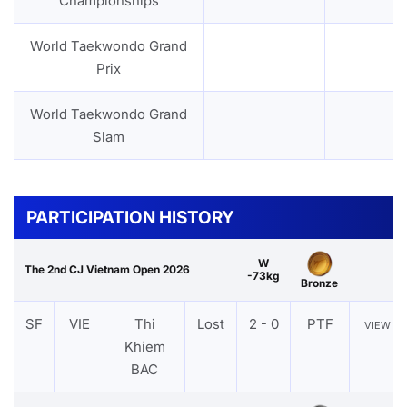
Championships
World Taekwondo Grand
Prix
World Taekwondo Grand
Slam
PARTICIPATION HISTORY
W
The 2nd CJ Vietnam Open 2026
-73kg
Bronze
SF
VIE
Thi
Lost
2 - 0
PTF
VIEW
Khiem
BAC