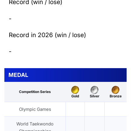
Record (win / lose)
-
Record in 2026 (win / lose)
-
MEDAL
Competition Series
Gold
Silver
Bronze
Olympic Games
World Taekwondo