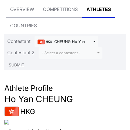
OVERVIEW
COMPETITIONS
ATHLETES
COUNTRIES
Contestant
CHEUNG Ho Yan
HKG
Contestant 2
- Select a contestant -
Athlete Profile
Ho Yan CHEUNG
HKG