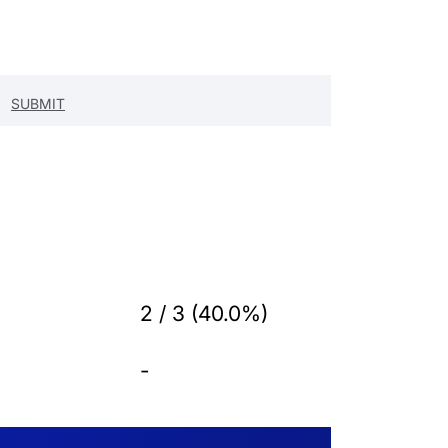
2 / 3 (40.0%)
-