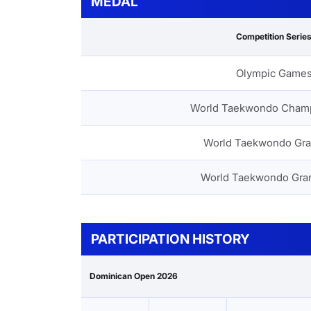
MEDAL
Competition Serie
Olympic Game
World Taekwondo Cham
World Taekwondo Gra
World Taekwondo Gra
PARTICIPATION HISTORY
Dominican Open 2026