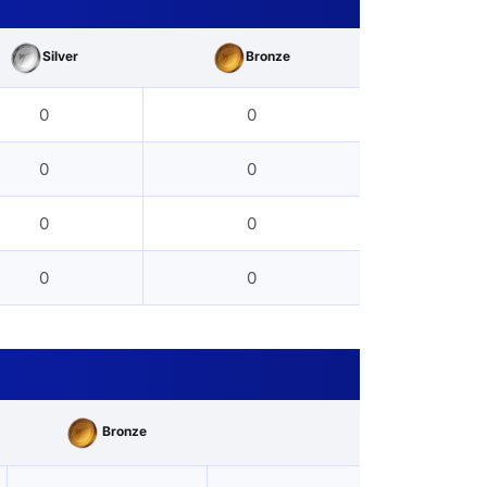
Silver
Bronze
0
0
0
0
0
0
0
0
Bronze