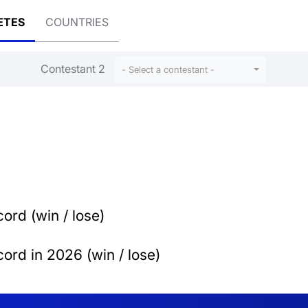
ETES
COUNTRIES
Contestant 2
- Select a contestant -
ord (win / lose)
ord in 2026 (win / lose)