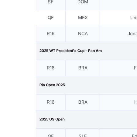
SF
DOM
QF
MEX
Ur
R16
NCA
Jona
2025 WT President's Cup - Pan Am
R16
BRA
F
Rio Open 2025
R16
BRA
H
2025 US Open
QF
SLE
E