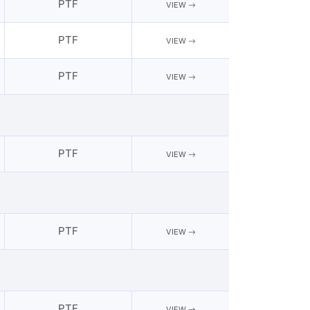
PTF
VIEW
PTF
VIEW
PTF
VIEW
PTF
VIEW
PTF
VIEW
PTF
VIEW