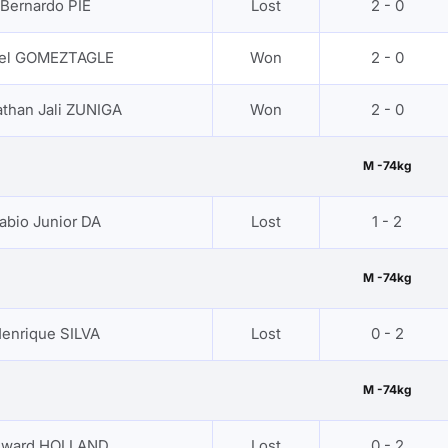
Bernardo PIE
Lost
2 - 0
iel GOMEZTAGLE
Won
2 - 0
than Jali ZUNIGA
Won
2 - 0
M -74kg
abio Junior DA
Lost
1 - 2
M -74kg
enrique SILVA
Lost
0 - 2
M -74kg
dward HOLLAND
Lost
0 - 2