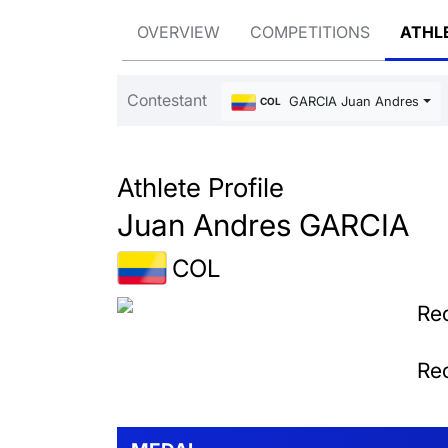
OVERVIEW
COMPETITIONS
ATHL
Contestant
GARCIA Juan Andres
COL
Athlete Profile
Juan Andres GARCIA
COL
Rec
Rec