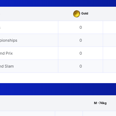
Gold
s
s
0
pionships
0
nd Prix
0
nd Slam
0
M -74kg