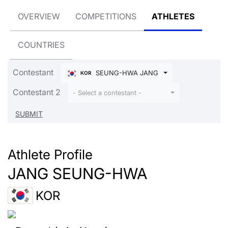
OVERVIEW
COMPETITIONS
ATHLETES
COUNTRIES
Contestant
SEUNG-HWA JANG
KOR
Contestant 2
- Select a contestant -
Athlete Profile
JANG SEUNG-HWA
KOR