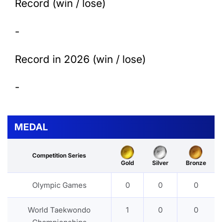
Record (win / lose)
-
Record in 2026 (win / lose)
-
MEDAL
Competition Series
Gold
Silver
Bronze
Olympic Games
0
0
0
World Taekwondo
1
0
0