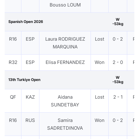
Bousso LOUM
W
Spanish Open 2026
-53kg
R16
ESP
Laura RODRIGUEZ
Lost
0 - 2
PT
MARQUINA
R32
ESP
Elisa FERNANDEZ
Won
2 - 0
PT
W
13th Turkiye Open
-53kg
QF
KAZ
Aidana
Lost
2 - 1
PT
SUNDETBAY
R16
RUS
Samira
Won
0 - 2
PT
SADRETDINOVA