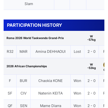
Slam
PARTICIPATION HISTORY
W
Roma 2026 World Taekwondo Grand-Prix
-57kg
R32
MAR
Amina DEHHAOUI
Lost
2 - 0
PT
W
2026 African Championships
-53kg
Gol
F
BUR
Chaokia KONE
Won
2 - 0
PT
SF
CIV
Natenin KEITA
Won
2 - 0
PT
QF
SEN
Mame Diarra
Won
2 - 0
PT