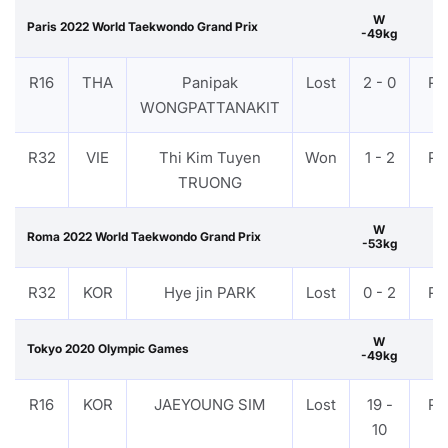
W
Paris 2022 World Taekwondo Grand Prix
-49kg
R16
THA
Panipak
Lost
2 - 0
PT
WONGPATTANAKIT
R32
VIE
Thi Kim Tuyen
Won
1 - 2
PT
TRUONG
W
Roma 2022 World Taekwondo Grand Prix
-53kg
R32
KOR
Hye jin PARK
Lost
0 - 2
PT
W
Tokyo 2020 Olympic Games
-49kg
R16
KOR
JAEYOUNG SIM
Lost
19 -
PT
10