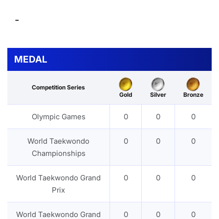
-
MEDAL
Competition Series
Gold
Silver
Bronze
Olympic Games
0
0
0
World Taekwondo
0
0
0
Championships
World Taekwondo Grand
0
0
0
Prix
World Taekwondo Grand
0
0
0