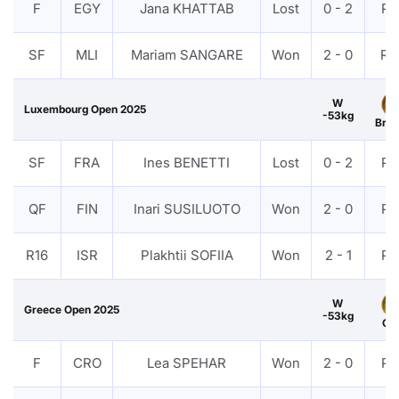
F
EGY
Jana KHATTAB
Lost
0 - 2
PT
SF
MLI
Mariam SANGARE
Won
2 - 0
RS
W
Luxembourg Open 2025
-53kg
Bro
SF
FRA
Ines BENETTI
Lost
0 - 2
PT
QF
FIN
Inari SUSILUOTO
Won
2 - 0
PT
R16
ISR
Plakhtii SOFIIA
Won
2 - 1
PT
W
Greece Open 2025
-53kg
Gol
F
CRO
Lea SPEHAR
Won
2 - 0
PT