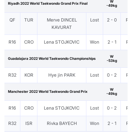
W
Riyadh 2022 World Taekwondo Grand Prix Final
-49kg
QF
TUR
Merve DINCEL
Lost
2 - 0
PT
KAVURAT
R16
CRO
Lena STOJKOVIC
Won
2 - 1
PT
W
Guadalajara 2022 World Taekwondo Championships
-53kg
R32
KOR
Hye jin PARK
Lost
0 - 2
PT
W
Manchester 2022 World Taekwondo Grand Prix
-49kg
R16
CRO
Lena STOJKOVIC
Lost
0 - 2
PT
R32
ISR
Rivka BAYECH
Won
2 - 1
PT