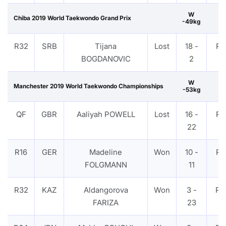
W
Chiba 2019 World Taekwondo Grand Prix
-49kg
R32
SRB
Tijana
Lost
18 -
PT
BOGDANOVIC
2
W
Manchester 2019 World Taekwondo Championships
-53kg
QF
GBR
Aaliyah POWELL
Lost
16 -
PT
22
R16
GER
Madeline
Won
10 -
PT
FOLGMANN
11
R32
KAZ
Aldangorova
Won
3 -
PT
FARIZA
23