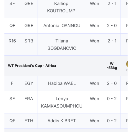
SF
GRE
Kalliopi
Won
2 - 1
PT
KOUTROUMPI
QF
GRE
Antonia IOANNOU
Won
2 - 0
PT
R16
SRB
Tijana
Won
2 - 1
PT
BOGDANOVIC
W
WT President's Cup - Africa
-53kg
Gol
F
EGY
Habiba WAEL
Won
2 - 0
PT
SF
FRA
Lenya
Won
0 - 2
PT
KAMKASOUMPHOU
QF
ETH
Addis KIBRET
Won
0 - 2
PT