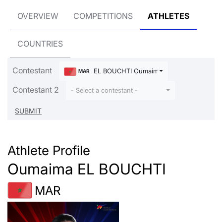
OVERVIEW
COMPETITIONS
ATHLETES
COUNTRIES
Contestant
EL BOUCHTI Oumaima
MAR
Contestant 2
- Select a contestant -
Athlete Profile
Oumaima EL BOUCHTI
MAR