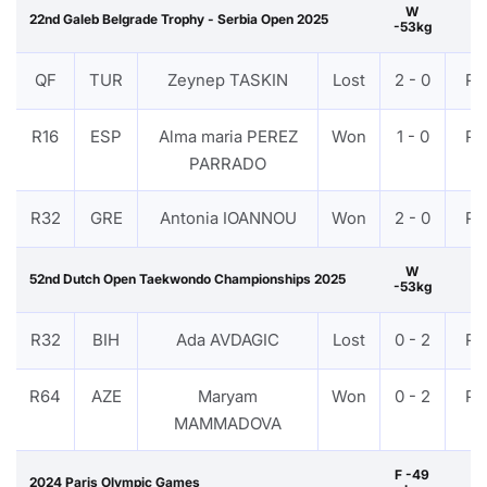
W
22nd Galeb Belgrade Trophy - Serbia Open 2025
-53kg
QF
TUR
Zeynep TASKIN
Lost
2 - 0
PT
R16
ESP
Alma maria PEREZ
Won
1 - 0
PT
PARRADO
R32
GRE
Antonia IOANNOU
Won
2 - 0
PT
W
52nd Dutch Open Taekwondo Championships 2025
-53kg
R32
BIH
Ada AVDAGIC
Lost
0 - 2
PT
R64
AZE
Maryam
Won
0 - 2
PT
MAMMADOVA
F -49
2024 Paris Olympic Games