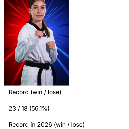
Record (win / lose)
23 / 18 (56.1%)
Record in 2026 (win / lose)