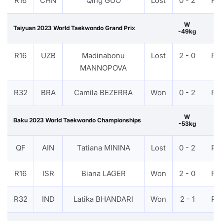
R16
CHN
Qing GUO
Lost
0 - 2
PT
W
Taiyuan 2023 World Taekwondo Grand Prix
-49kg
R16
UZB
Madinabonu
Lost
2 - 0
PT
MANNOPOVA
R32
BRA
Camila BEZERRA
Won
0 - 2
PT
W
Baku 2023 World Taekwondo Championships
-53kg
QF
AIN
Tatiana MININA
Lost
0 - 2
PT
R16
ISR
Biana LAGER
Won
2 - 0
PT
R32
IND
Latika BHANDARI
Won
2 - 1
PT