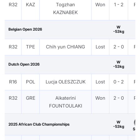
R32
KAZ
Togzhan
Won
1 - 2
PT
KAZNABEK
W
Belgian Open 2026
-53kg
R32
TPE
Chih yun CHIANG
Lost
2 - 0
PT
W
Dutch Open 2026
-53kg
R16
POL
Lucja OLESZCZUK
Lost
0 - 2
PT
R32
GRE
Aikaterini
Won
2 - 0
PT
FOUNTOULAKI
W
2025 African Club Championships
-53kg
Silv