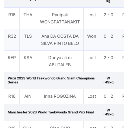
kg
R16
THA
Panipak
Lost
2 - 0
PT
WONGPATTANAKIT
R32
TLS
Ana DA COSTA DA
Won
0 - 2
PT
SILVA PINTO BELO
REP
KSA
Dunya ali m
Lost
2 - 0
PT
ABUTALEB
Wuxi 2023 World Taekwondo Grand Slam Champions
W
Series
-49kg
R16
AIN
Irina ROGOZINA
Lost
0 - 2
PT
W
Manchester 2023 World Taekwondo Grand Prix Final
-49kg