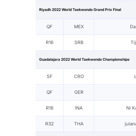
Riyadh 2022 World Taekwondo Grand Prix Final
QF
MEX
Da
R16
SRB
Ti
Guadalajara 2022 World Taekwondo Championships
SF
CRO
QF
GER
R16
INA
Ni K
R32
THA
jula