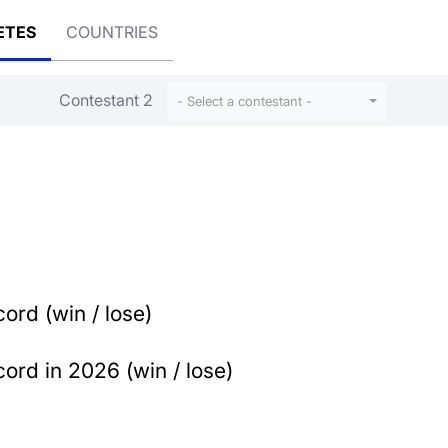
ETES
COUNTRIES
Contestant 2
- Select a contestant -
ord (win / lose)
ord in 2026 (win / lose)