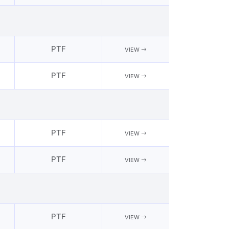
PTF
VIEW
PTF
VIEW
PTF
VIEW
PTF
VIEW
PTF
VIEW