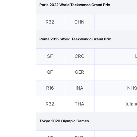
Paris 2022 World Taekwondo Grand Prix
R32
CHN
Roma 2022 World Taekwondo Grand Prix
SF
CRO
QF
GER
R16
INA
Ni K
R32
THA
jula
Tokyo 2020 Olympic Games