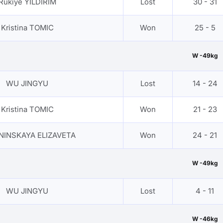
Rukiye YILDIRIM
Lost
30 - 31
Kristina TOMIC
Won
25 - 5
W -49kg
WU JINGYU
Lost
14 - 24
Kristina TOMIC
Won
21 - 23
NINSKAYA ELIZAVETA
Won
24 - 21
W -49kg
WU JINGYU
Lost
4 - 11
W -46kg