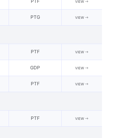
PTF
VIEW
PTG
VIEW
PTF
VIEW
GDP
VIEW
PTF
VIEW
PTF
VIEW