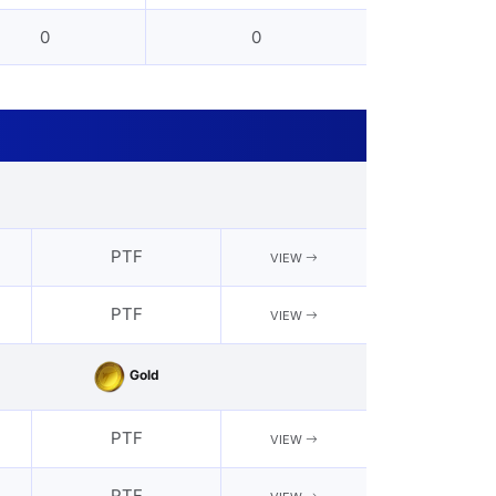
0
0
PTF
VIEW
PTF
VIEW
Gold
PTF
VIEW
PTF