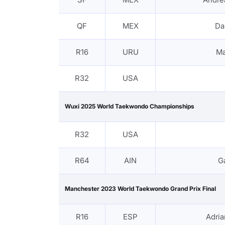
QF
MEX
Da
R16
URU
Ma
R32
USA
Wuxi 2025 World Taekwondo Championships
R32
USA
R64
AIN
G
Manchester 2023 World Taekwondo Grand Prix Final
R16
ESP
Adri