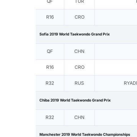
QF
TUR
R16
CRO
Sofia 2019 World Taekwondo Grand Prix
QF
CHN
R16
CRO
R32
RUS
RYAD
Chiba 2019 World Taekwondo Grand Prix
R32
CHN
Manchester 2019 World Taekwondo Championships