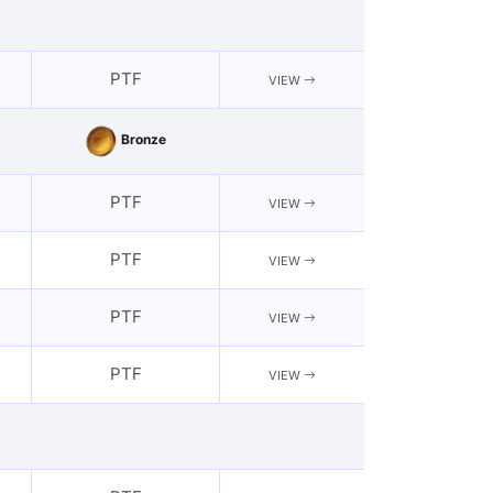
PTF
VIEW
Bronze
PTF
VIEW
PTF
VIEW
PTF
VIEW
PTF
VIEW