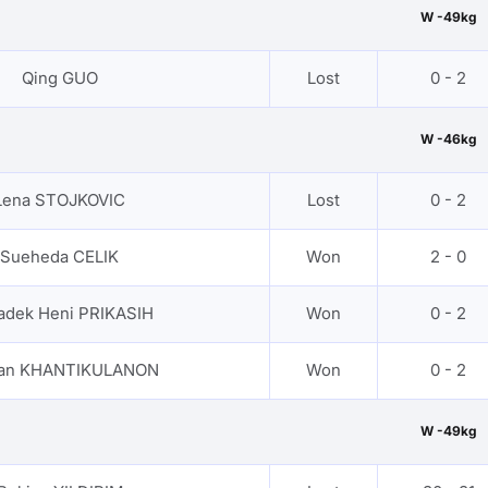
W -49kg
Qing GUO
Lost
0 - 2
W -46kg
Lena STOJKOVIC
Lost
0 - 2
Sueheda CELIK
Won
2 - 0
adek Heni PRIKASIH
Won
0 - 2
nan KHANTIKULANON
Won
0 - 2
W -49kg