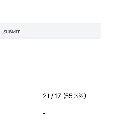
21 / 17 (55.3%)
-