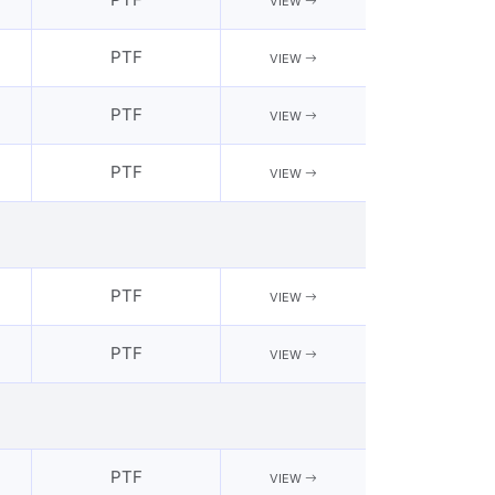
VIEW
PTF
VIEW
PTF
VIEW
PTF
VIEW
PTF
VIEW
PTF
VIEW
PTF
VIEW