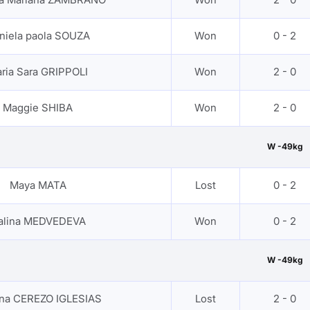
niela paola SOUZA
Won
0 - 2
ria Sara GRIPPOLI
Won
2 - 0
Maggie SHIBA
Won
2 - 0
W -49kg
Maya MATA
Lost
0 - 2
alina MEDVEDEVA
Won
0 - 2
W -49kg
ana CEREZO IGLESIAS
Lost
2 - 0