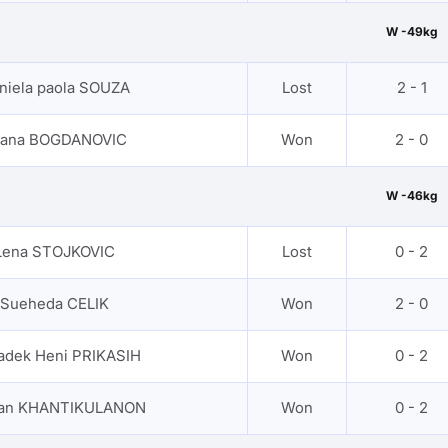
W -49kg
niela paola SOUZA
Lost
2 - 1
jana BOGDANOVIC
Won
2 - 0
W -46kg
Lena STOJKOVIC
Lost
0 - 2
Sueheda CELIK
Won
2 - 0
adek Heni PRIKASIH
Won
0 - 2
nan KHANTIKULANON
Won
0 - 2