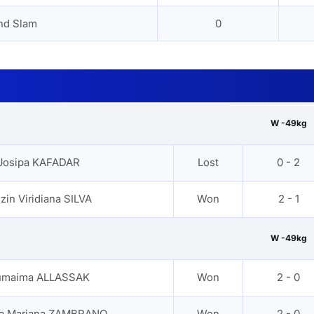
nd Slam
0
W -49kg
Josipa KAFADAR
Lost
0 - 2
zin Viridiana SILVA
Won
2 - 1
W -49kg
maima ALLASSAK
Won
2 - 0
a Mariana ZAMBRANO
Won
2 - 0