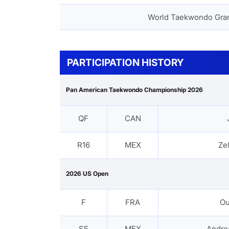
World Taekwondo Gra
PARTICIPATION HISTORY
Pan American Taekwondo Championship 2026
QF
CAN
R16
MEX
Zel
2026 US Open
F
FRA
Ou
SF
MEX
Andre