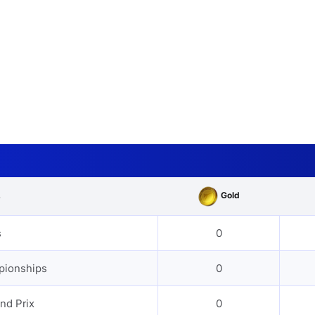
Gold
s
s
0
pionships
0
nd Prix
0