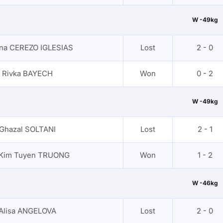
W -49kg
ana CEREZO IGLESIAS
Lost
2 - 0
Rivka BAYECH
Won
0 - 2
W -49kg
Ghazal SOLTANI
Lost
2 - 1
 Kim Tuyen TRUONG
Won
1 - 2
W -46kg
Alisa ANGELOVA
Lost
2 - 0