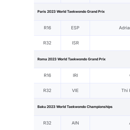
Paris 2023 World Taekwondo Grand Prix
R16
ESP
Adri
R32
ISR
Roma 2023 World Taekwondo Grand Prix
R16
IRI
R32
VIE
Thi
Baku 2023 World Taekwondo Championships
R32
AIN