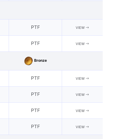
PTF
VIEW
PTF
VIEW
Bronze
PTF
VIEW
PTF
VIEW
PTF
VIEW
PTF
VIEW