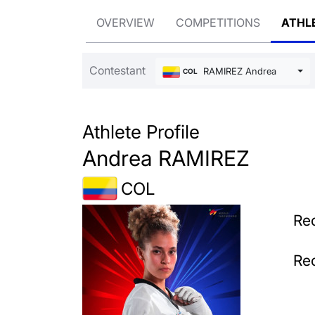
OVERVIEW
COMPETITIONS
ATHL
Contestant
RAMIREZ Andrea
COL
Athlete Profile
Andrea RAMIREZ
COL
Rec
Rec