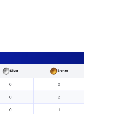
Silver
Bronze
0
0
0
2
0
1