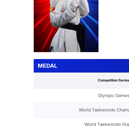
MEDAL
Competition Serie
Olympic Game
World Taekwondo Cham
World Taekwondo Gra