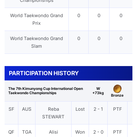
Championships
World Taekwondo Grand
0
0
0
Prix
World Taekwondo Grand
0
0
0
Slam
PARTICIPATION HISTORY
The 7th Kimunyong Cup International Open
W
Taekwondo Championships
+73kg
Bronze
SF
AUS
Reba
Lost
2 - 1
PTF
V
STEWART
QF
TGA
Alisi
Won
2 - 0
PTF
V