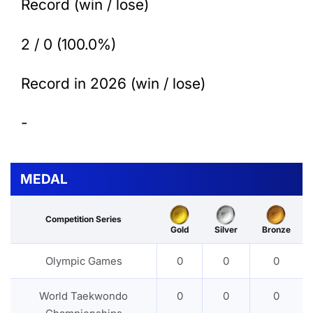
Record (win / lose)
2 / 0 (100.0%)
Record in 2026 (win / lose)
-
MEDAL
Competition Series
Gold
Silver
Bronze
Olympic Games
0
0
0
World Taekwondo
0
0
0