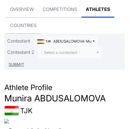
OVERVIEW
COMPETITIONS
ATHLETES
COUNTRIES
Contestant
ABDUSALOMOVA Munira
TJK
Contestant 2
- Select a contestant -
Athlete Profile
Munira ABDUSALOMOVA
TJK