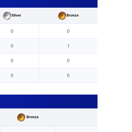
Silver
Bronze
0
0
0
1
0
0
0
0
Bronze