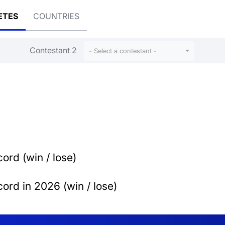
ETES
COUNTRIES
Contestant 2
- Select a contestant -
ord (win / lose)
ord in 2026 (win / lose)