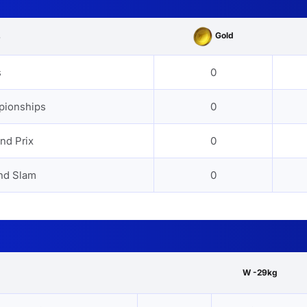
Gold
s
s
0
pionships
0
nd Prix
0
nd Slam
0
W -29kg