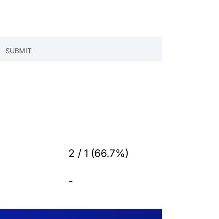
2 / 1 (66.7%)
-