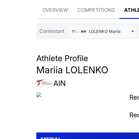
OVERVIEW
COMPETITIONS
ATHL
Contestant
LOLENKO Mariia
AIN
Athlete Profile
Mariia LOLENKO
AIN
Rec
Rec