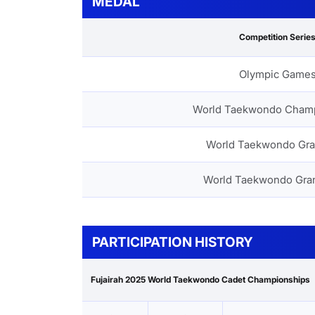
MEDAL
Competition Serie
Olympic Game
World Taekwondo Cham
World Taekwondo Gra
World Taekwondo Gra
PARTICIPATION HISTORY
Fujairah 2025 World Taekwondo Cadet Championships