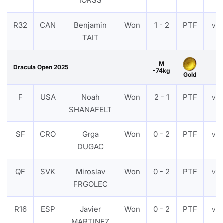
IORSS
R32
CAN
Benjamin
Won
1 - 2
PTF
VI
TAIT
M
Dracula Open 2025
-74kg
Gold
F
USA
Noah
Won
2 - 1
PTF
VI
SHANAFELT
SF
CRO
Grga
Won
0 - 2
PTF
VI
DUGAC
QF
SVK
Miroslav
Won
0 - 2
PTF
VI
FRGOLEC
R16
ESP
Javier
Won
0 - 2
PTF
VI
MARTINEZ