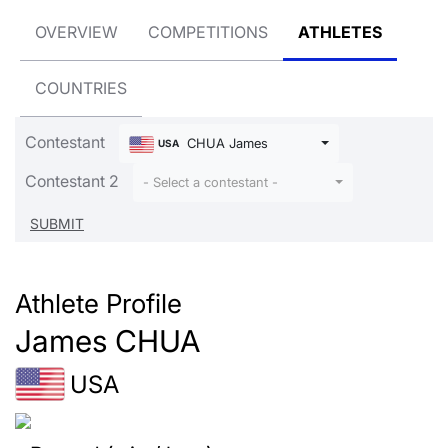
OVERVIEW
COMPETITIONS
ATHLETES
COUNTRIES
Contestant
CHUA James
USA
Contestant 2
- Select a contestant -
Athlete Profile
James CHUA
USA