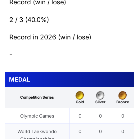
Record (win / lose)
2 / 3 (40.0%)
Record in 2026 (win / lose)
-
MEDAL
Competition Series
Gold
Silver
Bronze
Olympic Games
0
0
0
World Taekwondo
0
0
0