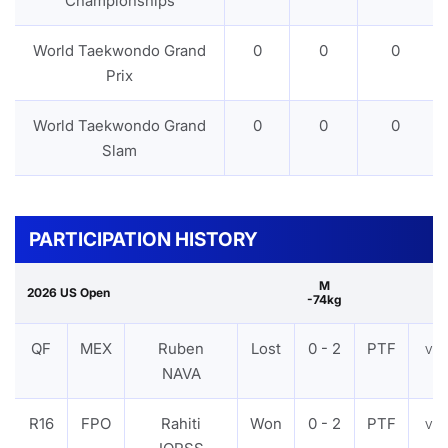
Championships
World Taekwondo Grand
0
0
0
Prix
World Taekwondo Grand
0
0
0
Slam
PARTICIPATION HISTORY
M
2026 US Open
-74kg
QF
MEX
Ruben
Lost
0 - 2
PTF
VI
NAVA
R16
FPO
Rahiti
Won
0 - 2
PTF
VI