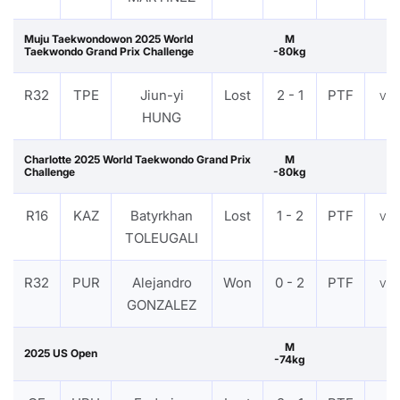
Muju Taekwondowon 2025 World
M
Taekwondo Grand Prix Challenge
-80kg
R32
TPE
Jiun-yi
Lost
2 - 1
PTF
VI
HUNG
Charlotte 2025 World Taekwondo Grand Prix
M
Challenge
-80kg
R16
KAZ
Batyrkhan
Lost
1 - 2
PTF
VI
TOLEUGALI
R32
PUR
Alejandro
Won
0 - 2
PTF
VI
GONZALEZ
M
2025 US Open
-74kg