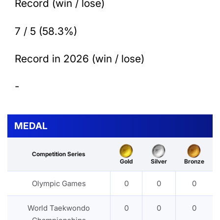
Record (win / lose)
7 / 5 (58.3%)
Record in 2026 (win / lose)
-
MEDAL
Competition Series
Gold
Silver
Bronze
Olympic Games
0
0
0
World Taekwondo
0
0
0