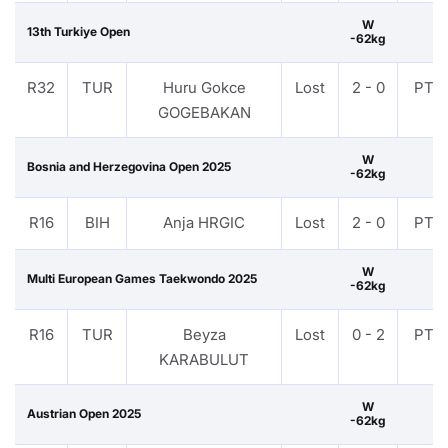
W
13th Turkiye Open
-62kg
R32
TUR
Huru Gokce
Lost
2 - 0
PTF
GOGEBAKAN
W
Bosnia and Herzegovina Open 2025
-62kg
R16
BIH
Anja HRGIC
Lost
2 - 0
PTF
W
Multi European Games Taekwondo 2025
-62kg
R16
TUR
Beyza
Lost
0 - 2
PTF
KARABULUT
W
Austrian Open 2025
-62kg