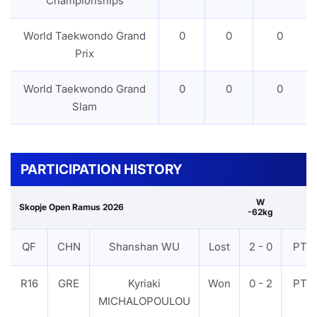
Championships
World Taekwondo Grand
0
0
0
Prix
World Taekwondo Grand
0
0
0
Slam
PARTICIPATION HISTORY
W
Skopje Open Ramus 2026
-62kg
QF
CHN
Shanshan WU
Lost
2 - 0
PTF
R16
GRE
Kyriaki
Won
0 - 2
PTF
MICHALOPOULOU