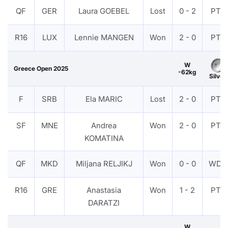
QF
GER
Laura GOEBEL
Lost
0 - 2
PTF
R16
LUX
Lennie MANGEN
Won
2 - 0
PTF
W
Greece Open 2025
-62kg
Silver
F
SRB
Ela MARIC
Lost
2 - 0
PTF
SF
MNE
Andrea
Won
2 - 0
PTF
KOMATINA
QF
MKD
Miljana RELJIKJ
Won
0 - 0
WDR
R16
GRE
Anastasia
Won
1 - 2
PTF
DARATZI
W