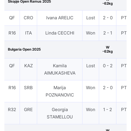
Skopje Open Ramus 2025
-62kg
QF
CRO
Ivana ARELIC
Lost
2 - 0
PTF
R16
ITA
Linda CECCHI
Won
2 - 1
PTF
W
Bulgaria Open 2025
-62kg
QF
KAZ
Kamila
Lost
0 - 2
PTF
AIMUKASHEVA
R16
SRB
Marija
Won
2 - 0
PTF
POZNANOVIC
R32
GRE
Georgia
Won
1 - 2
PTF
STAMELLOU
W