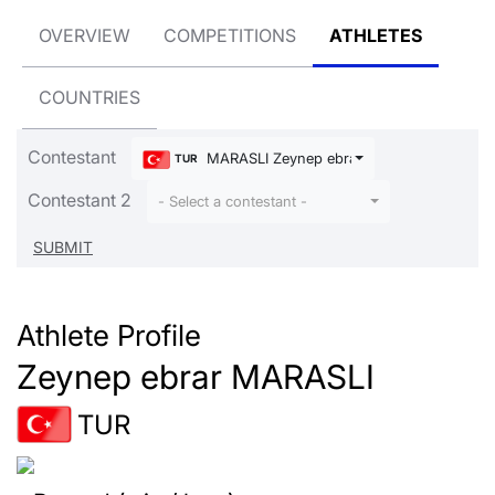
OVERVIEW
COMPETITIONS
ATHLETES
COUNTRIES
Contestant
MARASLI Zeynep ebrar
TUR
Contestant 2
- Select a contestant -
Athlete Profile
Zeynep ebrar MARASLI
TUR