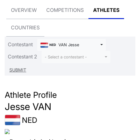
OVERVIEW
COMPETITIONS
ATHLETES
COUNTRIES
Contestant
VAN Jesse
NED
Contestant 2
- Select a contestant -
Athlete Profile
Jesse VAN
NED