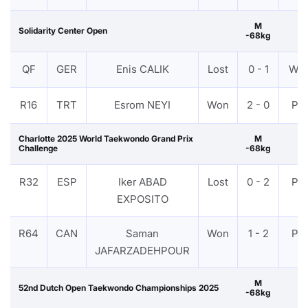
M
Solidarity Center Open
-68kg
QF
GER
Enis CALIK
Lost
0 - 1
WD
R16
TRT
Esrom NEYI
Won
2 - 0
PT
Charlotte 2025 World Taekwondo Grand Prix
M
Challenge
-68kg
R32
ESP
Iker ABAD
Lost
0 - 2
PT
EXPOSITO
R64
CAN
Saman
Won
1 - 2
PT
JAFARZADEHPOUR
M
52nd Dutch Open Taekwondo Championships 2025
-68kg