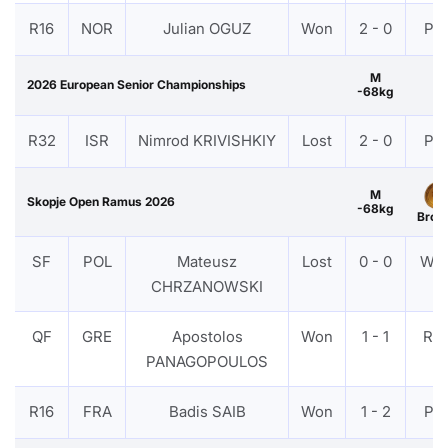
R16
NOR
Julian OGUZ
Won
2 - 0
PT
M
2026 European Senior Championships
-68kg
R32
ISR
Nimrod KRIVISHKIY
Lost
2 - 0
PT
M
Skopje Open Ramus 2026
-68kg
Bron
SF
POL
Mateusz
Lost
0 - 0
WD
CHRZANOWSKI
QF
GRE
Apostolos
Won
1 - 1
RS
PANAGOPOULOS
R16
FRA
Badis SAIB
Won
1 - 2
PT