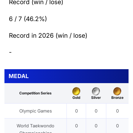
Record (win / lose)
6 / 7 (46.2%)
Record in 2026 (win / lose)
-
MEDAL
Competition Series
Gold
Silver
Bronze
Olympic Games
0
0
0
World Taekwondo
0
0
0