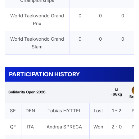
Championships
World Taekwondo Grand
0
0
0
Prix
World Taekwondo Grand
0
0
0
Slam
PARTICIPATION HISTORY
M
Solidarity Open 2026
-68kg
Bron
SF
DEN
Tobias HYTTEL
Lost
1 - 2
PT
QF
ITA
Andrea SPRECA
Won
2 - 0
PT