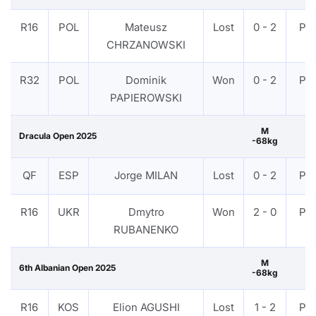
R16
POL
Mateusz
Lost
0 - 2
PT
CHRZANOWSKI
R32
POL
Dominik
Won
0 - 2
PT
PAPIEROWSKI
M
Dracula Open 2025
-68kg
QF
ESP
Jorge MILAN
Lost
0 - 2
PT
R16
UKR
Dmytro
Won
2 - 0
PT
RUBANENKO
M
6th Albanian Open 2025
-68kg
R16
KOS
Elion AGUSHI
Lost
1 - 2
PT