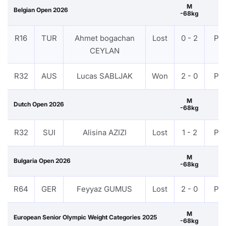
M
Belgian Open 2026
-68kg
R16
TUR
Ahmet bogachan
Lost
0 - 2
PT
CEYLAN
R32
AUS
Lucas SABLJAK
Won
2 - 0
PT
M
Dutch Open 2026
-68kg
R32
SUI
Alisina AZIZI
Lost
1 - 2
PT
M
Bulgaria Open 2026
-68kg
R64
GER
Feyyaz GUMUS
Lost
2 - 0
PT
M
European Senior Olympic Weight Categories 2025
-68kg