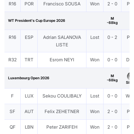
R16
POR
Francisco SOUSA
Won
2 - 0
PT
M
WT President's Cup Europe 2026
-68kg
R16
ESP
Adrian SALANOVA
Lost
0 - 2
PT
LISTE
R32
TRT
Esrom NEYI
Won
0 - 0
DS
M
Luxembourg Open 2026
-68kg
Silv
F
LUX
Sekou COULIBALY
Lost
0 - 0
WD
SF
AUT
Felix ZEHETNER
Won
2 - 0
PT
QF
LBN
Peter ZARIFEH
Won
2 - 0
PT