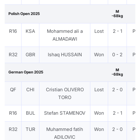
M
Polish Open 2025
-68kg
R16
KSA
Mohammed ali a
Lost
2 - 1
PT
ALMADAWI
R32
GBR
Ishaq HUSSAIN
Won
0 - 2
PT
M
German Open 2025
-68kg
QF
CHI
Cristian OLIVERO
Lost
2 - 0
PT
TORO
R16
BUL
Stefan STAMENOV
Won
2 - 1
PT
R32
TUR
Muhammed fatih
Won
2 - 0
PT
ADILOVIC