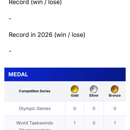
Record (win / lose)
-
Record in 2026 (win / lose)
-
MEDAL
Competition Series
Gold
Silver
Bronze
Olympic Games
0
0
0
World Taekwondo
1
0
1