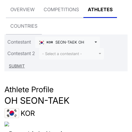
OVERVIEW
COMPETITIONS
ATHLETES
COUNTRIES
Contestant
SEON-TAEK OH
KOR
Contestant 2
- Select a contestant -
Athlete Profile
OH SEON-TAEK
KOR