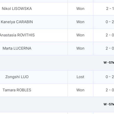
Nikol LISOWSKA
Won
2 - 1
Kanelya CARABIN
Won
0 - 2
Anastasia ROVITHIS
Won
2 - 0
Marta LUCERNA
Won
2 - 0
W -57
Zongshi LUO
Lost
0 - 2
Tamara ROBLES
Won
2 - 0
W -57