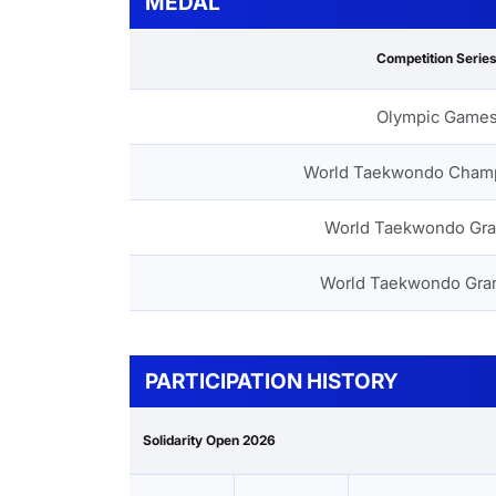
MEDAL
Competition Serie
Olympic Game
World Taekwondo Cham
World Taekwondo Gra
World Taekwondo Gra
PARTICIPATION HISTORY
Solidarity Open 2026