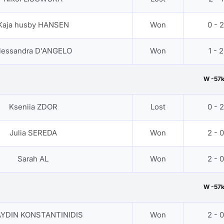
Kaja husby HANSEN
Won
0 - 2
lessandra D'ANGELO
Won
1 - 2
W -57
Kseniia ZDOR
Lost
0 - 2
Julia SEREDA
Won
2 - 0
Sarah AL
Won
2 - 0
W -57
AYDIN KONSTANTINIDIS
Won
2 - 0