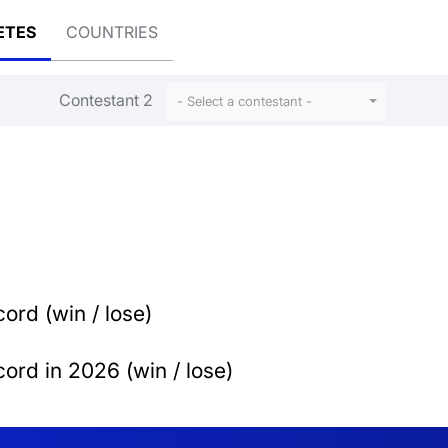
ETES
COUNTRIES
Contestant 2
- Select a contestant -
ord (win / lose)
ord in 2026 (win / lose)