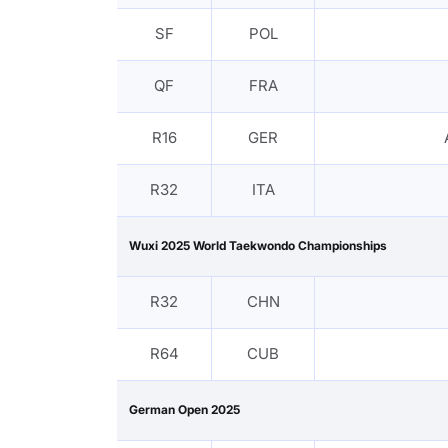
SF
POL
QF
FRA
R16
GER
R32
ITA
Wuxi 2025 World Taekwondo Championships
R32
CHN
R64
CUB
German Open 2025