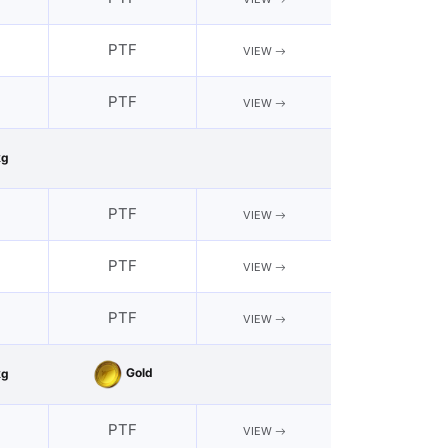
PTF
VIEW
PTF
VIEW
kg
PTF
VIEW
PTF
VIEW
PTF
VIEW
Gold
kg
PTF
VIEW