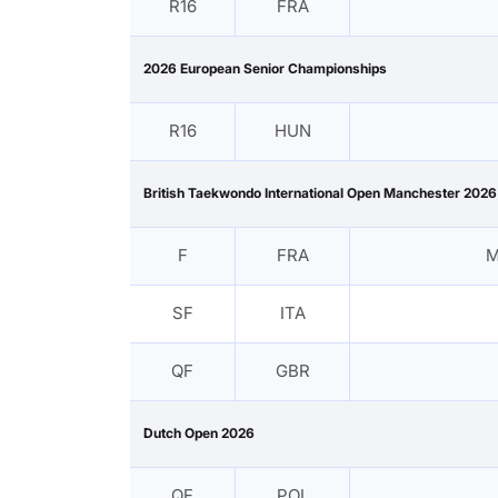
R16
FRA
2026 European Senior Championships
R16
HUN
British Taekwondo International Open Manchester 2026
F
FRA
M
SF
ITA
QF
GBR
Dutch Open 2026
QF
POL