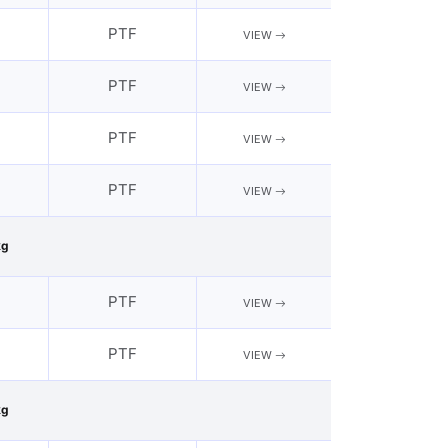
PTF
VIEW
PTF
VIEW
PTF
VIEW
PTF
VIEW
kg
PTF
VIEW
PTF
VIEW
kg