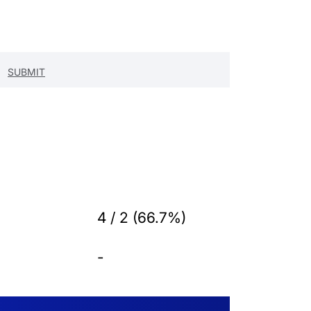
4 / 2 (66.7%)
-