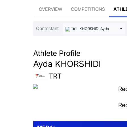
OVERVIEW
COMPETITIONS
ATHL
Contestant
KHORSHIDI Ayda
TRT
Athlete Profile
Ayda KHORSHIDI
TRT
Rec
Rec