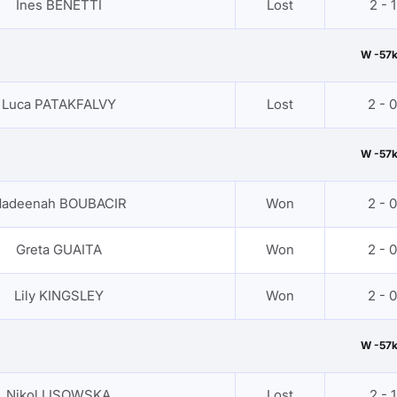
Ines BENETTI
Lost
2 - 1
W -57
Luca PATAKFALVY
Lost
2 - 0
W -57
adeenah BOUBACIR
Won
2 - 0
Greta GUAITA
Won
2 - 0
Lily KINGSLEY
Won
2 - 0
W -57
Nikol LISOWSKA
Lost
2 - 1