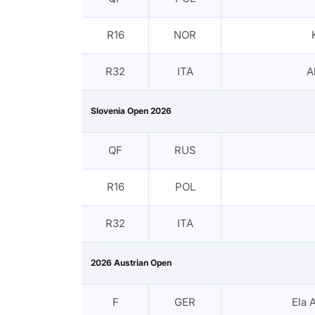
R16
NOR
R32
ITA
A
Slovenia Open 2026
QF
RUS
R16
POL
R32
ITA
2026 Austrian Open
F
GER
Ela 