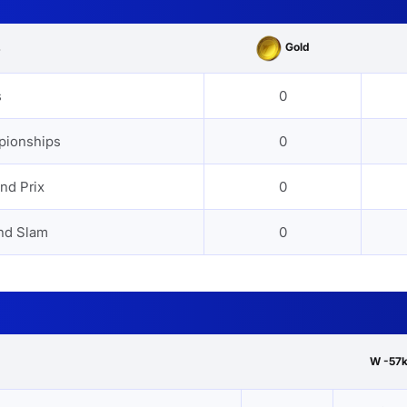
Gold
s
s
0
pionships
0
nd Prix
0
nd Slam
0
W -57