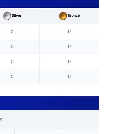
Silver
Bronze
0
0
0
0
0
0
0
0
kg