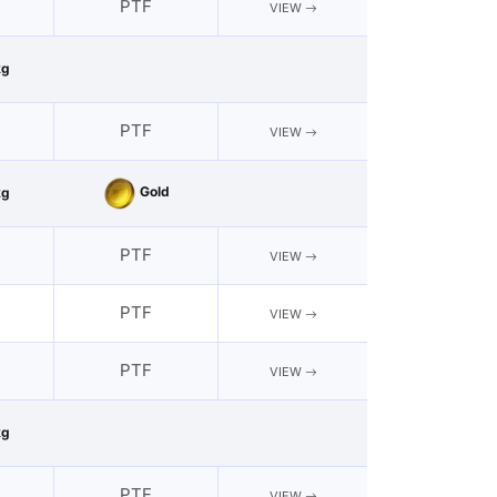
PTF
VIEW
kg
PTF
VIEW
Gold
kg
PTF
VIEW
PTF
VIEW
PTF
VIEW
kg
PTF
VIEW