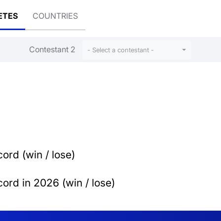
ETES
COUNTRIES
Contestant 2
- Select a contestant -
ord (win / lose)
ord in 2026 (win / lose)