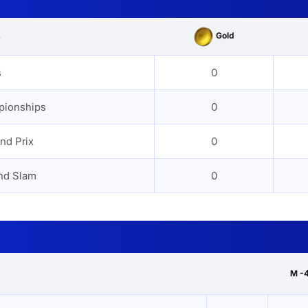
Gold
s
s
0
pionships
0
nd Prix
0
nd Slam
0
M -