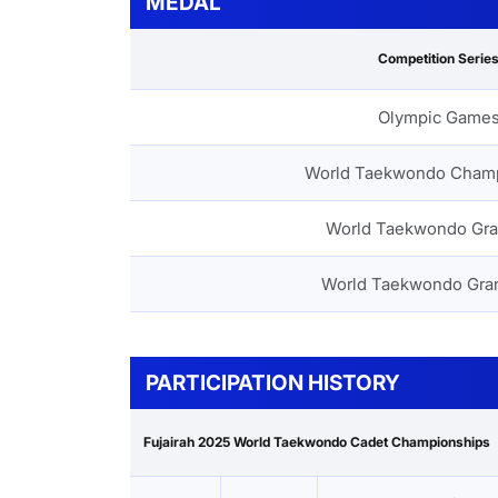
MEDAL
Competition Serie
Olympic Game
World Taekwondo Cham
World Taekwondo Gra
World Taekwondo Gra
PARTICIPATION HISTORY
Fujairah 2025 World Taekwondo Cadet Championships