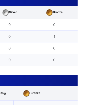
Silver
Bronze
0
0
0
1
0
0
0
0
Bronze
49kg