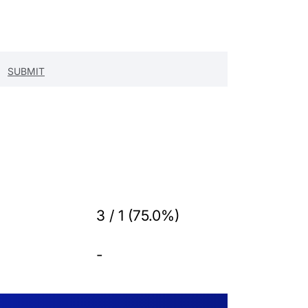
3 / 1 (75.0%)
-