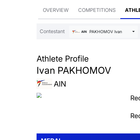
OVERVIEW
COMPETITIONS
ATHL
Contestant
PAKHOMOV Ivan
AIN
Athlete Profile
Ivan PAKHOMOV
AIN
Rec
Rec