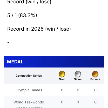
Record (win / lose)
5 / 1 (83.3%)
Record in 2026 (win / lose)
-
MEDAL
Competition Series
Gold
Silver
Bronze
Olympic Games
0
0
0
World Taekwondo
0
1
0