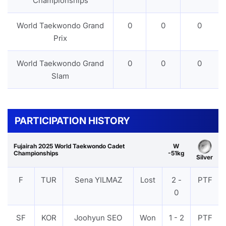
Championships
World Taekwondo Grand
0
0
0
Prix
World Taekwondo Grand
0
0
0
Slam
PARTICIPATION HISTORY
Fujairah 2025 World Taekwondo Cadet
W
Championships
-51kg
Silver
F
TUR
Sena YILMAZ
Lost
2 -
PTF
0
SF
KOR
Joohyun SEO
Won
1 - 2
PTF