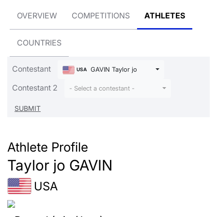
OVERVIEW
COMPETITIONS
ATHLETES
COUNTRIES
Contestant
GAVIN Taylor jo
USA
Contestant 2
- Select a contestant -
Athlete Profile
Taylor jo GAVIN
USA