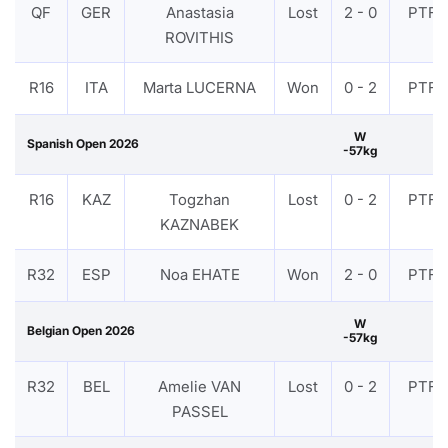
QF
GER
Anastasia
Lost
2 - 0
PTF
ROVITHIS
R16
ITA
Marta LUCERNA
Won
0 - 2
PTF
W
Spanish Open 2026
-57kg
R16
KAZ
Togzhan
Lost
0 - 2
PTF
KAZNABEK
R32
ESP
Noa EHATE
Won
2 - 0
PTF
W
Belgian Open 2026
-57kg
R32
BEL
Amelie VAN
Lost
0 - 2
PTF
PASSEL