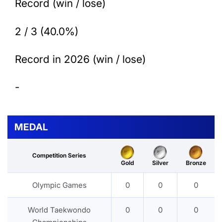
Record (win / lose)
2 / 3 (40.0%)
Record in 2026 (win / lose)
-
MEDAL
Competition Series
Gold
Silver
Bronze
Olympic Games
0
0
0
World Taekwondo
0
0
0