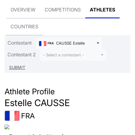
OVERVIEW
COMPETITIONS
ATHLETES
COUNTRIES
Contestant
CAUSSE Estelle
FRA
Contestant 2
- Select a contestant -
Athlete Profile
Estelle CAUSSE
FRA