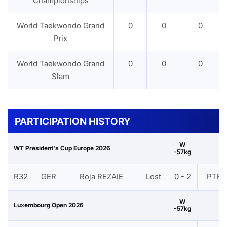
Championships
World Taekwondo Grand
0
0
0
Prix
World Taekwondo Grand
0
0
0
Slam
PARTICIPATION HISTORY
W
WT President's Cup Europe 2026
-57kg
R32
GER
Roja REZAIE
Lost
0 - 2
PTF
W
Luxembourg Open 2026
-57kg