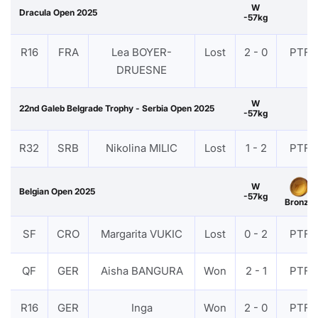
W
Dracula Open 2025
-57kg
R16
FRA
Lea BOYER-
Lost
2 - 0
PTF
DRUESNE
W
22nd Galeb Belgrade Trophy - Serbia Open 2025
-57kg
R32
SRB
Nikolina MILIC
Lost
1 - 2
PTF
W
Belgian Open 2025
-57kg
Bronze
SF
CRO
Margarita VUKIC
Lost
0 - 2
PTF
QF
GER
Aisha BANGURA
Won
2 - 1
PTF
R16
GER
Inga
Won
2 - 0
PTF