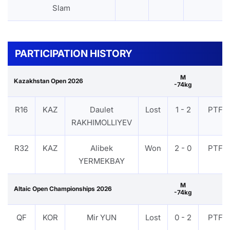
Slam
PARTICIPATION HISTORY
M
Kazakhstan Open 2026
-74kg
R16
KAZ
Daulet
Lost
1 - 2
PTF
RAKHIMOLLIYEV
R32
KAZ
Alibek
Won
2 - 0
PTF
YERMEKBAY
M
Altaic Open Championships 2026
-74kg
QF
KOR
Mir YUN
Lost
0 - 2
PTF