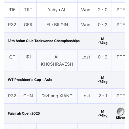
R16
TRT
Yahya AL
Won
2 - 0
PTF
R32
GER
Efe BILGIN
Won
0 - 2
PTF
M
13th Asian Club Taekwondo Championships
-74kg
QF
IRI
Ali
Lost
0 - 2
PTF
KHOSHRAVESH
M
WT President's Cup - Asia
-74kg
R32
CHN
Qizhang XIANG
Lost
2 - 1
PTF
M
Fujairah Open 2025
-74kg
Silver