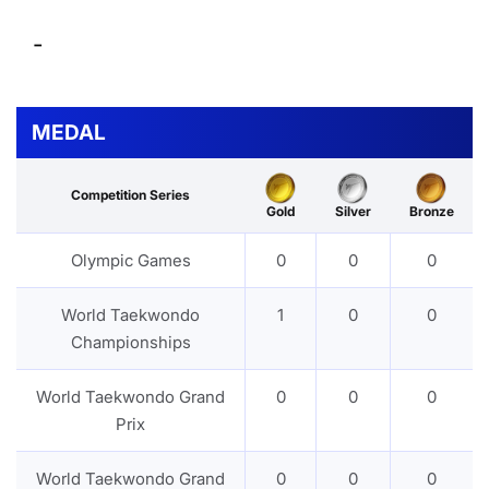
-
MEDAL
Competition Series
Gold
Silver
Bronze
Olympic Games
0
0
0
World Taekwondo
1
0
0
Championships
World Taekwondo Grand
0
0
0
Prix
World Taekwondo Grand
0
0
0