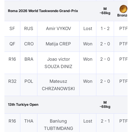
M
Roma 2026 World Taekwondo Grand-Prix
-68kg
Bronze
SF
RUS
Amir VYKOV
Lost
1 - 2
PTF
QF
CRO
Matija CREP
Won
2 - 0
PTF
R16
BRA
Joao victor
Won
2 - 0
PTF
SOUZA DINIZ
R32
POL
Mateusz
Won
2 - 0
PTF
CHRZANOWSKI
M
13th Turkiye Open
-68kg
R16
THA
Banlung
Lost
2 - 1
PTF
TUBTIMDANG