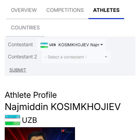
OVERVIEW
COMPETITIONS
ATHLETES
COUNTRIES
Contestant
KOSIMKHOJIEV Najmiddin
UZB
Contestant 2
- Select a contestant -
Athlete Profile
Najmiddin KOSIMKHOJIEV
UZB