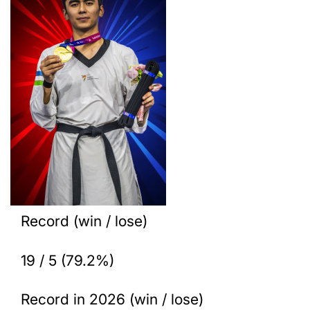
Record (win / lose)
19 / 5 (79.2%)
Record in 2026 (win / lose)