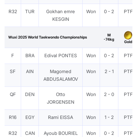
R32
TUR
Gokhan emre
Won
0 - 2
PTF
KESGIN
M
Wuxi 2025 World Taekwondo Championships
-74kg
Gold
F
BRA
Edival PONTES
Won
0 - 2
PTF
SF
AIN
Magomed
Won
2 - 1
PTF
ABDUSALAMOV
QF
DEN
Otto
Won
2 - 0
PTF
JORGENSEN
R16
EGY
Rami EISSA
Won
1 - 2
PTF
R32
CAN
Ayoub BOURIEL
Won
0 - 2
PTF