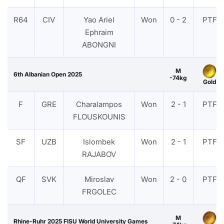
R64
CIV
Yao Ariel
Won
0 - 2
PTF
Ephraim
ABONGNI
M
6th Albanian Open 2025
-74kg
Gold
F
GRE
Charalampos
Won
2 - 1
PTF
FLOUSKOUNIS
SF
UZB
Islombek
Won
2 - 1
PTF
RAJABOV
QF
SVK
Miroslav
Won
2 - 0
PTF
FRGOLEC
M
Rhine-Ruhr 2025 FISU World University Games