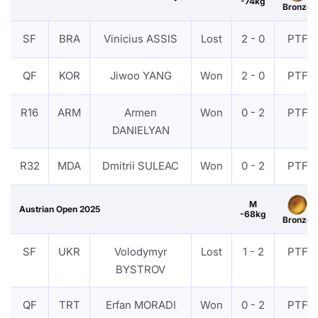
-74kg
Bronze
SF
BRA
Vinicius ASSIS
Lost
2 - 0
PTF
QF
KOR
Jiwoo YANG
Won
2 - 0
PTF
R16
ARM
Armen
Won
0 - 2
PTF
DANIELYAN
R32
MDA
Dmitrii SULEAC
Won
0 - 2
PTF
M
Austrian Open 2025
-68kg
Bronze
SF
UKR
Volodymyr
Lost
1 - 2
PTF
BYSTROV
QF
TRT
Erfan MORADI
Won
0 - 2
PTF