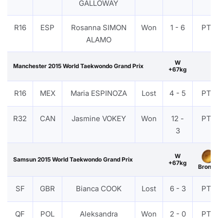
GALLOWAY
R16
ESP
Rosanna SIMON
Won
1 - 6
PTF
ALAMO
W
Manchester 2015 World Taekwondo Grand Prix
+67kg
R16
MEX
Maria ESPINOZA
Lost
4 - 5
PTF
R32
CAN
Jasmine VOKEY
Won
12 -
PTF
3
W
Samsun 2015 World Taekwondo Grand Prix
+67kg
Bronze
SF
GBR
Bianca COOK
Lost
6 - 3
PTF
QF
POL
Aleksandra
Won
2 - 0
PTF