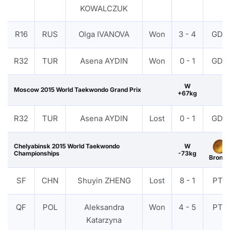
KOWALCZUK
R16
RUS
Olga IVANOVA
Won
3 - 4
GDP
R32
TUR
Asena AYDIN
Won
0 - 1
GDP
W
Moscow 2015 World Taekwondo Grand Prix
+67kg
R32
TUR
Asena AYDIN
Lost
0 - 1
GDP
Chelyabinsk 2015 World Taekwondo
W
Championships
-73kg
Bronze
SF
CHN
Shuyin ZHENG
Lost
8 - 1
PTF
QF
POL
Aleksandra
Won
4 - 5
PTF
Katarzyna