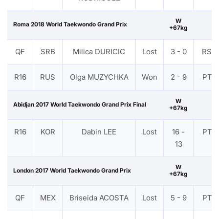
W
Roma 2018 World Taekwondo Grand Prix
+67kg
QF
SRB
Milica DURICIC
Lost
3 - 0
RSC
R16
RUS
Olga MUZYCHKA
Won
2 - 9
PTF
W
Abidjan 2017 World Taekwondo Grand Prix Final
+67kg
R16
KOR
Dabin LEE
Lost
16 -
PTF
13
W
London 2017 World Taekwondo Grand Prix
+67kg
QF
MEX
Briseida ACOSTA
Lost
5 - 9
PTF