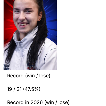
Record (win / lose)
19 / 21 (47.5%)
Record in 2026 (win / lose)