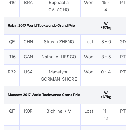
R16
BRA
Raphaella
Won
15 -
PTF
GALACHO
4
W
Rabat 2017 World Taekwondo Grand Prix
+67kg
QF
CHN
Shuyin ZHENG
Lost
3 - 0
GDP
R16
CAN
Nathalie ILIESCO
Won
3 - 5
PTF
R32
USA
Madelynn
Won
0 - 4
PTF
GORMAN-SHORE
W
Moscow 2017 World Taekwondo Grand Prix
+67kg
QF
KOR
Bich-na KIM
Lost
11 -
PTF
12