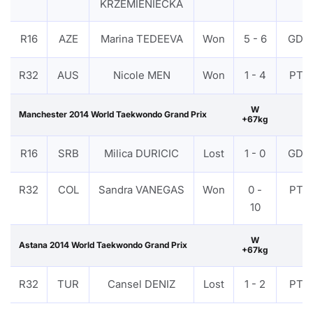
KRZEMIENIECKA
R16
AZE
Marina TEDEEVA
Won
5 - 6
GDP
R32
AUS
Nicole MEN
Won
1 - 4
PTF
W
Manchester 2014 World Taekwondo Grand Prix
+67kg
R16
SRB
Milica DURICIC
Lost
1 - 0
GDP
R32
COL
Sandra VANEGAS
Won
0 -
PTF
10
W
Astana 2014 World Taekwondo Grand Prix
+67kg
R32
TUR
Cansel DENIZ
Lost
1 - 2
PTF