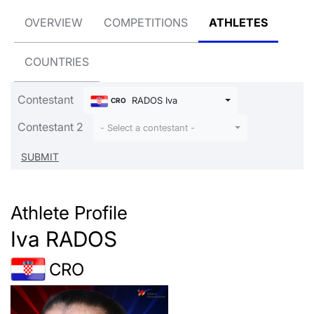
OVERVIEW
COMPETITIONS
ATHLETES
COUNTRIES
Contestant
RADOS Iva
CRO
Contestant 2
- Select a contestant -
Athlete Profile
Iva RADOS
CRO