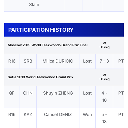
Slam
PARTICIPATION HISTORY
W
Moscow 2019 World Taekwondo Grand Prix Final
+67kg
R16
SRB
Milica DURICIC
Lost
7 - 3
PTF
W
Sofia 2019 World Taekwondo Grand Prix
+67kg
QF
CHN
Shuyin ZHENG
Lost
4 -
PTF
10
R16
KAZ
Cansel DENIZ
Won
5 -
PTF
13