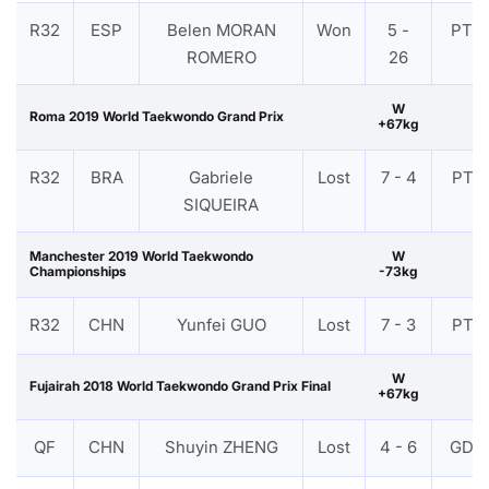
R32
ESP
Belen MORAN
Won
5 -
PTG
ROMERO
26
W
Roma 2019 World Taekwondo Grand Prix
+67kg
R32
BRA
Gabriele
Lost
7 - 4
PTF
SIQUEIRA
Manchester 2019 World Taekwondo
W
Championships
-73kg
R32
CHN
Yunfei GUO
Lost
7 - 3
PTF
W
Fujairah 2018 World Taekwondo Grand Prix Final
+67kg
QF
CHN
Shuyin ZHENG
Lost
4 - 6
GDP