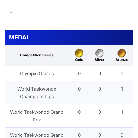
-
MEDAL
Competition Series
Gold
Silver
Bronze
Olympic Games
0
0
0
World Taekwondo
0
0
1
Championships
World Taekwondo Grand
0
0
1
Prix
World Taekwondo Grand
0
0
0