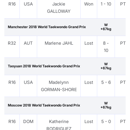
R16
USA
Jackie
Won
1 - 10
PTF
GALLOWAY
W
Manchester 2018 World Taekwondo Grand Prix
+67kg
R32
AUT
Marlene JAHL
Lost
8 -
PTF
10
W
Taoyuan 2018 World Taekwondo Grand Prix
+67kg
R16
USA
Madelynn
Lost
5 - 6
PTF
GORMAN-SHORE
W
Moscow 2018 World Taekwondo Grand Prix
+67kg
R16
DOM
Katherine
Lost
5 - 0
PTF
RODRIGUEZ