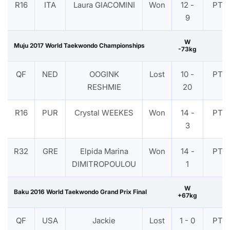
R16
ITA
Laura GIACOMINI
Won
12 -
PTF
9
W
Muju 2017 World Taekwondo Championships
-73kg
QF
NED
OOGINK
Lost
10 -
PTF
RESHMIE
20
R16
PUR
Crystal WEEKES
Won
14 -
PTF
3
R32
GRE
Elpida Marina
Won
14 -
PTF
DIMITROPOULOU
1
W
Baku 2016 World Taekwondo Grand Prix Final
+67kg
QF
USA
Jackie
Lost
1 - 0
PTF