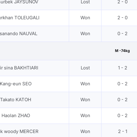
surbek JAYSUNOV
Lost
2 - 0
yrkhan TOLEUGALI
Won
2 - 0
sanando NAUVAL
Won
0 - 2
M -74kg
ir sina BAKHTIARI
Lost
1 - 2
Kang-eun SEO
Won
0 - 2
Takato KATOH
Won
0 - 2
Haolan ZHAO
Won
0 - 2
ck woody MERCER
Won
2 - 1