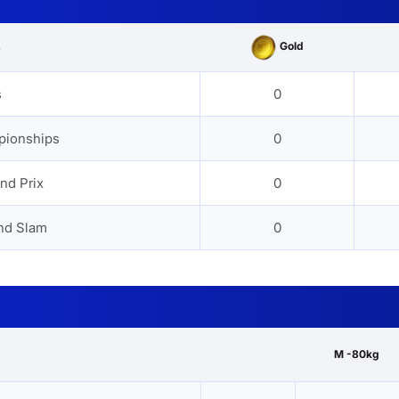
Gold
s
s
0
pionships
0
nd Prix
0
nd Slam
0
M -80kg