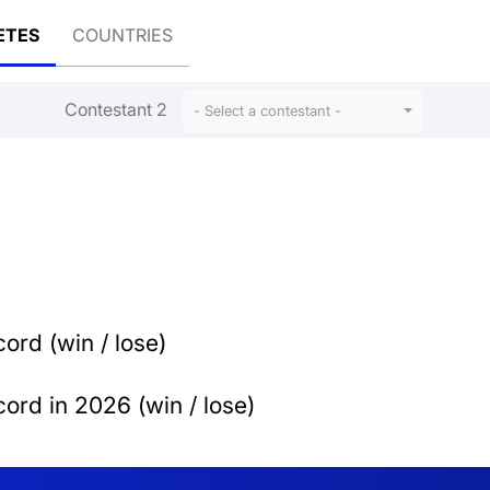
ETES
COUNTRIES
Contestant 2
- Select a contestant -
ord (win / lose)
ord in 2026 (win / lose)