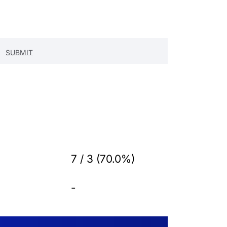
7 / 3 (70.0%)
-