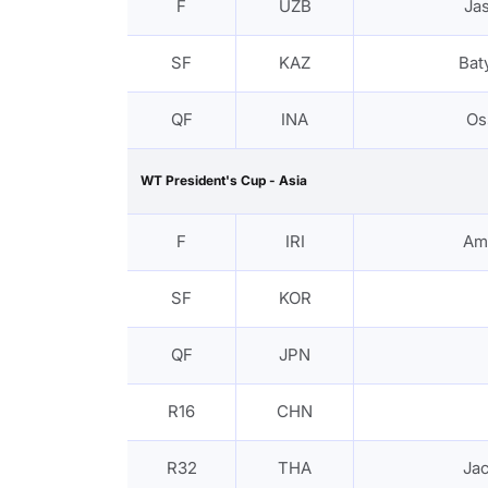
F
UZB
Ja
SF
KAZ
Bat
QF
INA
Os
WT President's Cup - Asia
F
IRI
Am
SF
KOR
QF
JPN
R16
CHN
R32
THA
Ja