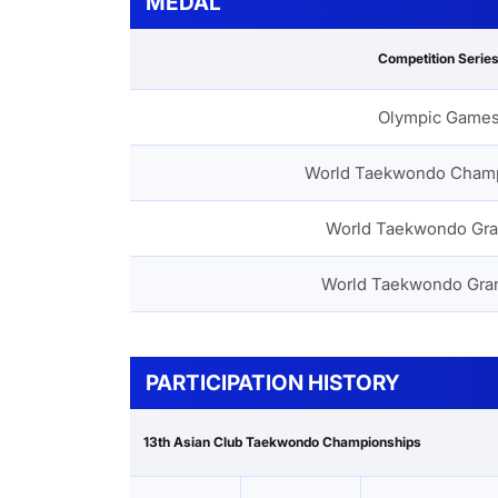
MEDAL
Competition Serie
Olympic Game
World Taekwondo Cham
World Taekwondo Gra
World Taekwondo Gra
PARTICIPATION HISTORY
13th Asian Club Taekwondo Championships