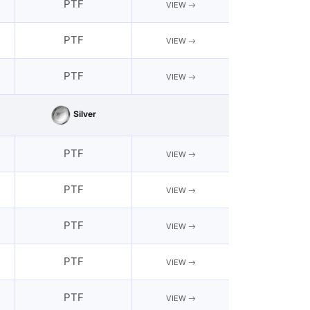
PTF
VIEW
PTF
VIEW
PTF
VIEW
Silver
PTF
VIEW
PTF
VIEW
PTF
VIEW
PTF
VIEW
PTF
VIEW