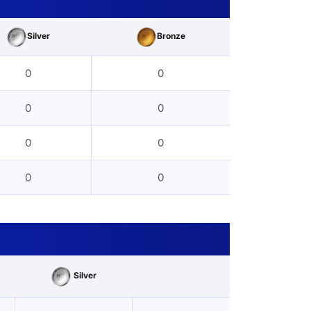
Silver
Bronze
0
0
0
0
0
0
0
0
Silver