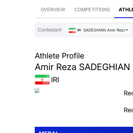
OVERVIEW
COMPETITIONS
ATHL
Contestant
SADEGHIAN Amir Reza
IRI
Athlete Profile
Amir Reza SADEGHIAN
IRI
Rec
Rec