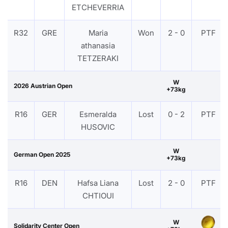
ETCHEVERRIA
R32
GRE
Maria
Won
2 - 0
PTF
athanasia
TETZERAKI
W
2026 Austrian Open
+73kg
R16
GER
Esmeralda
Lost
0 - 2
PTF
HUSOVIC
W
German Open 2025
+73kg
R16
DEN
Hafsa Liana
Lost
2 - 0
PTF
CHTIOUI
W
Solidarity Center Open