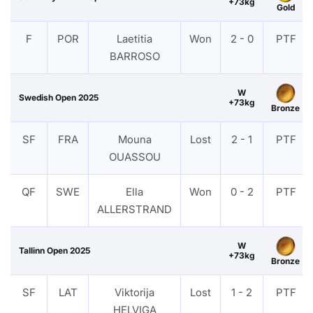
+73kg
Gold
F
POR
Laetitia
Won
2 - 0
PTF
BARROSO
W
Swedish Open 2025
+73kg
Bronze
SF
FRA
Mouna
Lost
2 - 1
PTF
OUASSOU
QF
SWE
Ella
Won
0 - 2
PTF
ALLERSTRAND
W
Tallinn Open 2025
+73kg
Bronze
SF
LAT
Viktorija
Lost
1 - 2
PTF
HELVIGA