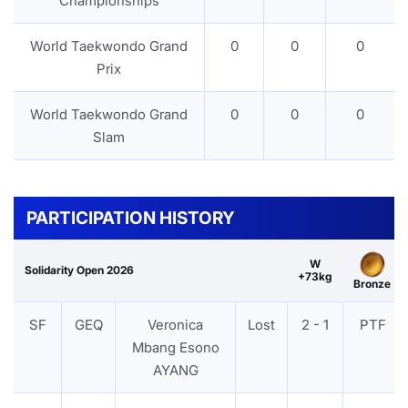
Championships
World Taekwondo Grand
0
0
0
Prix
World Taekwondo Grand
0
0
0
Slam
PARTICIPATION HISTORY
W
Solidarity Open 2026
+73kg
Bronze
SF
GEQ
Veronica
Lost
2 - 1
PTF
Mbang Esono
AYANG