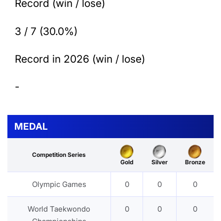
Record (win / lose)
3 / 7 (30.0%)
Record in 2026 (win / lose)
-
MEDAL
Competition Series
Gold
Silver
Bronze
Olympic Games
0
0
0
World Taekwondo
0
0
0