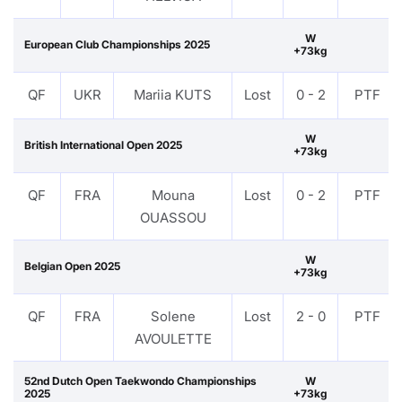
W
European Club Championships 2025
+73kg
QF
UKR
Mariia KUTS
Lost
0 - 2
PTF
W
British International Open 2025
+73kg
QF
FRA
Mouna
Lost
0 - 2
PTF
OUASSOU
W
Belgian Open 2025
+73kg
QF
FRA
Solene
Lost
2 - 0
PTF
AVOULETTE
52nd Dutch Open Taekwondo Championships
W
2025
+73kg