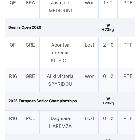
QF
FRA
Jasmine
Won
1 - 2
PTF
MEDIOUNI
W
Bosnia Open 2026
+73kg
QF
GRE
Agoritsa
Lost
2 - 0
PTF
artemia
KITSIOU
R16
GRE
Aliki victoria
Won
0 - 2
PTF
SPYRIDOU
W
2026 European Senior Championships
+73kg
R16
POL
Dagmara
Lost
0 - 2
PTF
HAREMZA