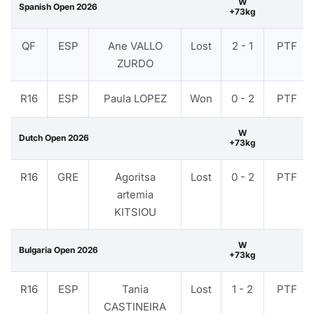
W
Spanish Open 2026
+73kg
QF
ESP
Ane VALLO
Lost
2 - 1
PTF
ZURDO
R16
ESP
Paula LOPEZ
Won
0 - 2
PTF
W
Dutch Open 2026
+73kg
R16
GRE
Agoritsa
Lost
0 - 2
PTF
artemia
KITSIOU
W
Bulgaria Open 2026
+73kg
R16
ESP
Tania
Lost
1 - 2
PTF
CASTINEIRA