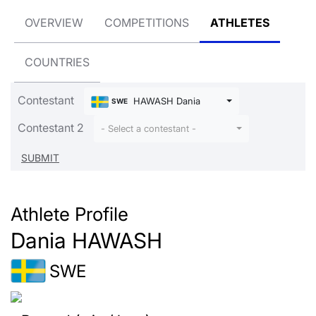
OVERVIEW
COMPETITIONS
ATHLETES
COUNTRIES
Contestant
HAWASH Dania
SWE
Contestant 2
- Select a contestant -
Athlete Profile
Dania HAWASH
SWE