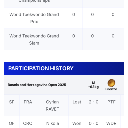
Championships
World Taekwondo Grand
0
0
0
Prix
World Taekwondo Grand
0
0
0
Slam
PARTICIPATION HISTORY
M
Bosnia and Herzegovina Open 2025
-63kg
Bronze
SF
FRA
Cyrian
Lost
2 - 0
PTF
V
RAVET
QF
CRO
Nikola
Won
0 - 0
WDR
V