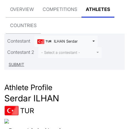
OVERVIEW
COMPETITIONS
ATHLETES
COUNTRIES
Contestant
ILHAN Serdar
TUR
Contestant 2
- Select a contestant -
Athlete Profile
Serdar ILHAN
TUR