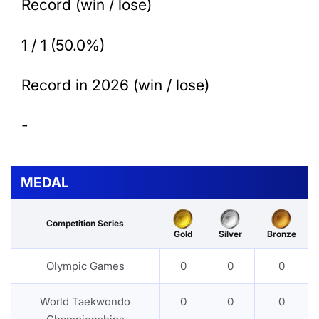
Record (win / lose)
1 / 1 (50.0%)
Record in 2026 (win / lose)
-
MEDAL
Competition Series
Gold
Silver
Bronze
Olympic Games
0
0
0
World Taekwondo
0
0
0