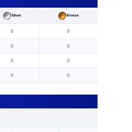
Silver
Bronze
0
0
0
0
0
0
0
0