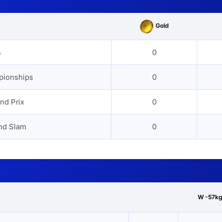
Gold
s
s
0
pionships
0
nd Prix
0
nd Slam
0
W -57kg