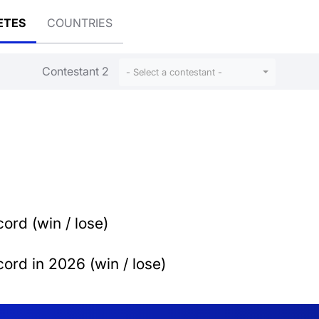
ETES
COUNTRIES
Contestant 2
- Select a contestant -
ord (win / lose)
ord in 2026 (win / lose)