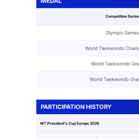
MEDAL
Competition Serie
Olympic Game
World Taekwondo Cham
World Taekwondo Gra
World Taekwondo Gra
PARTICIPATION HISTORY
WT President's Cup Europe 2026