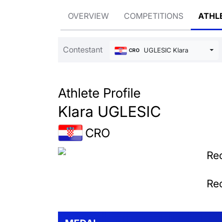
OVERVIEW
COMPETITIONS
ATHL
Contestant
UGLESIC Klara
CRO
Athlete Profile
Klara UGLESIC
CRO
Rec
Rec