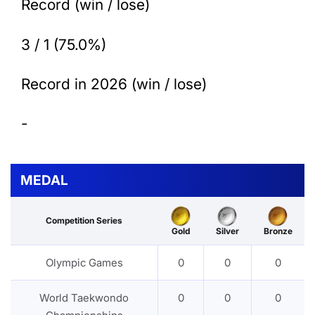
Record (win / lose)
3 / 1 (75.0%)
Record in 2026 (win / lose)
-
MEDAL
Competition Series
Gold
Silver
Bronze
Olympic Games
0
0
0
World Taekwondo
0
0
0