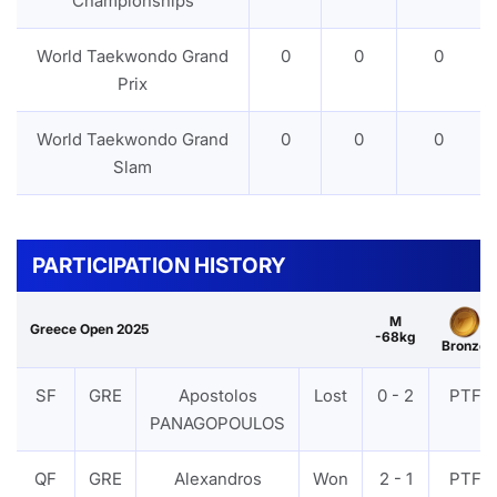
Championships
World Taekwondo Grand
0
0
0
Prix
World Taekwondo Grand
0
0
0
Slam
PARTICIPATION HISTORY
M
Greece Open 2025
-68kg
Bronze
SF
GRE
Apostolos
Lost
0 - 2
PTF
PANAGOPOULOS
QF
GRE
Alexandros
Won
2 - 1
PTF