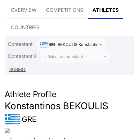
OVERVIEW
COMPETITIONS
ATHLETES
COUNTRIES
Contestant
BEKOULIS Konstantinos
GRE
Contestant 2
- Select a contestant -
Athlete Profile
Konstantinos BEKOULIS
GRE