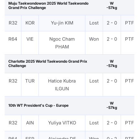
Muju Taekwondowon 2025 World Taekwondo
W
Grand Prix Challenge
-57kg
R32
KOR
Yu-jin KIM
Lost
2 - 0
PTF
R64
VIE
Ngoc Cham
Won
2 - 0
PTF
PHAM
Charlotte 2025 World Taekwondo Grand Prix
W
Challenge
-57kg
R32
TUR
Hatice Kubra
Lost
2 - 0
PTF
ILGUN
W
10th WT President's Cup - Europe
-57kg
R32
AIN
Yuliya VITKO
Lost
2 - 0
PTF
R64
ESP
Alejandra DE
Won
0 - 2
PTF