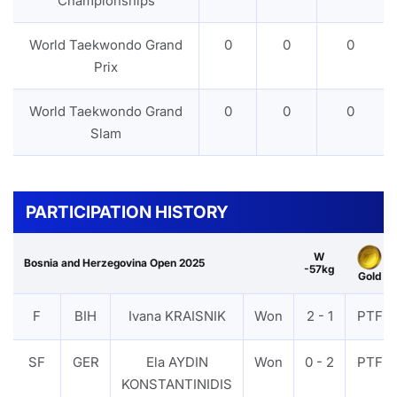
Championships
World Taekwondo Grand
0
0
0
Prix
World Taekwondo Grand
0
0
0
Slam
PARTICIPATION HISTORY
W
Bosnia and Herzegovina Open 2025
-57kg
Gold
F
BIH
Ivana KRAISNIK
Won
2 - 1
PTF
SF
GER
Ela AYDIN
Won
0 - 2
PTF
KONSTANTINIDIS