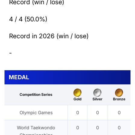
Record (win / lose)
4 / 4 (50.0%)
Record in 2026 (win / lose)
-
MEDAL
Competition Series
Gold
Silver
Bronze
Olympic Games
0
0
0
World Taekwondo
0
0
0