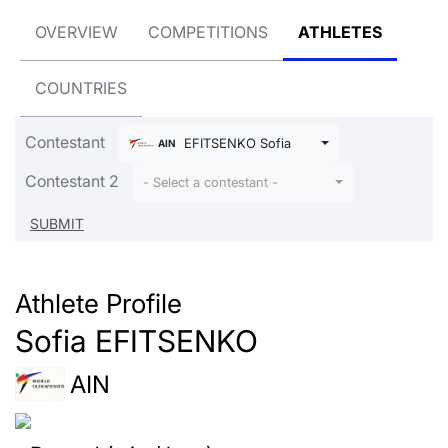
OVERVIEW
COMPETITIONS
ATHLETES
COUNTRIES
Contestant
EFITSENKO Sofia
AIN
Contestant 2
- Select a contestant -
Athlete Profile
Sofia EFITSENKO
AIN