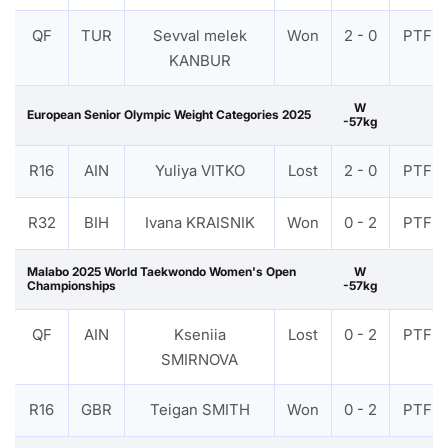
QF
TUR
Sevval melek
Won
2 - 0
PTF
KANBUR
W
European Senior Olympic Weight Categories 2025
-57kg
R16
AIN
Yuliya VITKO
Lost
2 - 0
PTF
R32
BIH
Ivana KRAISNIK
Won
0 - 2
PTF
Malabo 2025 World Taekwondo Women's Open
W
Championships
-57kg
QF
AIN
Kseniia
Lost
0 - 2
PTF
SMIRNOVA
R16
GBR
Teigan SMITH
Won
0 - 2
PTF