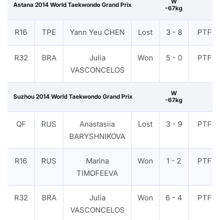
W
Astana 2014 World Taekwondo Grand Prix
-67kg
R16
TPE
Yann Yeu CHEN
Lost
3 - 8
PTF
R32
BRA
Julia
Won
5 - 0
PTF
VASCONCELOS
W
Suzhou 2014 World Taekwondo Grand Prix
-67kg
QF
RUS
Anastasiia
Lost
3 - 9
PTF
BARYSHNIKOVA
R16
RUS
Marina
Won
1 - 2
PTF
TIMOFEEVA
R32
BRA
Julia
Won
6 - 4
PTF
VASCONCELOS