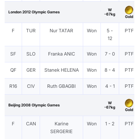
W
London 2012 Olympic Games
-67kg
Gold
F
TUR
Nur TATAR
Won
5 -
PTF
12
SF
SLO
Franka ANIC
Won
7 - 0
PTF
QF
GER
Stanek HELENA
Won
8 - 4
PTF
R16
CIV
Ruth GBAGBI
Won
4 - 1
PTF
W
Beijing 2008 Olympic Games
-67kg
Gold
F
CAN
Karine
Won
1 - 2
PTF
SERGERIE