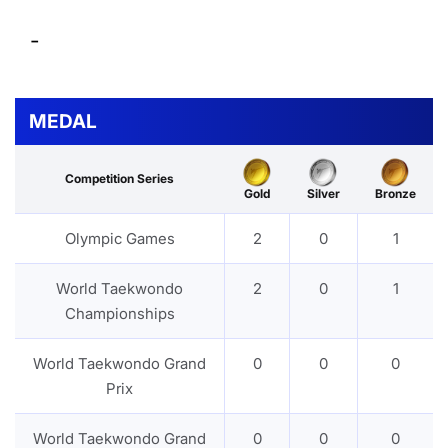
-
MEDAL
Competition Series
Gold
Silver
Bronze
Olympic Games
2
0
1
World Taekwondo
2
0
1
Championships
World Taekwondo Grand
0
0
0
Prix
World Taekwondo Grand
0
0
0