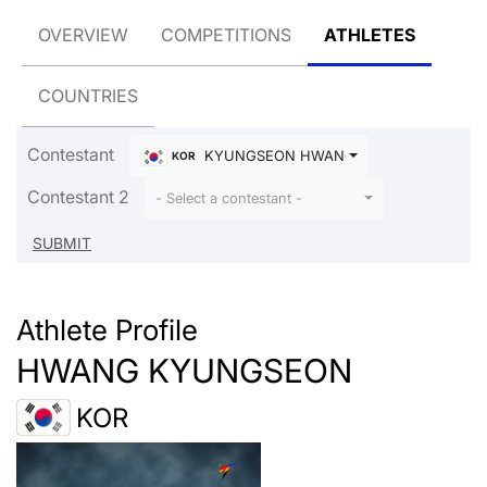
OVERVIEW
COMPETITIONS
ATHLETES
COUNTRIES
Contestant
KYUNGSEON HWANG
KOR
Contestant 2
- Select a contestant -
Athlete Profile
HWANG KYUNGSEON
KOR