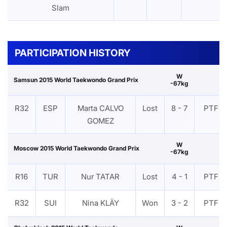
Slam
PARTICIPATION HISTORY
W
Samsun 2015 World Taekwondo Grand Prix
-67kg
R32
ESP
Marta CALVO
Lost
8 - 7
PTF
GOMEZ
W
Moscow 2015 World Taekwondo Grand Prix
-67kg
R16
TUR
Nur TATAR
Lost
4 - 1
PTF
R32
SUI
Nina KLÄY
Won
3 - 2
PTF