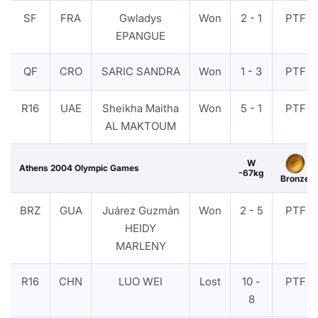
SF
FRA
Gwladys
Won
2 - 1
PTF
EPANGUE
QF
CRO
SARIC SANDRA
Won
1 - 3
PTF
R16
UAE
Sheikha Maitha
Won
5 - 1
PTF
AL MAKTOUM
W
Athens 2004 Olympic Games
-67kg
Bronze
BRZ
GUA
Juárez Guzmán
Won
2 - 5
PTF
HEIDY
MARLENY
R16
CHN
LUO WEI
Lost
10 -
PTF
8