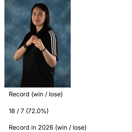
Record (win / lose)
18 / 7 (72.0%)
Record in 2026 (win / lose)