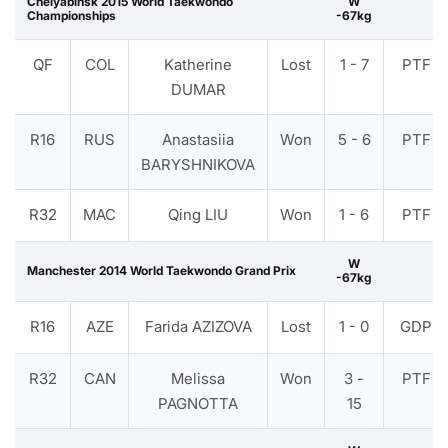
Chelyabinsk 2015 World Taekwondo
W
Championships
-67kg
QF
COL
Katherine
Lost
1 - 7
PTF
DUMAR
R16
RUS
Anastasiia
Won
5 - 6
PTF
BARYSHNIKOVA
R32
MAC
Qing LIU
Won
1 - 6
PTF
W
Manchester 2014 World Taekwondo Grand Prix
-67kg
R16
AZE
Farida AZIZOVA
Lost
1 - 0
GDP
R32
CAN
Melissa
Won
3 -
PTF
PAGNOTTA
15