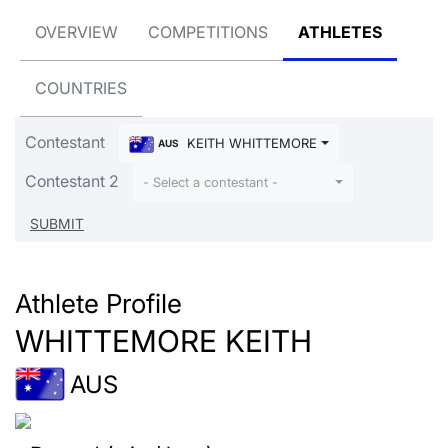
OVERVIEW
COMPETITIONS
ATHLETES
COUNTRIES
Contestant
KEITH WHITTEMORE
AUS
Contestant 2
- Select a contestant -
Athlete Profile
WHITTEMORE KEITH
AUS