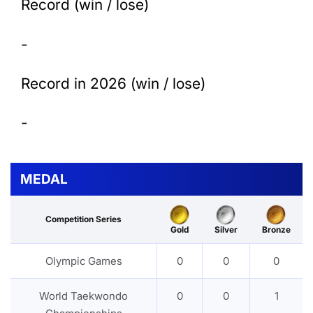
Record (win / lose)
-
Record in 2026 (win / lose)
-
MEDAL
Competition Series
Gold
Silver
Bronze
Olympic Games
0
0
0
World Taekwondo
0
0
1