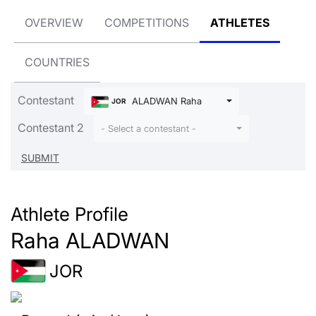
OVERVIEW
COMPETITIONS
ATHLETES
COUNTRIES
Contestant
ALADWAN Raha
JOR
Contestant 2
- Select a contestant -
Athlete Profile
Raha ALADWAN
JOR