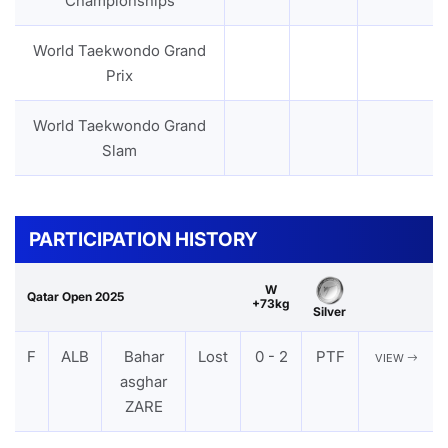
Championships
World Taekwondo Grand
Prix
World Taekwondo Grand
Slam
PARTICIPATION HISTORY
W
Qatar Open 2025
+73kg
Silver
F
ALB
Bahar
Lost
0 - 2
PTF
VIEW
asghar
ZARE