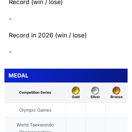
Record (win / lose)
-
Record in 2026 (win / lose)
-
MEDAL
Competition Series
Gold
Silver
Bronze
Olympic Games
World Taekwondo