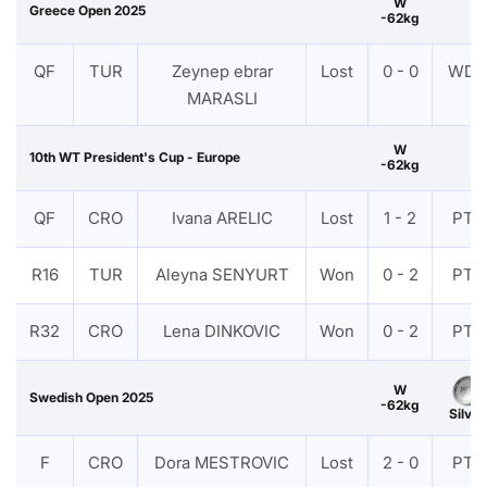
W
Greece Open 2025
-62kg
QF
TUR
Zeynep ebrar
Lost
0 - 0
WDR
MARASLI
W
10th WT President's Cup - Europe
-62kg
QF
CRO
Ivana ARELIC
Lost
1 - 2
PTF
R16
TUR
Aleyna SENYURT
Won
0 - 2
PTF
R32
CRO
Lena DINKOVIC
Won
0 - 2
PTF
W
Swedish Open 2025
-62kg
Silver
F
CRO
Dora MESTROVIC
Lost
2 - 0
PTF