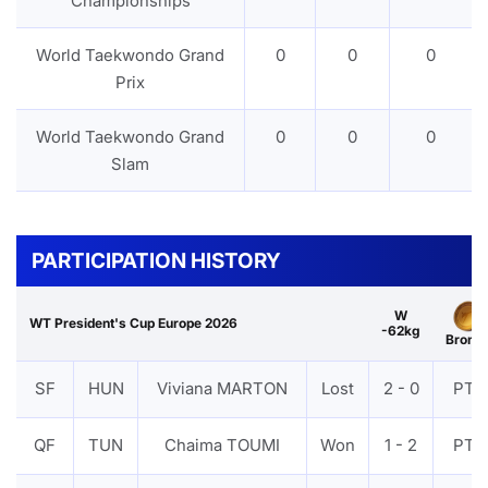
Championships
World Taekwondo Grand
0
0
0
Prix
World Taekwondo Grand
0
0
0
Slam
PARTICIPATION HISTORY
W
WT President's Cup Europe 2026
-62kg
Bronz
SF
HUN
Viviana MARTON
Lost
2 - 0
PTF
QF
TUN
Chaima TOUMI
Won
1 - 2
PTF