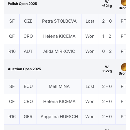
W
Polish Open 2025
-62kg
Bronz
SF
CZE
Petra STOLBOVA
Lost
2 - 0
PTF
QF
CRO
Helena KICEMA
Won
1 - 2
PTF
R16
AUT
Alida MIRKOVIC
Won
0 - 2
PTF
W
Austrian Open 2025
-62kg
Bronz
SF
ECU
Mell MINA
Lost
2 - 0
PTF
QF
CRO
Helena KICEMA
Won
2 - 0
PTF
R16
GER
Angelina HUESCH
Won
2 - 0
PTF