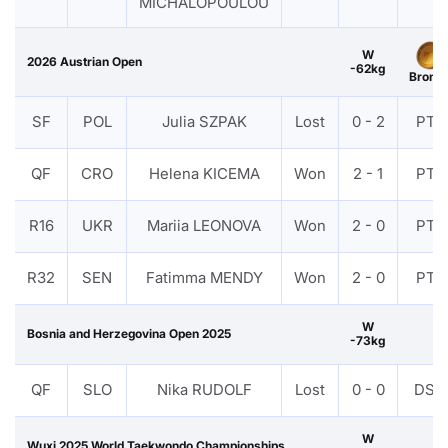
MICHALOPOULOU
W
2026 Austrian Open
-62kg
Bronz
SF
POL
Julia SZPAK
Lost
0 - 2
PTF
QF
CRO
Helena KICEMA
Won
2 - 1
PTF
R16
UKR
Mariia LEONOVA
Won
2 - 0
PTF
R32
SEN
Fatimma MENDY
Won
2 - 0
PTF
W
Bosnia and Herzegovina Open 2025
-73kg
QF
SLO
Nika RUDOLF
Lost
0 - 0
DSQ
W
Wuxi 2025 World Taekwondo Championships