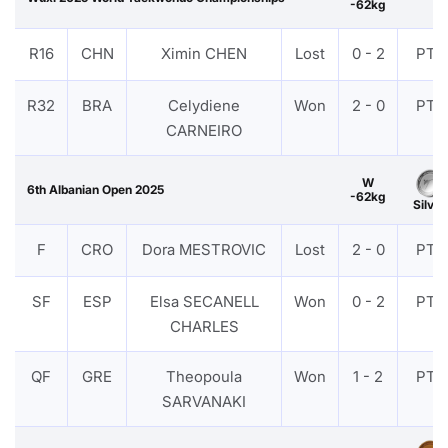
-62kg
R16
CHN
Ximin CHEN
Lost
0 - 2
PTF
R32
BRA
Celydiene
Won
2 - 0
PTF
CARNEIRO
W
6th Albanian Open 2025
-62kg
Silver
F
CRO
Dora MESTROVIC
Lost
2 - 0
PTF
SF
ESP
Elsa SECANELL
Won
0 - 2
PTF
CHARLES
QF
GRE
Theopoula
Won
1 - 2
PTF
SARVANAKI