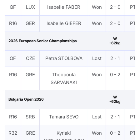
QF
LUX
Isabelle FABER
Won
2 - 0
PTF
R16
GER
Isabelle GIEFER
Won
2 - 0
PTF
W
2026 European Senior Championships
-62kg
QF
CZE
Petra STOLBOVA
Lost
2 - 1
PTF
R16
GRE
Theopoula
Won
0 - 2
PTF
SARVANAKI
W
Bulgaria Open 2026
-62kg
R16
SRB
Tamara SEVO
Lost
2 - 1
PTF
R32
GRE
Kyriaki
Won
0 - 2
PTF