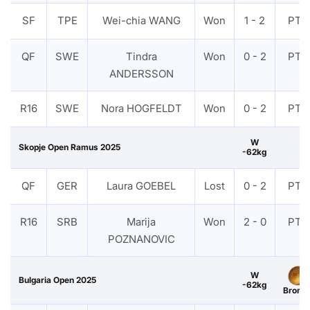
SF
TPE
Wei-chia WANG
Won
1 - 2
PTF
QF
SWE
Tindra
Won
0 - 2
PTF
ANDERSSON
R16
SWE
Nora HOGFELDT
Won
0 - 2
PTF
W
Skopje Open Ramus 2025
-62kg
QF
GER
Laura GOEBEL
Lost
0 - 2
PTF
R16
SRB
Marija
Won
2 - 0
PTF
POZNANOVIC
W
Bulgaria Open 2025
-62kg
Bronz