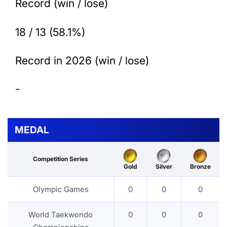
Record (win / lose)
18 / 13 (58.1%)
Record in 2026 (win / lose)
-
MEDAL
Competition Series
Gold
Silver
Bronze
Olympic Games
0
0
0
World Taekwondo
0
0
0