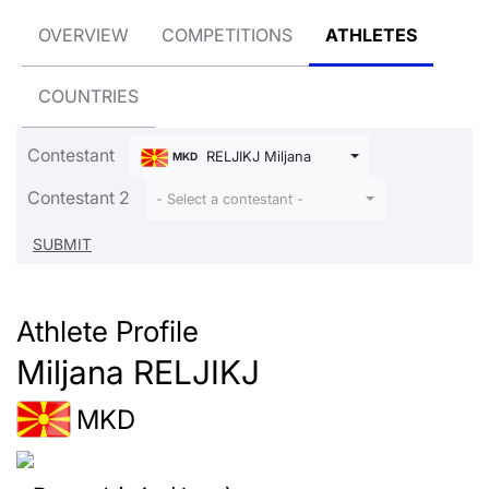
OVERVIEW
COMPETITIONS
ATHLETES
COUNTRIES
Contestant
RELJIKJ Miljana
MKD
Contestant 2
- Select a contestant -
Athlete Profile
Miljana RELJIKJ
MKD