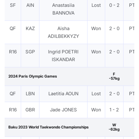
SF
AIN
Anastasiia
Lost
0 - 2
PTF
BANNOVA
QF
KAZ
Aisha
Won
2 - 0
PTF
ADILBEKKYZY
R16
SGP
Ingrid POETRI
Won
2 - 0
PTF
ISKANDAR
F
2024 Paris Olympic Games
-57kg
QF
LBN
Laetitia AOUN
Lost
2 - 0
PTF
R16
GBR
Jade JONES
Won
1 - 2
PTF
W
Baku 2023 World Taekwondo Championships
-62kg