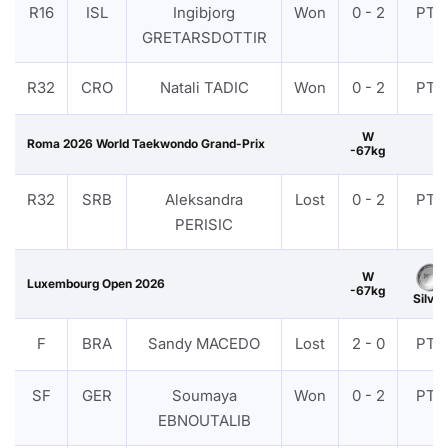
R16
ISL
Ingibjorg
Won
0 - 2
PTF
GRETARSDOTTIR
R32
CRO
Natali TADIC
Won
0 - 2
PTF
W
Roma 2026 World Taekwondo Grand-Prix
-67kg
R32
SRB
Aleksandra
Lost
0 - 2
PTF
PERISIC
W
Luxembourg Open 2026
-67kg
Silver
F
BRA
Sandy MACEDO
Lost
2 - 0
PTF
SF
GER
Soumaya
Won
0 - 2
PTF
EBNOUTALIB