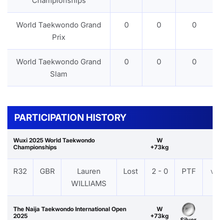
Championships
World Taekwondo Grand
0
0
0
Prix
World Taekwondo Grand
0
0
0
Slam
PARTICIPATION HISTORY
Wuxi 2025 World Taekwondo
W
Championships
+73kg
R32
GBR
Lauren
Lost
2 - 0
PTF
VI
WILLIAMS
The Naija Taekwondo International Open
W
2025
+73kg
Silver