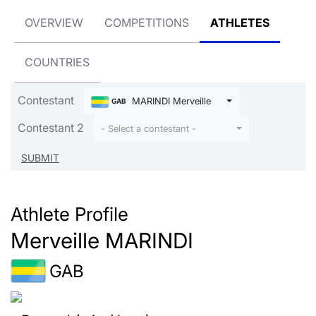
OVERVIEW
COMPETITIONS
ATHLETES
COUNTRIES
Contestant
MARINDI Merveille
GAB
Contestant 2
- Select a contestant -
Athlete Profile
Merveille MARINDI
GAB