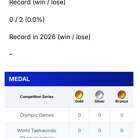
Record (win / lose)
0 / 2 (0.0%)
Record in 2026 (win / lose)
-
MEDAL
Competition Series
Gold
Silver
Bronze
Olympic Games
0
0
0
World Taekwondo
0
0
0