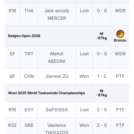
R16
THA
Jack woody
Lost
0 - 0
WDR
MERCER
M
Belgian Open 2026
-87kg
Bronze
SF
TRT
Mehdi
Lost
0 - 0
WDR
ABEDINI
QF
CHN
Jianwei ZU
Won
1 - 2
PTF
M
Wuxi 2025 World Taekwondo Championships
-87kg
R16
EGY
Seif EISSA
Lost
2 - 0
PTF
R32
GRE
Vasileios
Won
2 - 0
PTF
THOLIOTIS