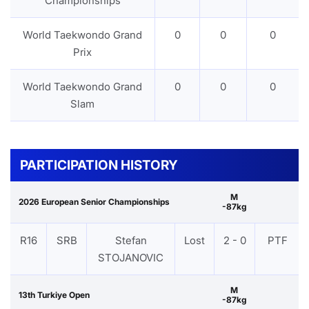
Championships
World Taekwondo Grand
0
0
0
Prix
World Taekwondo Grand
0
0
0
Slam
PARTICIPATION HISTORY
M
2026 European Senior Championships
-87kg
R16
SRB
Stefan
Lost
2 - 0
PTF
STOJANOVIC
M
13th Turkiye Open
-87kg