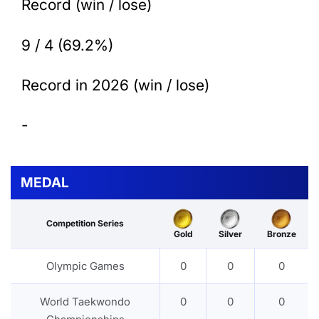
Record (win / lose)
9 / 4 (69.2%)
Record in 2026 (win / lose)
-
MEDAL
Competition Series
Gold
Silver
Bronze
Olympic Games
0
0
0
World Taekwondo
0
0
0