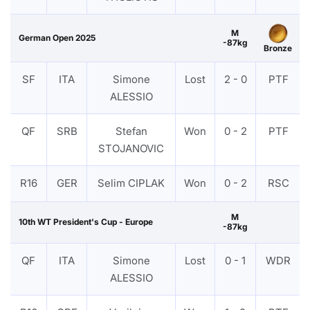
M
German Open 2025
-87kg
Bronze
SF
ITA
Simone
Lost
2 - 0
PTF
ALESSIO
QF
SRB
Stefan
Won
0 - 2
PTF
STOJANOVIC
R16
GER
Selim CIPLAK
Won
0 - 2
RSC
M
10th WT President's Cup - Europe
-87kg
QF
ITA
Simone
Lost
0 - 1
WDR
ALESSIO