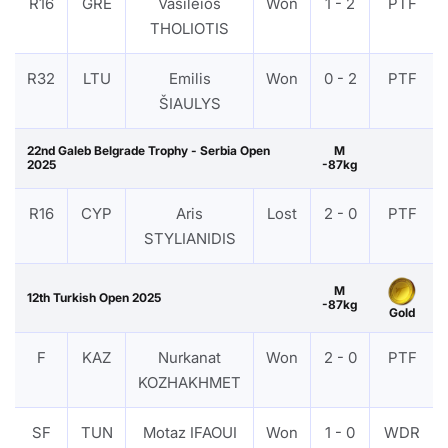
R16
GRE
Vasileios
Won
1 - 2
PTF
THOLIOTIS
R32
LTU
Emilis
Won
0 - 2
PTF
ŠIAULYS
22nd Galeb Belgrade Trophy - Serbia Open
M
2025
-87kg
R16
CYP
Aris
Lost
2 - 0
PTF
STYLIANIDIS
M
12th Turkish Open 2025
-87kg
Gold
F
KAZ
Nurkanat
Won
2 - 0
PTF
KOZHAKHMET
SF
TUN
Motaz IFAOUI
Won
1 - 0
WDR