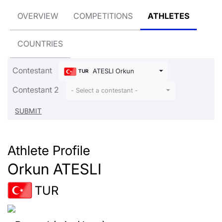
OVERVIEW
COMPETITIONS
ATHLETES
COUNTRIES
Contestant
ATESLI Orkun
TUR
Contestant 2
- Select a contestant -
Athlete Profile
Orkun ATESLI
TUR