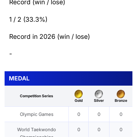
Record (win / lose)
1 / 2 (33.3%)
Record in 2026 (win / lose)
-
MEDAL
Competition Series
Gold
Silver
Bronze
Olympic Games
0
0
0
World Taekwondo
0
0
0