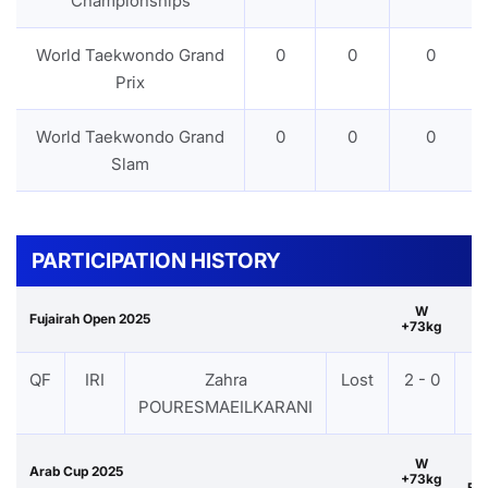
Championships
World Taekwondo Grand
0
0
0
Prix
World Taekwondo Grand
0
0
0
Slam
PARTICIPATION HISTORY
W
Fujairah Open 2025
+73kg
QF
IRI
Zahra
Lost
2 - 0
P
POURESMAEILKARANI
W
Arab Cup 2025
+73kg
Br