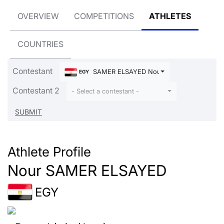
OVERVIEW
COMPETITIONS
ATHLETES
COUNTRIES
Contestant
SAMER ELSAYED Nour
EGY
Contestant 2
- Select a contestant -
Athlete Profile
Nour SAMER ELSAYED
EGY