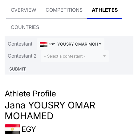
OVERVIEW
COMPETITIONS
ATHLETES
COUNTRIES
Contestant
YOUSRY OMAR MOHAMED Jana
EGY
Contestant 2
- Select a contestant -
Athlete Profile
Jana YOUSRY OMAR
MOHAMED
EGY