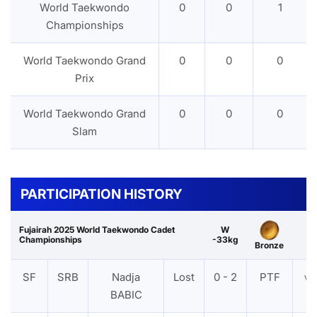
World Taekwondo
0
0
1
Championships
World Taekwondo Grand
0
0
0
Prix
World Taekwondo Grand
0
0
0
Slam
PARTICIPATION HISTORY
Fujairah 2025 World Taekwondo Cadet
W
Championships
-33kg
Bronze
SF
SRB
Nadja
Lost
0 - 2
PTF
VI
BABIC