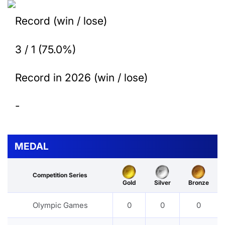
Record (win / lose)
3 / 1 (75.0%)
Record in 2026 (win / lose)
-
MEDAL
Competition Series
Gold
Silver
Bronze
Olympic Games
0
0
0