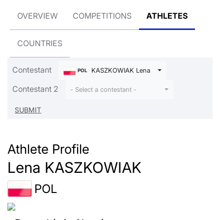
OVERVIEW
COMPETITIONS
ATHLETES
COUNTRIES
Contestant
KASZKOWIAK Lena
POL
Contestant 2
- Select a contestant -
Athlete Profile
Lena KASZKOWIAK
POL