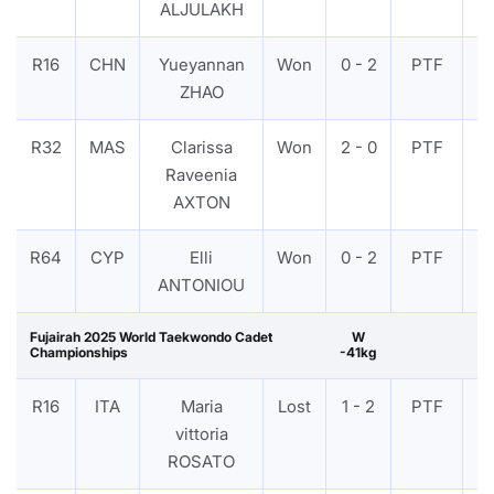
ALJULAKH
R16
CHN
Yueyannan
Won
0 - 2
PTF
V
ZHAO
R32
MAS
Clarissa
Won
2 - 0
PTF
V
Raveenia
AXTON
R64
CYP
Elli
Won
0 - 2
PTF
V
ANTONIOU
Fujairah 2025 World Taekwondo Cadet
W
Championships
-41kg
R16
ITA
Maria
Lost
1 - 2
PTF
V
vittoria
ROSATO