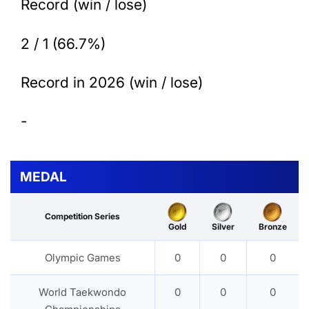
Record (win / lose)
2 / 1 (66.7%)
Record in 2026 (win / lose)
-
MEDAL
Competition Series
Gold
Silver
Bronze
Olympic Games
0
0
0
World Taekwondo
0
0
0