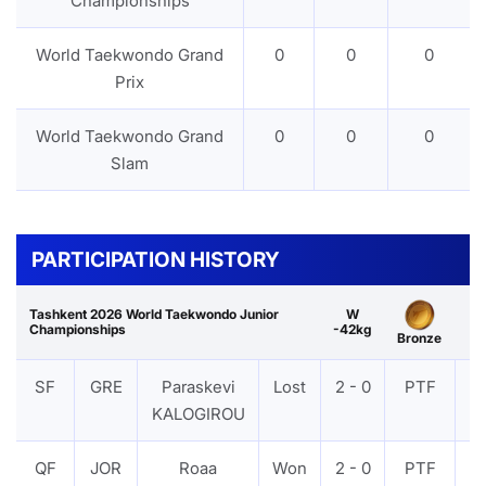
Championships
World Taekwondo Grand
0
0
0
Prix
World Taekwondo Grand
0
0
0
Slam
PARTICIPATION HISTORY
Tashkent 2026 World Taekwondo Junior
W
Championships
-42kg
Bronze
SF
GRE
Paraskevi
Lost
2 - 0
PTF
V
KALOGIROU
QF
JOR
Roaa
Won
2 - 0
PTF
V