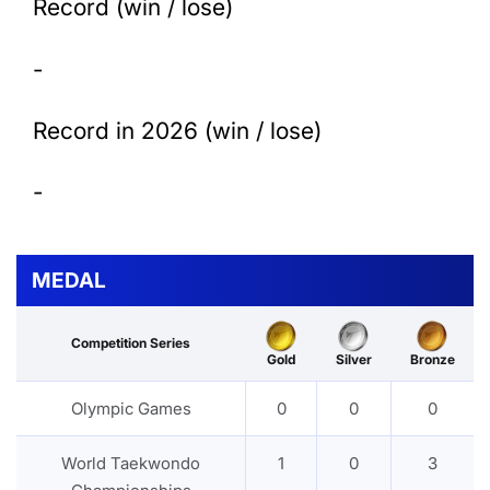
Record (win / lose)
-
Record in 2026 (win / lose)
-
MEDAL
Competition Series
Gold
Silver
Bronze
Olympic Games
0
0
0
World Taekwondo
1
0
3