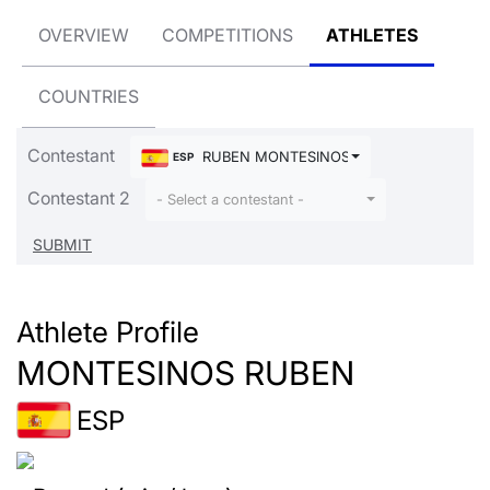
OVERVIEW
COMPETITIONS
ATHLETES
COUNTRIES
Contestant
RUBEN MONTESINOS
ESP
Contestant 2
- Select a contestant -
Athlete Profile
MONTESINOS RUBEN
ESP