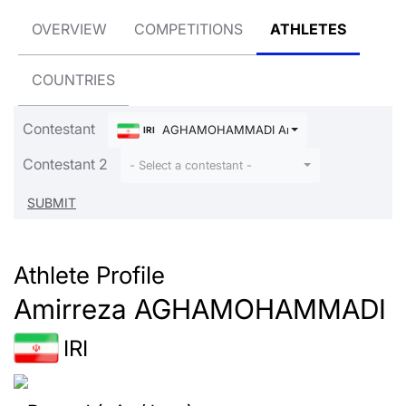
OVERVIEW
COMPETITIONS
ATHLETES
COUNTRIES
Contestant
AGHAMOHAMMADI Amirreza
IRI
Contestant 2
- Select a contestant -
Athlete Profile
Amirreza AGHAMOHAMMADI
IRI