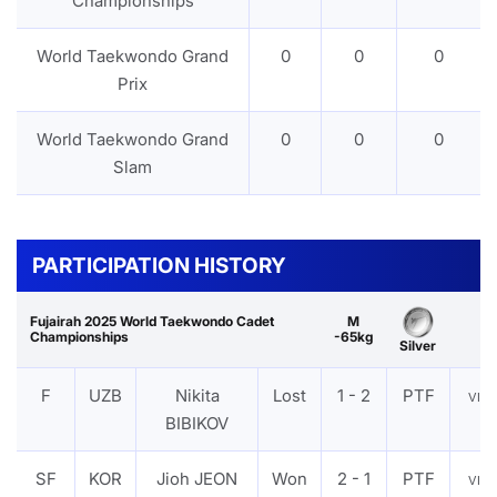
Championships
World Taekwondo Grand
0
0
0
Prix
World Taekwondo Grand
0
0
0
Slam
PARTICIPATION HISTORY
Fujairah 2025 World Taekwondo Cadet
M
Championships
-65kg
Silver
F
UZB
Nikita
Lost
1 - 2
PTF
VIE
BIBIKOV
SF
KOR
Jioh JEON
Won
2 - 1
PTF
VIE