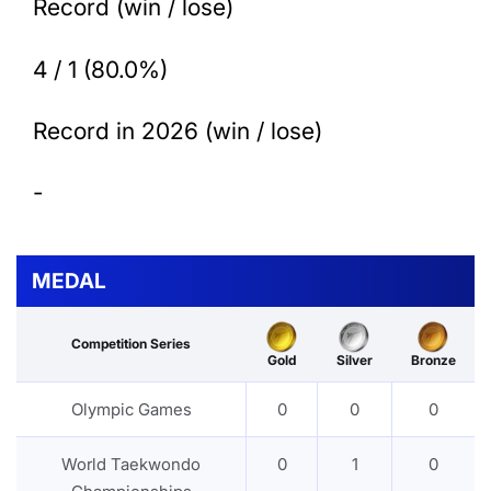
Record (win / lose)
4 / 1 (80.0%)
Record in 2026 (win / lose)
-
MEDAL
Competition Series
Gold
Silver
Bronze
Olympic Games
0
0
0
World Taekwondo
0
1
0