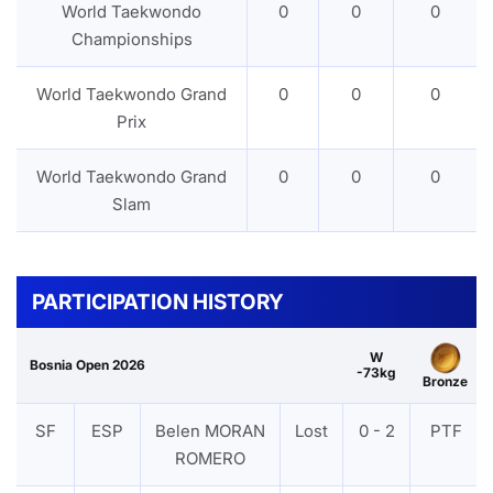
World Taekwondo
0
0
0
Championships
World Taekwondo Grand
0
0
0
Prix
World Taekwondo Grand
0
0
0
Slam
PARTICIPATION HISTORY
W
Bosnia Open 2026
-73kg
Bronze
SF
ESP
Belen MORAN
Lost
0 - 2
PTF
ROMERO