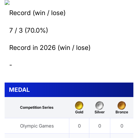
Record (win / lose)
7 / 3 (70.0%)
Record in 2026 (win / lose)
-
MEDAL
Competition Series
Gold
Silver
Bronze
Olympic Games
0
0
0