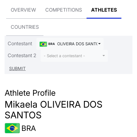
OVERVIEW
COMPETITIONS
ATHLETES
COUNTRIES
Contestant
OLIVEIRA DOS SANTOS Mikaela
BRA
Contestant 2
- Select a contestant -
Athlete Profile
Mikaela OLIVEIRA DOS
SANTOS
BRA