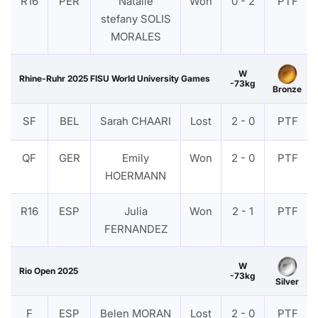
R16
PER
Natalie
Won
0 - 2
PTF
stefany SOLIS
MORALES
W
Rhine-Ruhr 2025 FISU World University Games
-73kg
Bronze
SF
BEL
Sarah CHAARI
Lost
2 - 0
PTF
QF
GER
Emily
Won
2 - 0
PTF
HOERMANN
R16
ESP
Julia
Won
2 - 1
PTF
FERNANDEZ
W
Rio Open 2025
-73kg
Silver
F
ESP
Belen MORAN
Lost
2 - 0
PTF