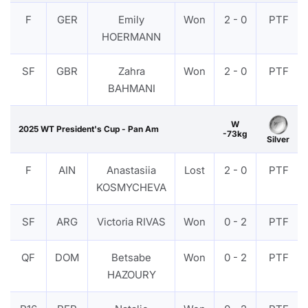
F
GER
Emily
Won
2 - 0
PTF
HOERMANN
SF
GBR
Zahra
Won
2 - 0
PTF
BAHMANI
W
2025 WT President's Cup - Pan Am
-73kg
Silver
F
AIN
Anastasiia
Lost
2 - 0
PTF
KOSMYCHEVA
SF
ARG
Victoria RIVAS
Won
0 - 2
PTF
QF
DOM
Betsabe
Won
0 - 2
PTF
HAZOURY