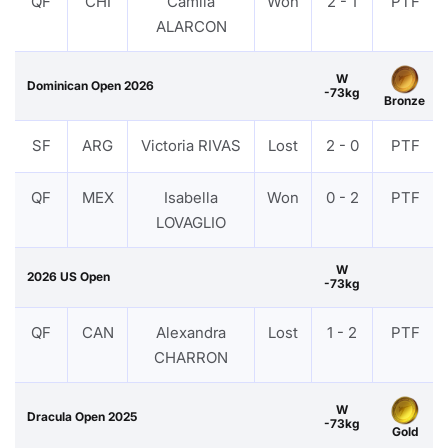
QF
CHI
Camila
Won
2 - 1
PTF
ALARCON
W
Dominican Open 2026
-73kg
Bronze
SF
ARG
Victoria RIVAS
Lost
2 - 0
PTF
QF
MEX
Isabella
Won
0 - 2
PTF
LOVAGLIO
W
2026 US Open
-73kg
QF
CAN
Alexandra
Lost
1 - 2
PTF
CHARRON
W
Dracula Open 2025
-73kg
Gold