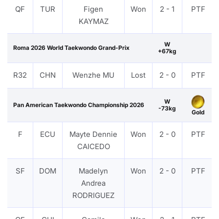
QF
TUR
Figen
Won
2 - 1
PTF
KAYMAZ
W
Roma 2026 World Taekwondo Grand-Prix
+67kg
R32
CHN
Wenzhe MU
Lost
2 - 0
PTF
W
Pan American Taekwondo Championship 2026
-73kg
Gold
F
ECU
Mayte Dennie
Won
2 - 0
PTF
CAICEDO
SF
DOM
Madelyn
Won
2 - 0
PTF
Andrea
RODRIGUEZ