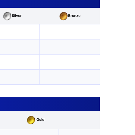
Silver
Bronze
Gold