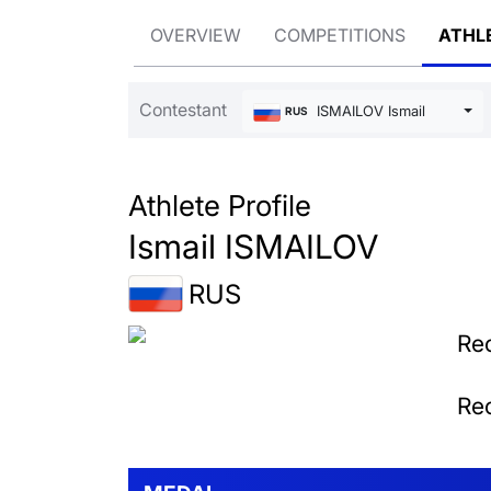
OVERVIEW
COMPETITIONS
ATHL
Contestant
ISMAILOV Ismail
RUS
Athlete Profile
Ismail ISMAILOV
RUS
Rec
Rec