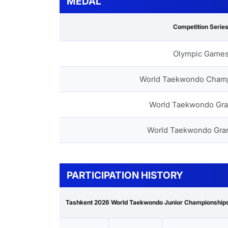
MEDAL
Competition Serie
Olympic Game
World Taekwondo Cham
World Taekwondo Gra
World Taekwondo Gra
PARTICIPATION HISTORY
Tashkent 2026 World Taekwondo Junior Championship