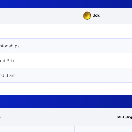
Gold
s
s
pionships
nd Prix
nd Slam
s
M -68kg