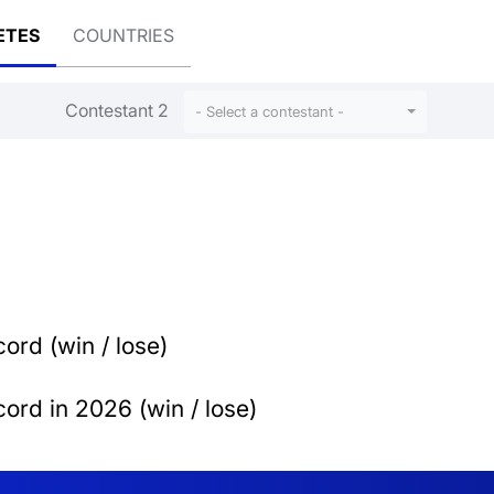
ETES
COUNTRIES
Contestant 2
- Select a contestant -
ord (win / lose)
ord in 2026 (win / lose)