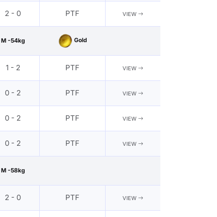
2 - 0
PTF
VIEW
Gold
M -54kg
1 - 2
PTF
VIEW
0 - 2
PTF
VIEW
0 - 2
PTF
VIEW
0 - 2
PTF
VIEW
M -58kg
2 - 0
PTF
VIEW