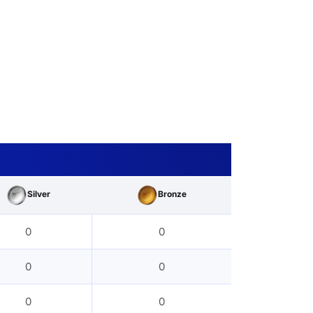
Silver
Bronze
0
0
0
0
0
0