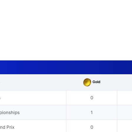
Gold
s
s
0
pionships
1
nd Prix
0