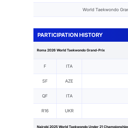
World Taekwondo Gra
PARTICIPATION HISTORY
Roma 2026 World Taekwondo Grand-Prix
F
ITA
SF
AZE
QF
ITA
R16
UKR
Nairobi 2025 World Taekwondo Under 21 Championship