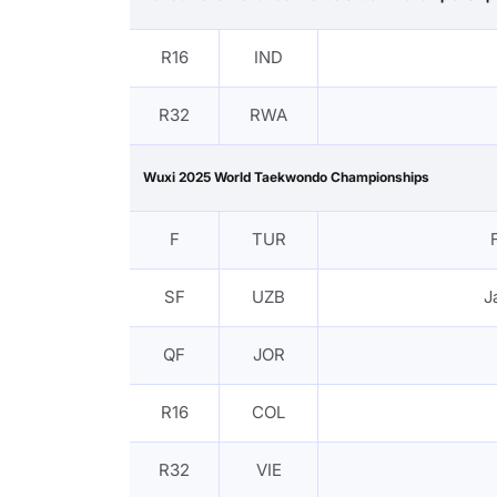
R16
IND
R32
RWA
Wuxi 2025 World Taekwondo Championships
F
TUR
SF
UZB
J
QF
JOR
R16
COL
R32
VIE