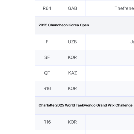
R64
GAB
Thefren
2025 Chuncheon Korea Open
F
UZB
J
SF
KOR
QF
KAZ
R16
KOR
Charlotte 2025 World Taekwondo Grand Prix Challenge
R16
KOR