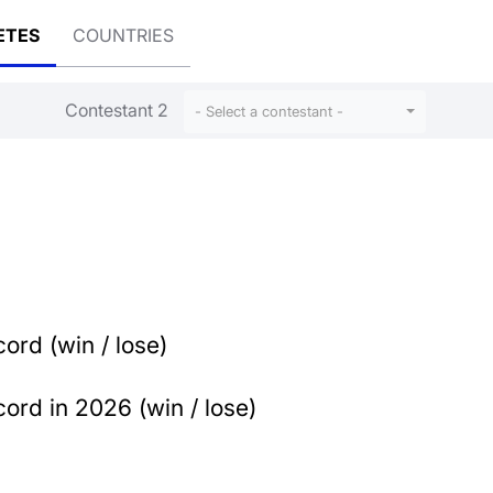
ETES
COUNTRIES
Contestant 2
- Select a contestant -
ord (win / lose)
ord in 2026 (win / lose)