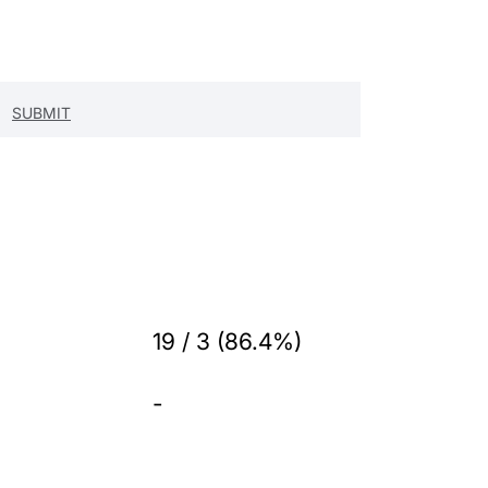
19 / 3 (86.4%)
-