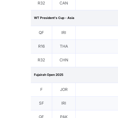
R32
CAN
WT President's Cup - Asia
QF
IRI
R16
THA
R32
CHN
Fujairah Open 2025
F
JOR
SF
IRI
QF
PAK