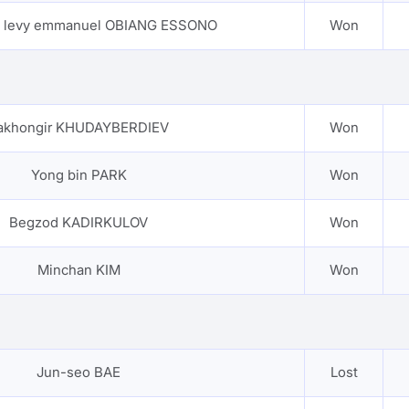
e levy emmanuel OBIANG ESSONO
Won
akhongir KHUDAYBERDIEV
Won
Yong bin PARK
Won
Begzod KADIRKULOV
Won
Minchan KIM
Won
Jun-seo BAE
Lost