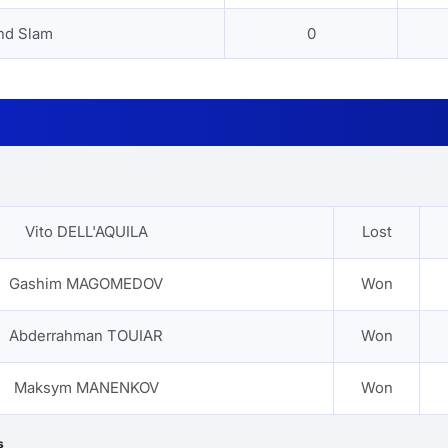
nd Slam
0
Vito DELL'AQUILA
Lost
Gashim MAGOMEDOV
Won
Abderrahman TOUIAR
Won
Maksym MANENKOV
Won
s