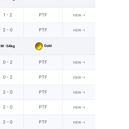
1 - 2
PTF
VIEW
2 - 0
PTF
VIEW
Gold
M -54kg
0 - 2
PTF
VIEW
0 - 2
PTF
VIEW
2 - 0
PTF
VIEW
2 - 0
PTF
VIEW
2 - 0
PTF
VIEW