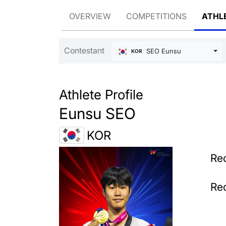
OVERVIEW
COMPETITIONS
ATHL
Contestant
SEO Eunsu
KOR
Athlete Profile
Eunsu SEO
KOR
Rec
Rec