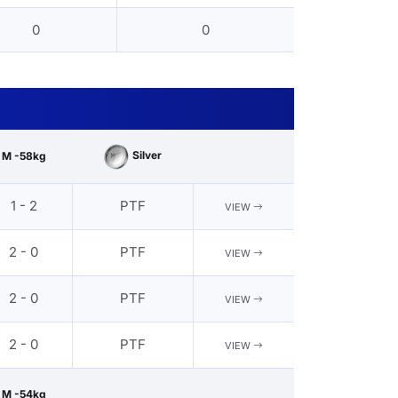
0
0
Silver
M -58kg
1 - 2
PTF
VIEW
2 - 0
PTF
VIEW
2 - 0
PTF
VIEW
2 - 0
PTF
VIEW
M -54kg