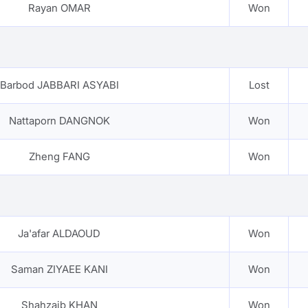
Rayan OMAR
Won
Barbod JABBARI ASYABI
Lost
Nattaporn DANGNOK
Won
Zheng FANG
Won
Ja'afar ALDAOUD
Won
Saman ZIYAEE KANI
Won
Shahzaib KHAN
Won