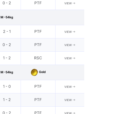
0 - 2
PTF
VIEW
M -54kg
2 - 1
PTF
VIEW
0 - 2
PTF
VIEW
1 - 2
RSC
VIEW
Gold
M -54kg
1 - 0
PTF
VIEW
1 - 2
PTF
VIEW
0 - 2
PTF
VIEW