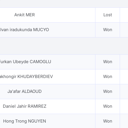
Ankit MER
Lost
Ivan iradukunda MUCYO
Won
Furkan Ubeyde CAMOGLU
Won
akhongir KHUDAYBERDIEV
Won
Ja'afar ALDAOUD
Won
Daniel Jahir RAMIREZ
Won
Hong Trong NGUYEN
Won