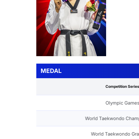
MEDAL
Competition Serie
Olympic Game
World Taekwondo Cham
World Taekwondo Gra