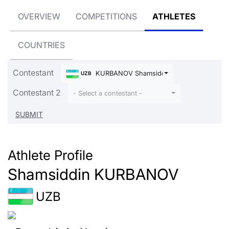
OVERVIEW
COMPETITIONS
ATHLETES
COUNTRIES
Contestant
KURBANOV Shamsiddin
UZB
Contestant 2
- Select a contestant -
Athlete Profile
Shamsiddin KURBANOV
UZB