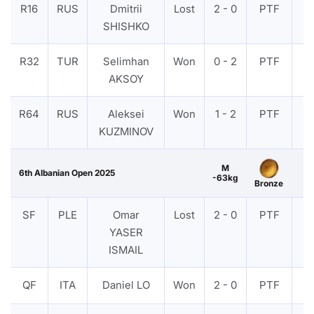
R16
RUS
Dmitrii
Lost
2 - 0
PTF
V
SHISHKO
R32
TUR
Selimhan
Won
0 - 2
PTF
V
AKSOY
R64
RUS
Aleksei
Won
1 - 2
PTF
V
KUZMINOV
M
6th Albanian Open 2025
-63kg
Bronze
SF
PLE
Omar
Lost
2 - 0
PTF
V
YASER
ISMAIL
QF
ITA
Daniel LO
Won
2 - 0
PTF
V