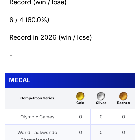
Record (win / lose)
6 / 4 (60.0%)
Record in 2026 (win / lose)
-
MEDAL
Competition Series
Gold
Silver
Bronze
Olympic Games
0
0
0
World Taekwondo
0
0
0