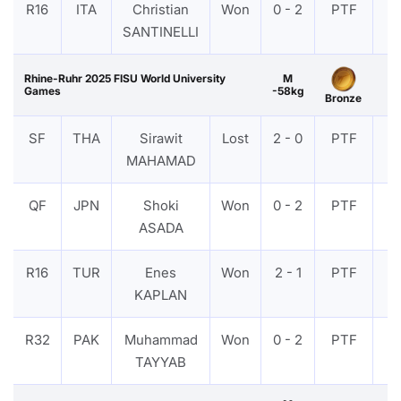
R16
ITA
Christian
Won
0 - 2
PTF
V
SANTINELLI
Rhine-Ruhr 2025 FISU World University
M
Games
-58kg
Bronze
SF
THA
Sirawit
Lost
2 - 0
PTF
V
MAHAMAD
QF
JPN
Shoki
Won
0 - 2
PTF
V
ASADA
R16
TUR
Enes
Won
2 - 1
PTF
V
KAPLAN
R32
PAK
Muhammad
Won
0 - 2
PTF
V
TAYYAB