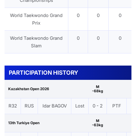
Championships
World Taekwondo Grand
0
0
0
Prix
World Taekwondo Grand
0
0
0
Slam
PARTICIPATION HISTORY
M
Kazakhstan Open 2026
-68kg
R32
RUS
Idar BAGOV
Lost
0 - 2
PTF
V
M
13th Turkiye Open
-63kg