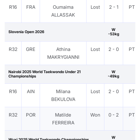
R16
FRA
Oumaima
Lost
2 - 1
PTF
ALLASSAK
W
Slovenia Open 2026
-53kg
R32
GRE
Athina
Lost
2 - 0
PTF
MAKRYGIANNI
Nairobi 2025 World Taekwondo Under 21
W
Championships
-49kg
R16
AIN
Milana
Lost
2 - 0
PTF
BEKULOVA
R32
POR
Matilde
Won
0 - 2
PTF
FERREIRA
W
Wuxi 2025 World Taekwondo Championships