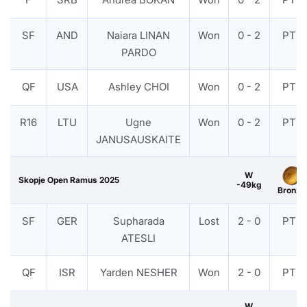
SF
AND
Naiara LINAN
Won
0 - 2
PTF
PARDO
QF
USA
Ashley CHOI
Won
0 - 2
PTF
R16
LTU
Ugne
Won
0 - 2
PTF
JANUSAUSKAITE
W
Skopje Open Ramus 2025
-49kg
Bronze
SF
GER
Supharada
Lost
2 - 0
PTF
ATESLI
QF
ISR
Yarden NESHER
Won
2 - 0
PTF
W