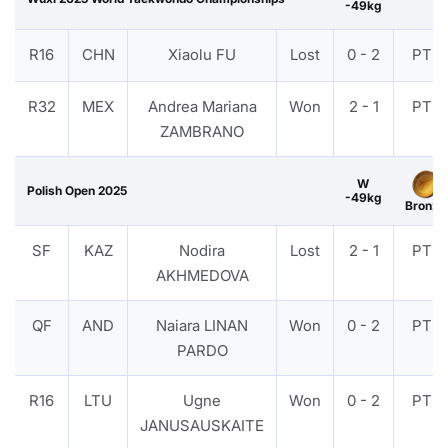
-49kg
R16
CHN
Xiaolu FU
Lost
0 - 2
PTF
R32
MEX
Andrea Mariana
Won
2 - 1
PTF
ZAMBRANO
W
Polish Open 2025
-49kg
Bronze
SF
KAZ
Nodira
Lost
2 - 1
PTF
AKHMEDOVA
QF
AND
Naiara LINAN
Won
0 - 2
PTF
PARDO
R16
LTU
Ugne
Won
0 - 2
PTF
JANUSAUSKAITE