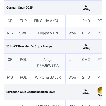
W
German Open 2025
-49kg
QF
TUR
Elif Sude AKGUL
Lost
2 - 0
PTF
R16
SWE
Filippa VIEN
Won
0 - 2
PTF
W
10th WT President's Cup - Europe
-49kg
QF
POL
Alicja
Lost
0 - 2
PTF
KRAJEWSKA
R16
POL
Wiktoria BAJER
Won
2 - 0
PTF
W
European Club Championships 2025
-49kg
Gold
F
SRB
Andrea BOKAN
Won
0 - 2
PTF