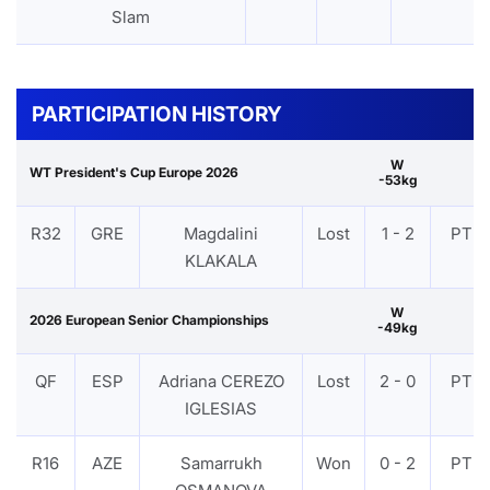
Slam
PARTICIPATION HISTORY
W
WT President's Cup Europe 2026
-53kg
R32
GRE
Magdalini
Lost
1 - 2
PTF
KLAKALA
W
2026 European Senior Championships
-49kg
QF
ESP
Adriana CEREZO
Lost
2 - 0
PTF
IGLESIAS
R16
AZE
Samarrukh
Won
0 - 2
PTF