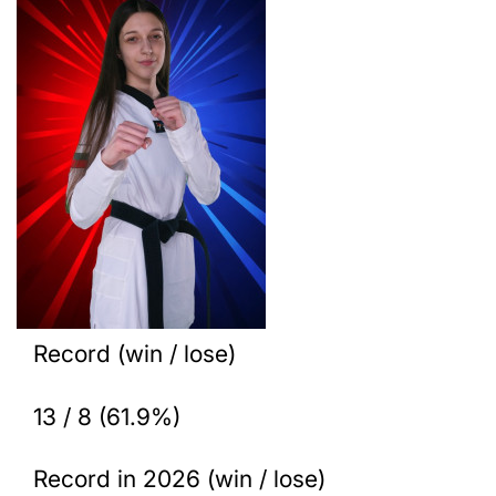
Record (win / lose)
13 / 8 (61.9%)
Record in 2026 (win / lose)