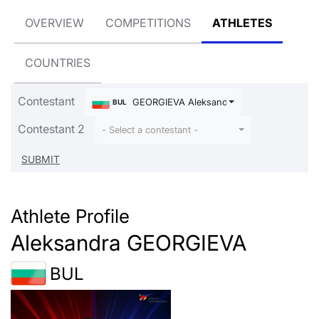
OVERVIEW
COMPETITIONS
ATHLETES
COUNTRIES
Contestant
GEORGIEVA Aleksandra
BUL
Contestant 2
- Select a contestant -
Athlete Profile
Aleksandra GEORGIEVA
BUL