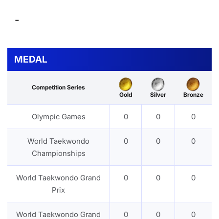
-
MEDAL
Competition Series
Gold
Silver
Bronze
Olympic Games
0
0
0
World Taekwondo
0
0
0
Championships
World Taekwondo Grand
0
0
0
Prix
World Taekwondo Grand
0
0
0