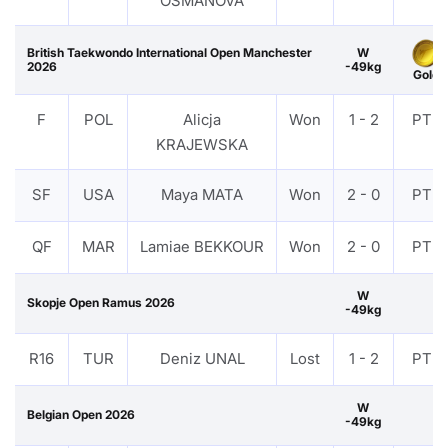
OSMANOVA
British Taekwondo International Open Manchester
W
2026
-49kg
Gold
F
POL
Alicja
Won
1 - 2
PTF
KRAJEWSKA
SF
USA
Maya MATA
Won
2 - 0
PTF
QF
MAR
Lamiae BEKKOUR
Won
2 - 0
PTF
W
Skopje Open Ramus 2026
-49kg
R16
TUR
Deniz UNAL
Lost
1 - 2
PTF
W
Belgian Open 2026
-49kg