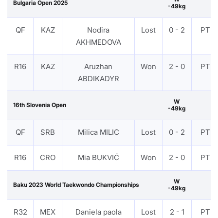
Bulgaria Open 2025
-49kg
QF
KAZ
Nodira
Lost
0 - 2
PTF
AKHMEDOVA
R16
KAZ
Aruzhan
Won
2 - 0
PTF
ABDIKADYR
W
16th Slovenia Open
-49kg
QF
SRB
Milica MILIC
Lost
0 - 2
PTF
R16
CRO
Mia BUKVIĆ
Won
2 - 0
PTF
W
Baku 2023 World Taekwondo Championships
-49kg
R32
MEX
Daniela paola
Lost
2 - 1
PTF