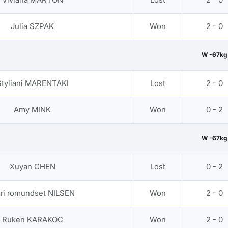
Julia SZPAK
Won
2 - 0
W -67kg
Styliani MARENTAKI
Lost
2 - 0
Amy MINK
Won
0 - 2
W -67kg
Xuyan CHEN
Lost
0 - 2
ri romundset NILSEN
Won
2 - 0
Ruken KARAKOC
Won
2 - 0