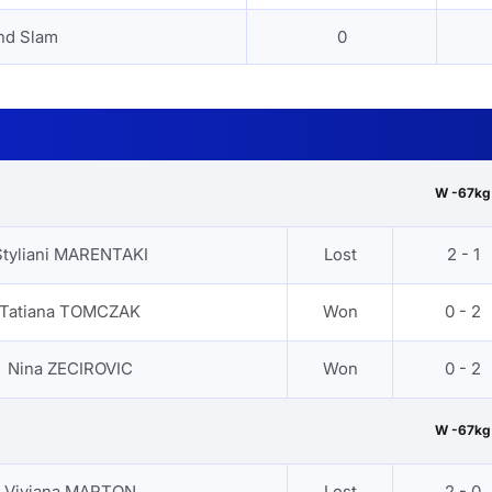
nd Slam
0
W -67kg
Styliani MARENTAKI
Lost
2 - 1
Tatiana TOMCZAK
Won
0 - 2
Nina ZECIROVIC
Won
0 - 2
W -67kg
Viviana MARTON
Lost
2 - 0