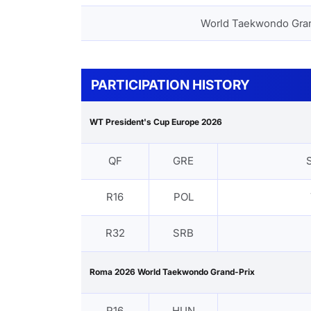
World Taekwondo Gra
PARTICIPATION HISTORY
WT President's Cup Europe 2026
QF
GRE
R16
POL
R32
SRB
Roma 2026 World Taekwondo Grand-Prix
R16
HUN