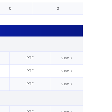
0
0
PTF
VIEW
PTF
VIEW
PTF
VIEW
PTF