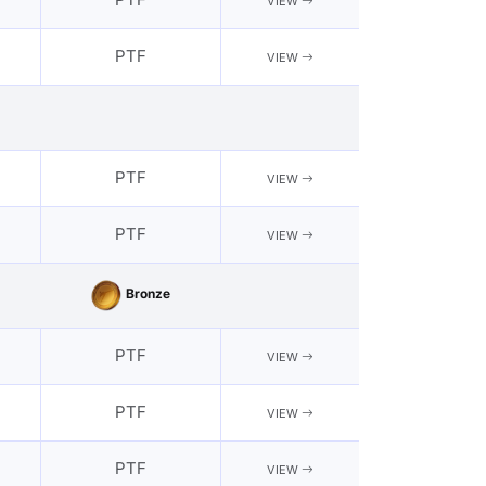
VIEW
PTF
VIEW
PTF
VIEW
PTF
VIEW
Bronze
PTF
VIEW
PTF
VIEW
PTF
VIEW