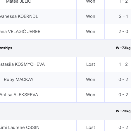
Matea JELIC
Won
1 - 2
Vanessa KOERNDL
Won
2 - 1
ana VELAGIĆ JEREB
Won
2 - 0
onships
W -73kg
stasiia KOSMYCHEVA
Lost
1 - 2
Ruby MACKAY
Won
0 - 2
Anfisa ALEKSEEVA
Won
0 - 2
W -73kg
Kimi Laurene OSSIN
Lost
0 - 2