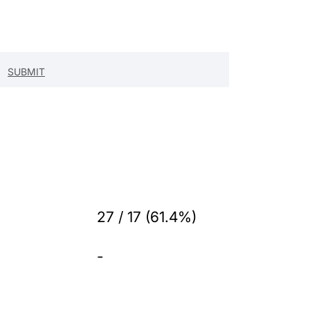
27 / 17 (61.4%)
-