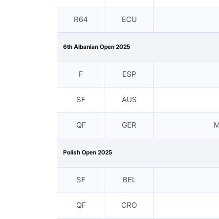
R64
ECU
6th Albanian Open 2025
F
ESP
SF
AUS
QF
GER
M
Polish Open 2025
SF
BEL
QF
CRO