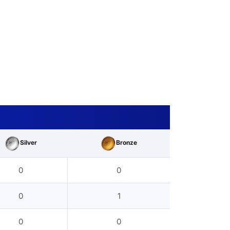
Silver
Bronze
0
0
0
1
0
0