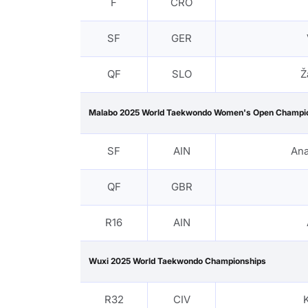
F
CRO
SF
GER
QF
SLO
Ž
Malabo 2025 World Taekwondo Women's Open Champi
SF
AIN
Ana
QF
GBR
R16
AIN
Wuxi 2025 World Taekwondo Championships
R32
CIV