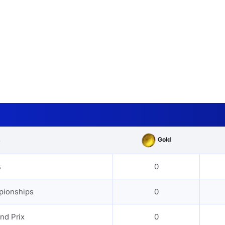
Gold
s
s
0
pionships
0
nd Prix
0