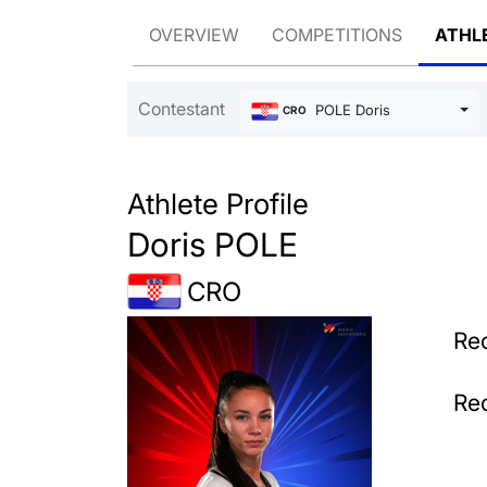
OVERVIEW
COMPETITIONS
ATHL
Contestant
POLE Doris
CRO
Athlete Profile
Doris POLE
CRO
Rec
Rec