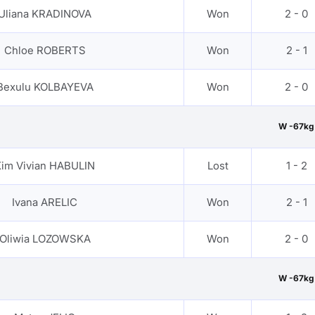
Uliana KRADINOVA
Won
2 - 0
Chloe ROBERTS
Won
2 - 1
Bexulu KOLBAYEVA
Won
2 - 0
W -67kg
im Vivian HABULIN
Lost
1 - 2
Ivana ARELIC
Won
2 - 1
Oliwia LOZOWSKA
Won
2 - 0
W -67kg