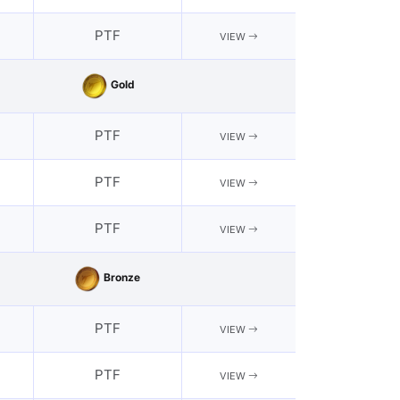
PTF
VIEW
Gold
PTF
VIEW
PTF
VIEW
PTF
VIEW
Bronze
PTF
VIEW
PTF
VIEW