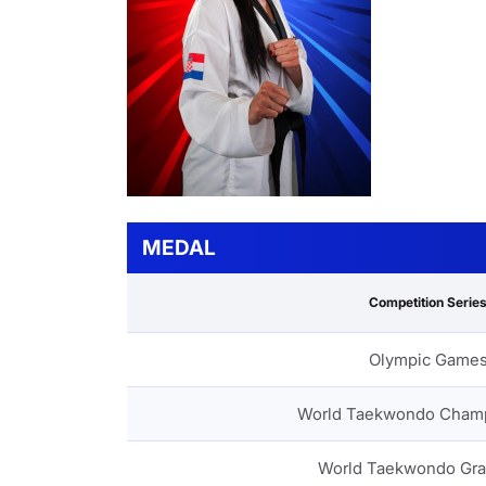
MEDAL
Competition Serie
Olympic Game
World Taekwondo Cham
World Taekwondo Gra