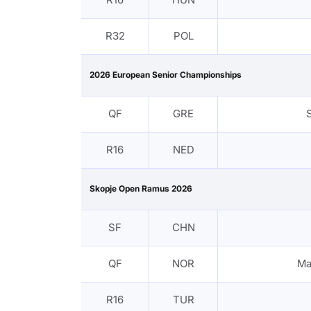
R32
POL
2026 European Senior Championships
QF
GRE
R16
NED
Skopje Open Ramus 2026
SF
CHN
QF
NOR
Ma
R16
TUR