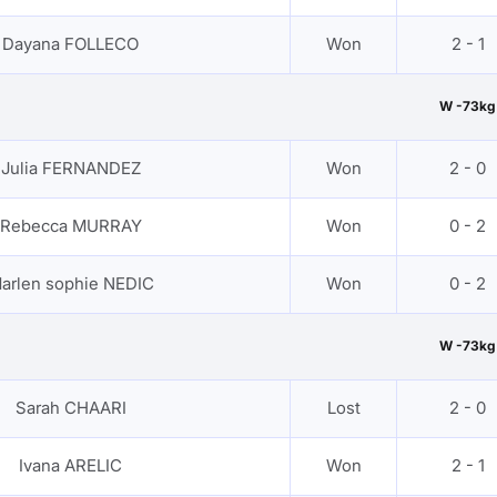
Dayana FOLLECO
Won
2 - 1
W -73kg
Julia FERNANDEZ
Won
2 - 0
Rebecca MURRAY
Won
0 - 2
arlen sophie NEDIC
Won
0 - 2
W -73kg
Sarah CHAARI
Lost
2 - 0
Ivana ARELIC
Won
2 - 1