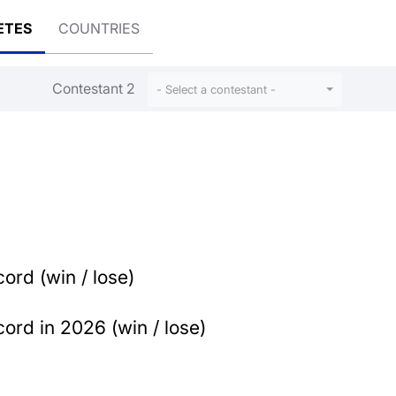
ETES
COUNTRIES
Contestant 2
- Select a contestant -
ord (win / lose)
ord in 2026 (win / lose)