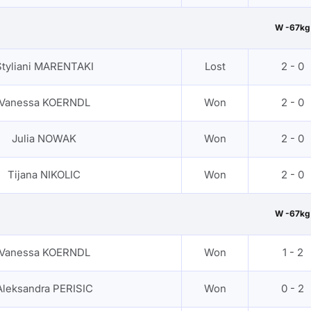
W -67kg
Styliani MARENTAKI
Lost
2 - 0
Vanessa KOERNDL
Won
2 - 0
Julia NOWAK
Won
2 - 0
Tijana NIKOLIC
Won
2 - 0
W -67kg
Vanessa KOERNDL
Won
1 - 2
Aleksandra PERISIC
Won
0 - 2