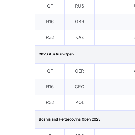
QF
RUS
R16
GBR
R32
KAZ
2026 Austrian Open
QF
GER
K
R16
CRO
R32
POL
Bosnia and Herzegovina Open 2025