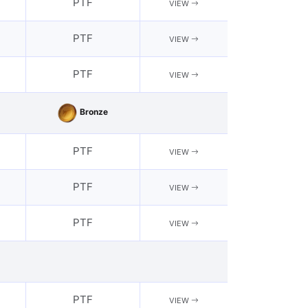
PTF
VIEW
PTF
VIEW
PTF
VIEW
Bronze
PTF
VIEW
PTF
VIEW
PTF
VIEW
PTF
VIEW