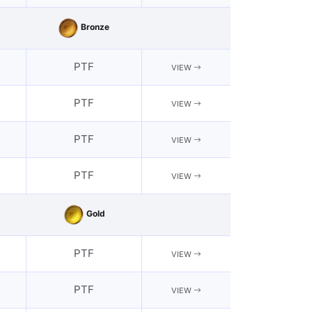
Bronze
PTF
VIEW
PTF
VIEW
PTF
VIEW
PTF
VIEW
Gold
PTF
VIEW
PTF
VIEW