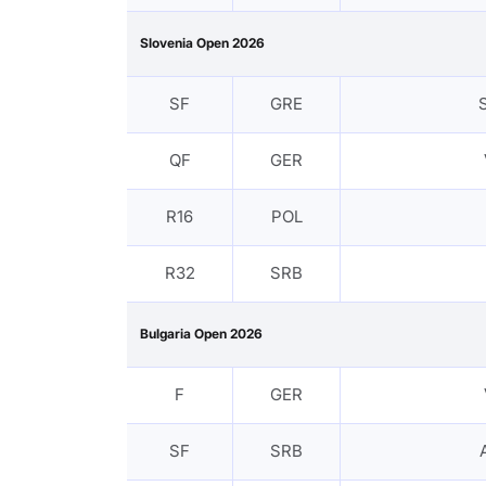
Slovenia Open 2026
SF
GRE
QF
GER
R16
POL
R32
SRB
Bulgaria Open 2026
F
GER
SF
SRB