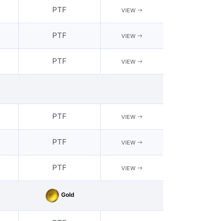
PTF
VIEW
PTF
VIEW
PTF
VIEW
PTF
VIEW
PTF
VIEW
PTF
VIEW
Gold