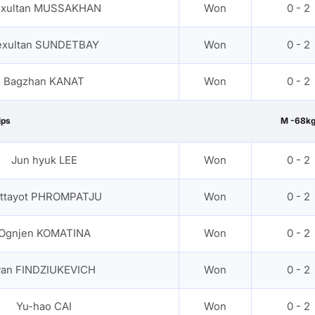
xultan MUSSAKHAN
Won
0 - 2
exultan SUNDETBAY
Won
0 - 2
Bagzhan KANAT
Won
0 - 2
ips
M -68k
Jun hyuk LEE
Won
0 - 2
ittayot PHROMPATJU
Won
0 - 2
Ognjen KOMATINA
Won
0 - 2
van FINDZIUKEVICH
Won
0 - 2
Yu-hao CAI
Won
0 - 2