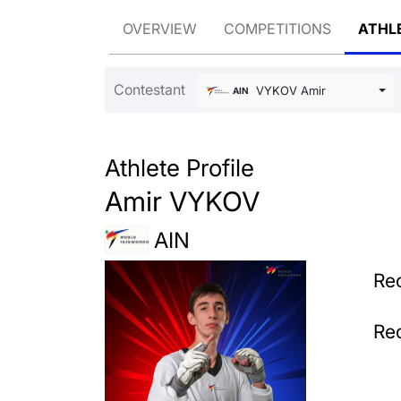
OVERVIEW
COMPETITIONS
ATHL
Contestant
VYKOV Amir
AIN
Athlete Profile
Amir VYKOV
AIN
Rec
Rec