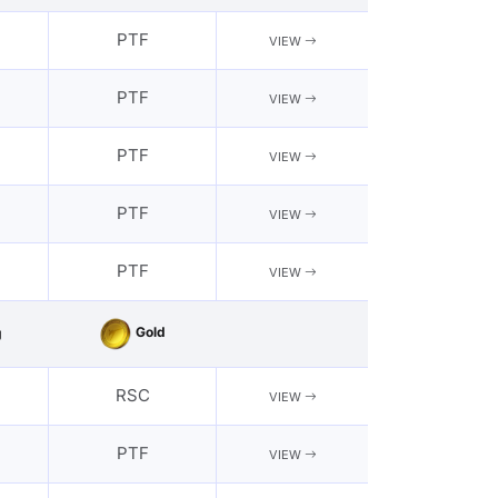
PTF
VIEW
PTF
VIEW
PTF
VIEW
PTF
VIEW
PTF
VIEW
Gold
g
RSC
VIEW
PTF
VIEW