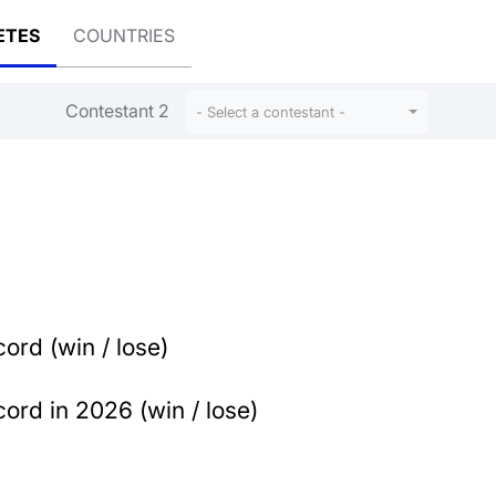
ETES
COUNTRIES
Contestant 2
- Select a contestant -
ord (win / lose)
ord in 2026 (win / lose)