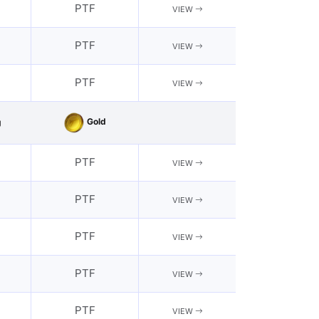
PTF
VIEW
PTF
VIEW
PTF
VIEW
Gold
g
PTF
VIEW
PTF
VIEW
PTF
VIEW
PTF
VIEW
PTF
VIEW