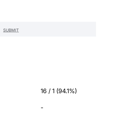
16 / 1 (94.1%)
-