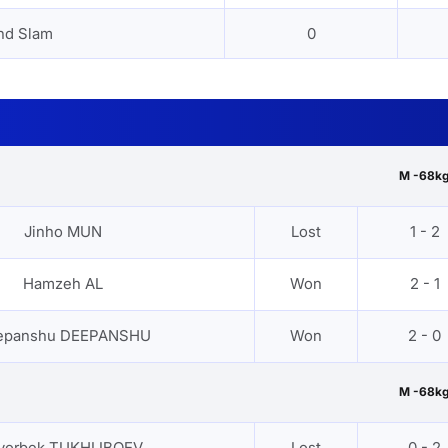
nd Slam
0
M -68k
Jinho MUN
Lost
1 - 2
Hamzeh AL
Won
2 - 1
epanshu DEEPANSHU
Won
2 - 0
M -68k
yorbek TUKHLIBOEV
Lost
0 - 2