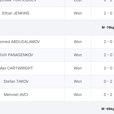
Ethan JENKINS
Won
2 - 0
M -74kg
omed ABDUSALAMOV
Won
2 - 0
Kirill PANASENKOV
Won
2 - 0
Max CARTWRIGHT
Won
2 - 0
Stefan TAKOV
Won
0 - 2
Mehmet AVCI
Won
0 - 2
M -68k