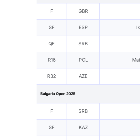
F
GBR
SF
ESP
I
QF
SRB
R16
POL
Ma
R32
AZE
Bulgaria Open 2025
F
SRB
SF
KAZ