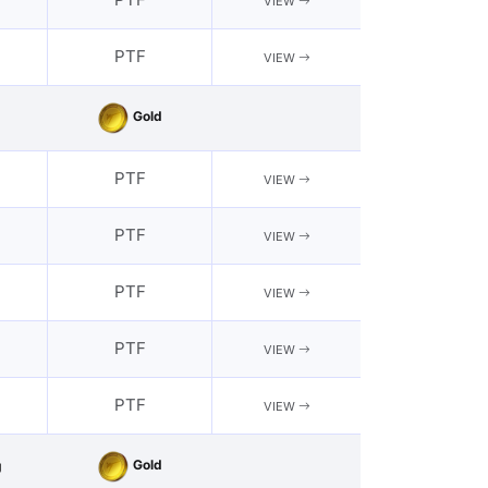
VIEW
PTF
VIEW
Gold
PTF
VIEW
PTF
VIEW
PTF
VIEW
PTF
VIEW
PTF
VIEW
Gold
g