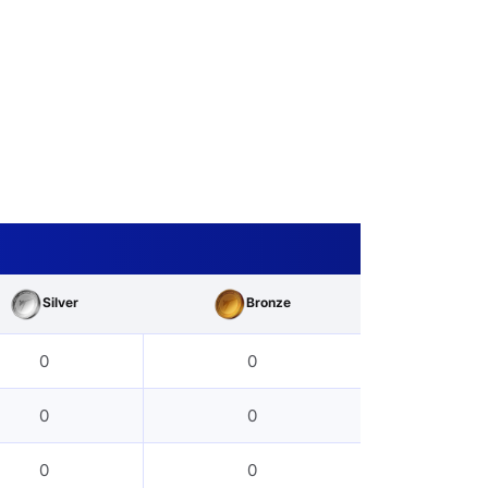
Silver
Bronze
0
0
0
0
0
0