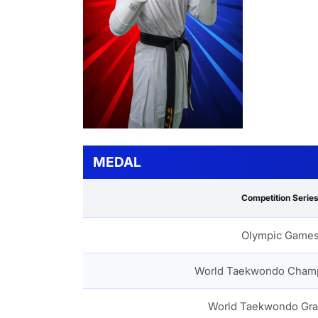
MEDAL
Competition Serie
Olympic Game
World Taekwondo Cham
World Taekwondo Gra