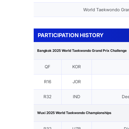
World Taekwondo Gra
PARTICIPATION HISTORY
Bangkok 2025 World Taekwondo Grand Prix Challenge
QF
KOR
R16
JOR
R32
IND
De
Wuxi 2025 World Taekwondo Championships
R32
UZB
Di