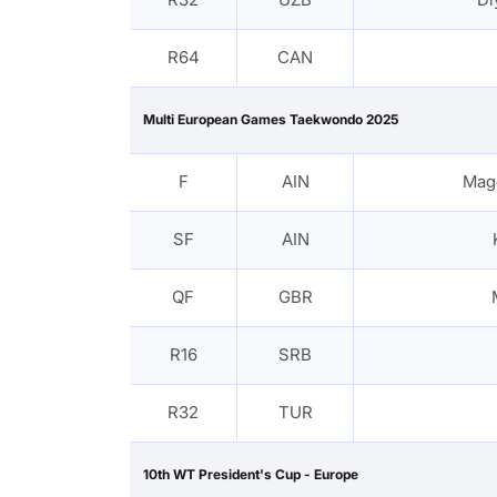
R64
CAN
Multi European Games Taekwondo 2025
F
AIN
Mag
SF
AIN
QF
GBR
R16
SRB
R32
TUR
10th WT President's Cup - Europe