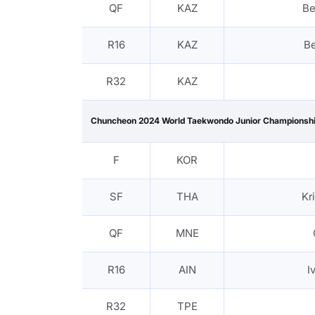
QF
KAZ
Be
R16
KAZ
B
R32
KAZ
Chuncheon 2024 World Taekwondo Junior Championsh
F
KOR
SF
THA
Kr
QF
MNE
R16
AIN
I
R32
TPE