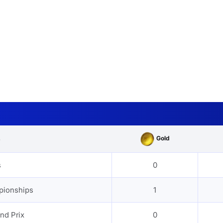
Gold
s
s
0
pionships
1
nd Prix
0