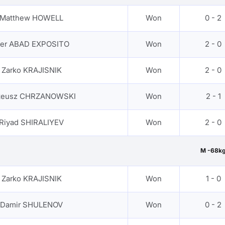
Matthew HOWELL
Won
0 - 2
ker ABAD EXPOSITO
Won
2 - 0
Zarko KRAJISNIK
Won
2 - 0
teusz CHRZANOWSKI
Won
2 - 1
Riyad SHIRALIYEV
Won
2 - 0
M -68k
Zarko KRAJISNIK
Won
1 - 0
Damir SHULENOV
Won
0 - 2