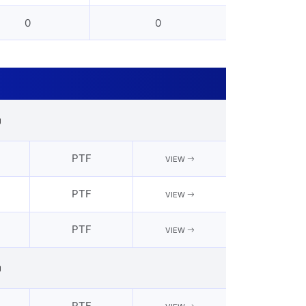
0
0
g
PTF
VIEW
PTF
VIEW
PTF
VIEW
g
PTF