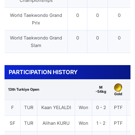
Championships
World Taekwondo Grand
0
0
0
Prix
World Taekwondo Grand
0
0
0
Slam
PARTICIPATION HISTORY
M
13th Turkiye Open
-54kg
Gold
F
TUR
Kaan YELALDI
Won
0 - 2
PTF
V
SF
TUR
Alihan KURU
Won
1 - 2
PTF
V