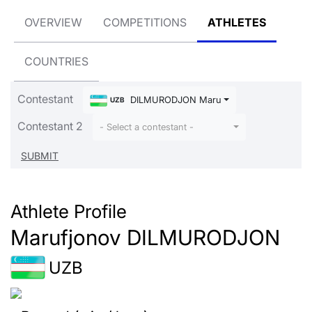
OVERVIEW
COMPETITIONS
ATHLETES
COUNTRIES
Contestant
DILMURODJON Marufjonov
UZB
Contestant 2
- Select a contestant -
Athlete Profile
Marufjonov DILMURODJON
UZB