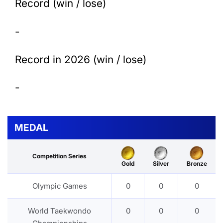
Record (win / lose)
-
Record in 2026 (win / lose)
-
MEDAL
Competition Series
Gold
Silver
Bronze
Olympic Games
0
0
0
World Taekwondo
0
0
0