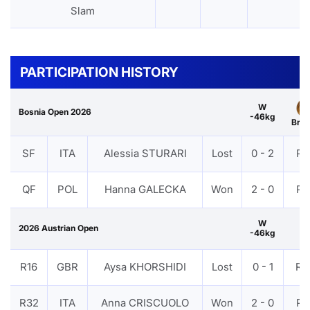
Slam
PARTICIPATION HISTORY
W
Bosnia Open 2026
-46kg
Bro
SF
ITA
Alessia STURARI
Lost
0 - 2
PT
QF
POL
Hanna GALECKA
Won
2 - 0
PT
W
2026 Austrian Open
-46kg
R16
GBR
Aysa KHORSHIDI
Lost
0 - 1
RS
R32
ITA
Anna CRISCUOLO
Won
2 - 0
PT