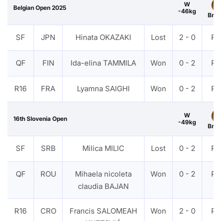
W
Belgian Open 2025
-46kg
Bro
SF
JPN
Hinata OKAZAKI
Lost
2 - 0
PT
QF
FIN
Ida-elina TAMMILA
Won
0 - 2
PT
R16
FRA
Lyamna SAIGHI
Won
0 - 2
PT
W
16th Slovenia Open
-49kg
Bro
SF
SRB
Milica MILIC
Lost
0 - 2
PT
QF
ROU
Mihaela nicoleta
Won
0 - 2
PT
claudia BAJAN
R16
CRO
Francis SALOMEAH
Won
2 - 0
PT