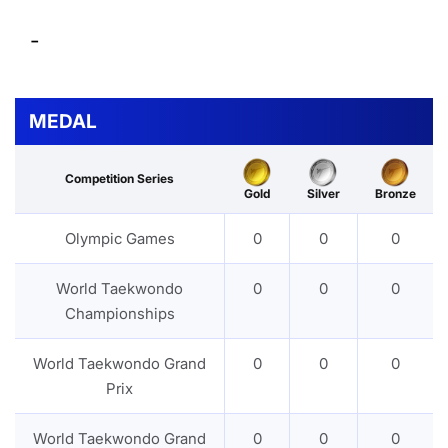
-
MEDAL
Competition Series
Gold
Silver
Bronze
Olympic Games
0
0
0
World Taekwondo
0
0
0
Championships
World Taekwondo Grand
0
0
0
Prix
World Taekwondo Grand
0
0
0