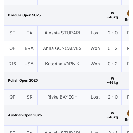
W
Dracula Open 2025
-46kg
Bro
SF
ITA
Alessia STURARI
Lost
2 - 0
PT
QF
BRA
Anna GONCALVES
Won
0 - 2
PT
R16
USA
Katerina VAPNIK
Won
0 - 2
PT
W
Polish Open 2025
-46kg
QF
ISR
Rivka BAYECH
Lost
2 - 0
PT
W
Austrian Open 2025
-46kg
Bro
SF
ITA
Alessia STURARI
Lost
2 - 1
PT