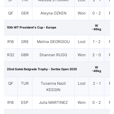
QF
GER
Aleyna OZKEN
Won
0 - 2
PT
W
10th WT President's Cup - Europe
-46kg
R16
GRE
Melina GEORGIOU
Lost
1 - 2
PT
R32
GBR
Shannan RUGG
Won
2 - 0
PT
W
22nd Galeb Belgrade Trophy - Serbia Open 2025
-46kg
QF
TUR
Tuvanna Nazli
Lost
2 - 1
PT
KESGIN
R16
ESP
Julia MARTINEZ
Won
0 - 2
PT