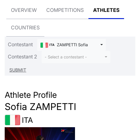
OVERVIEW
COMPETITIONS
ATHLETES
COUNTRIES
Contestant
ZAMPETTI Sofia
ITA
Contestant 2
- Select a contestant -
Athlete Profile
Sofia ZAMPETTI
ITA