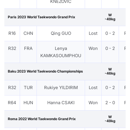
KNEZOVIĆ
W
Paris 2023 World Taekwondo Grand Prix
-49kg
R16
CHN
Qing GUO
Lost
0 - 2
PT
R32
FRA
Lenya
Won
0 - 2
PT
KAMKASOUMPHOU
W
Baku 2023 World Taekwondo Championships
-46kg
R32
TUR
Rukiye YILDIRIM
Lost
0 - 2
PT
R64
HUN
Hanna CSAKI
Won
2 - 0
PT
W
Roma 2022 World Taekwondo Grand Prix
-49kg