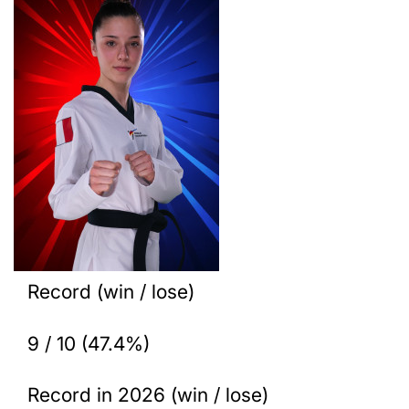
Record (win / lose)
9 / 10 (47.4%)
Record in 2026 (win / lose)