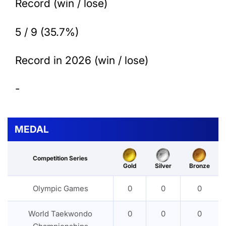
Record (win / lose)
5 / 9 (35.7%)
Record in 2026 (win / lose)
-
MEDAL
Competition Series
Gold
Silver
Bronze
Olympic Games
0
0
0
World Taekwondo
0
0
0