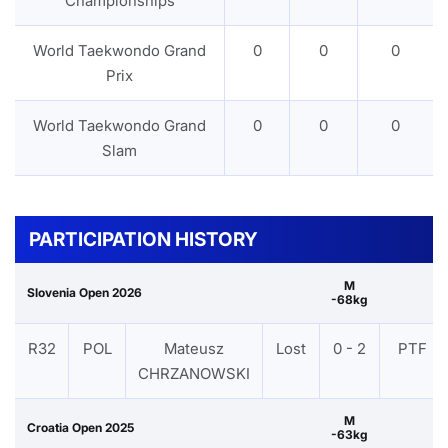
Championships
World Taekwondo Grand
0
0
0
Prix
World Taekwondo Grand
0
0
0
Slam
PARTICIPATION HISTORY
M
Slovenia Open 2026
-68kg
R32
POL
Mateusz
Lost
0 - 2
PTF
CHRZANOWSKI
M
Croatia Open 2025
-63kg