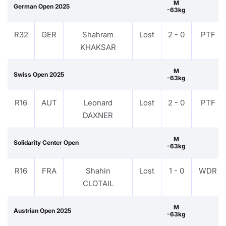
M
German Open 2025
-63kg
R32
GER
Shahram
Lost
2 - 0
PTF
KHAKSAR
M
Swiss Open 2025
-63kg
R16
AUT
Leonard
Lost
2 - 0
PTF
DAXNER
M
Solidarity Center Open
-63kg
R16
FRA
Shahin
Lost
1 - 0
WDR
CLOTAIL
M
Austrian Open 2025
-63kg