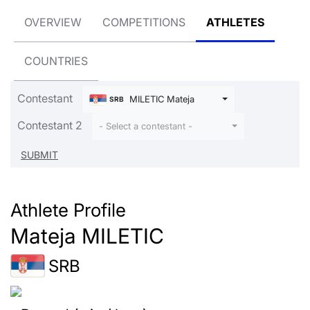
OVERVIEW
COMPETITIONS
ATHLETES
COUNTRIES
Contestant
MILETIC Mateja
SRB
Contestant 2
- Select a contestant -
Athlete Profile
Mateja MILETIC
SRB