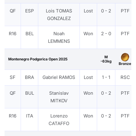
QF
ESP
Lois TOMAS
Lost
0 - 2
PTF
GONZALEZ
R16
BEL
Noah
Won
2 - 0
PTF
LEMMENS
M
Montenegro Podgorica Open 2025
-63kg
Bronze
SF
BRA
Gabriel RAMOS
Lost
1 - 1
RSC
QF
BUL
Stanislav
Won
0 - 2
PTF
MITKOV
R16
ITA
Lorenzo
Won
0 - 2
PTF
CATAFFO