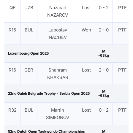
QF
UZB
Nazarali
Lost
0 - 2
PTF
NAZAROV
R16
BUL
Luboslav
Won
2 - 0
PTF
NACHEV
M
Luxembourg Open 2025
-63kg
R16
GER
Shahram
Lost
2 - 0
PTF
KHAKSAR
M
22nd Galeb Belgrade Trophy - Serbia Open 2025
-63kg
R32
BUL
Martin
Lost
0 - 2
PTF
SIMEONOV
52nd Dutch Open Taekwondo Championships
M