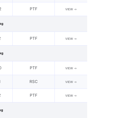
2
PTF
VIEW
kg
2
PTF
VIEW
kg
0
PTF
VIEW
1
RSC
VIEW
2
PTF
VIEW
kg