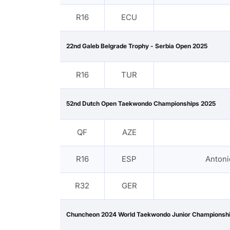
R16
ECU
22nd Galeb Belgrade Trophy - Serbia Open 2025
R16
TUR
52nd Dutch Open Taekwondo Championships 2025
QF
AZE
R16
ESP
Anton
R32
GER
Chuncheon 2024 World Taekwondo Junior Championsh