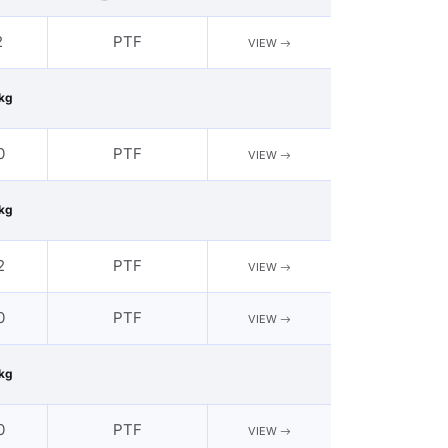
2
PTF
VIEW
kg
0
PTF
VIEW
kg
2
PTF
VIEW
0
PTF
VIEW
kg
0
PTF
VIEW