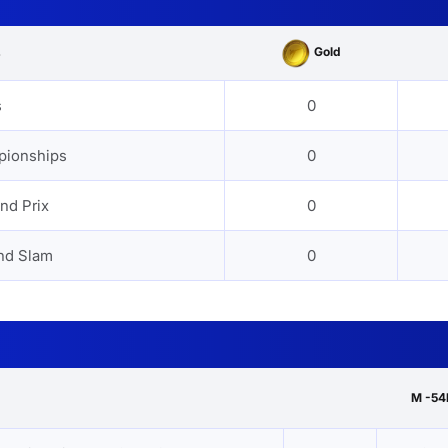
Gold
s
s
0
pionships
0
nd Prix
0
nd Slam
0
M -54