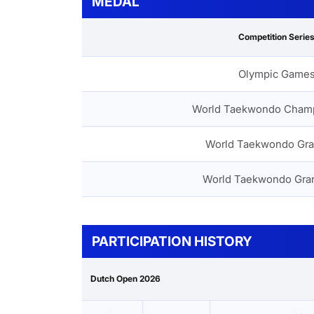
MEDAL
Competition Serie
Olympic Game
World Taekwondo Cham
World Taekwondo Gra
World Taekwondo Gra
PARTICIPATION HISTORY
Dutch Open 2026