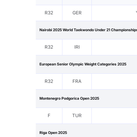
R32
GER
Nairobi 2025 World Taekwondo Under 21 Championship
R32
IRI
European Senior Olympic Weight Categories 2025
R32
FRA
Montenegro Podgorica Open 2025
F
TUR
Riga Open 2025