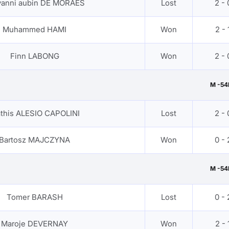
vanni aubin DE MORAES
Lost
2 - 
Muhammed HAMI
Won
2 - 
Finn LABONG
Won
2 - 
M -54
this ALESIO CAPOLINI
Lost
2 - 
Bartosz MAJCZYNA
Won
0 - 
M -54
Tomer BARASH
Lost
0 - 
Maroje DEVERNAY
Won
2 - 