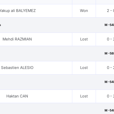
Yakup ali BALYEMEZ
Won
2 - 
s
M -54
Mehdi RAZMIAN
Lost
0 - 
M -58
Sebastien ALESIO
Lost
0 - 
M -54
Haktan CAN
Lost
0 - 
M -54