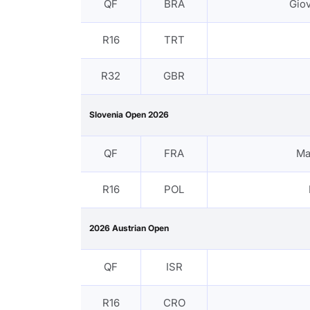
QF
BRA
Gio
R16
TRT
R32
GBR
Slovenia Open 2026
QF
FRA
Ma
R16
POL
2026 Austrian Open
QF
ISR
R16
CRO