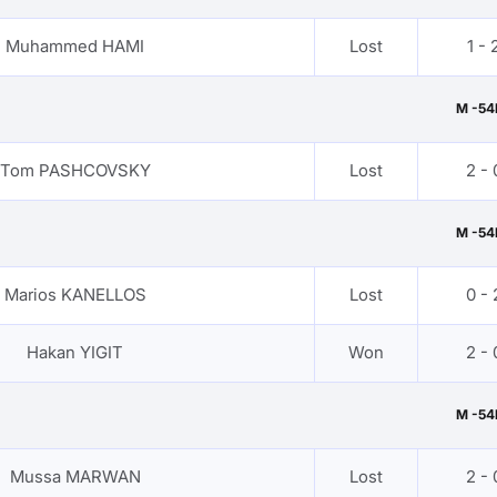
Muhammed HAMI
Lost
1 - 
M -54
Tom PASHCOVSKY
Lost
2 - 
M -54
Marios KANELLOS
Lost
0 - 
Hakan YIGIT
Won
2 - 
M -54
Mussa MARWAN
Lost
2 - 