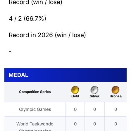
Record (win / lose)
4 / 2 (66.7%)
Record in 2026 (win / lose)
-
MEDAL
Competition Series
Gold
Silver
Bronze
Olympic Games
0
0
0
World Taekwondo
0
0
0