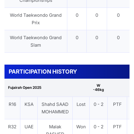
Championships
World Taekwondo Grand
0
0
0
Prix
World Taekwondo Grand
0
0
0
Slam
PARTICIPATION HISTORY
W
Fujairah Open 2025
-46kg
R16
KSA
Shahd SAAD
Lost
0 - 2
PTF
MOHAMMED
R32
UAE
Malak
Won
0 - 2
PTF