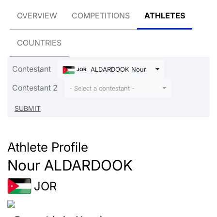
OVERVIEW
COMPETITIONS
ATHLETES
COUNTRIES
Contestant
ALDARDOOK Nour
JOR
Contestant 2
- Select a contestant -
Athlete Profile
Nour ALDARDOOK
JOR