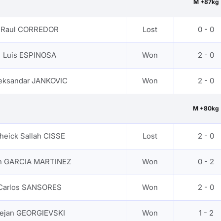
M +87kg
Raul CORREDOR
Lost
0 - 0
Luis ESPINOSA
Won
2 - 0
eksandar JANKOVIC
Won
2 - 0
M +80kg
heick Sallah CISSE
Lost
2 - 0
an GARCIA MARTINEZ
Won
0 - 2
Carlos SANSORES
Won
2 - 0
ejan GEORGIEVSKI
Won
1 - 2