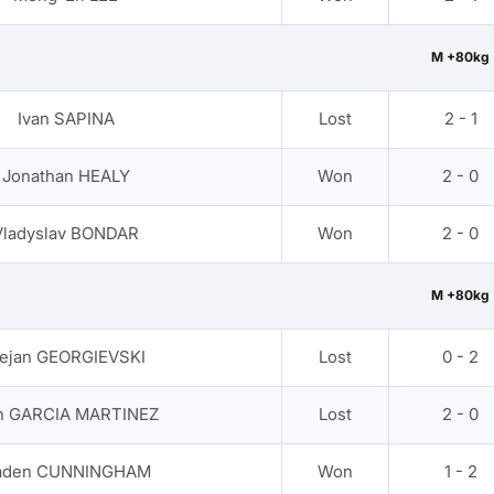
M +80kg
Ivan SAPINA
Lost
2 - 1
Jonathan HEALY
Won
2 - 0
Vladyslav BONDAR
Won
2 - 0
M +80kg
ejan GEORGIEVSKI
Lost
0 - 2
an GARCIA MARTINEZ
Lost
2 - 0
aden CUNNINGHAM
Won
1 - 2