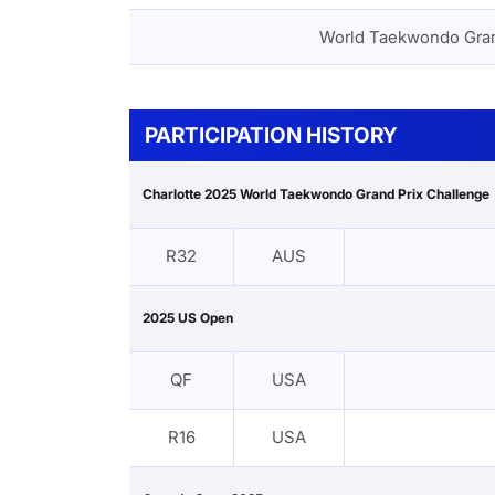
World Taekwondo Gra
PARTICIPATION HISTORY
Charlotte 2025 World Taekwondo Grand Prix Challenge
R32
AUS
2025 US Open
QF
USA
R16
USA