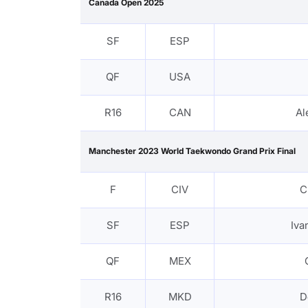
Canada Open 2025
SF
ESP
QF
USA
R16
CAN
Al
Manchester 2023 World Taekwondo Grand Prix Final
F
CIV
C
SF
ESP
Iv
QF
MEX
R16
MKD
D