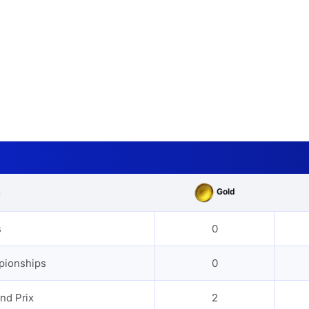
Gold
s
s
0
pionships
0
nd Prix
2