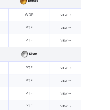
Bronze
WDR
VIEW
PTF
VIEW
PTF
VIEW
Silver
PTF
VIEW
PTF
VIEW
PTF
VIEW
PTF
VIEW