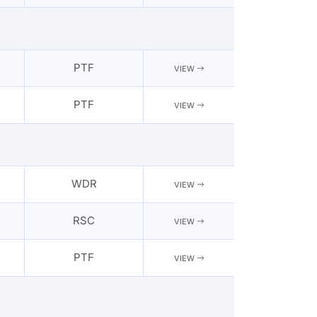
PTF
VIEW
PTF
VIEW
WDR
VIEW
RSC
VIEW
PTF
VIEW