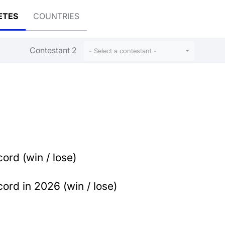
ETES
COUNTRIES
Contestant 2
- Select a contestant -
ord (win / lose)
ord in 2026 (win / lose)