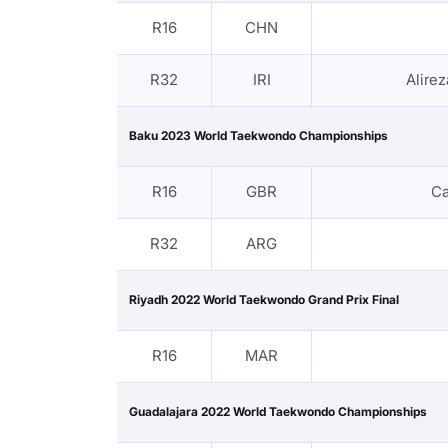
R16
CHN
R32
IRI
Alire
Baku 2023 World Taekwondo Championships
R16
GBR
C
R32
ARG
Riyadh 2022 World Taekwondo Grand Prix Final
R16
MAR
Guadalajara 2022 World Taekwondo Championships