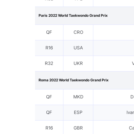
Paris 2022 World Taekwondo Grand Prix
QF
CRO
R16
USA
R32
UKR
Roma 2022 World Taekwondo Grand Prix
QF
MKD
D
QF
ESP
Iv
R16
GBR
C