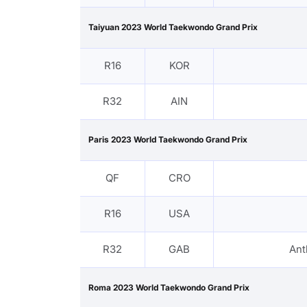
Taiyuan 2023 World Taekwondo Grand Prix
R16
KOR
R32
AIN
Paris 2023 World Taekwondo Grand Prix
QF
CRO
R16
USA
R32
GAB
Ant
Roma 2023 World Taekwondo Grand Prix