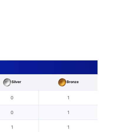
Silver
Bronze
0
1
0
1
1
1