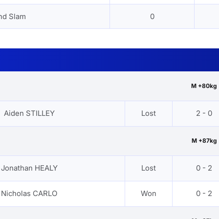
nd Slam
0
M +80kg
Aiden STILLEY
Lost
2 - 0
M +87kg
Jonathan HEALY
Lost
0 - 2
Nicholas CARLO
Won
0 - 2