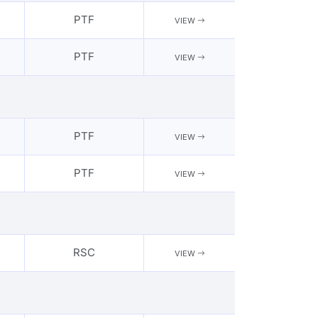
PTF
VIEW
PTF
VIEW
PTF
VIEW
PTF
VIEW
RSC
VIEW