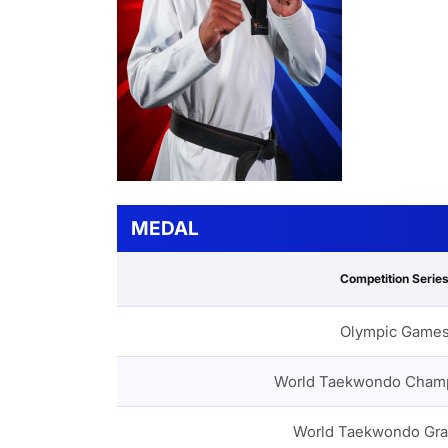
MEDAL
Competition Serie
Olympic Game
World Taekwondo Cham
World Taekwondo Gra