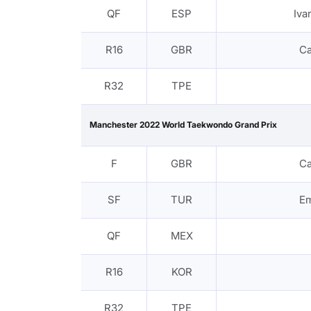
QF
ESP
Iv
R16
GBR
C
R32
TPE
Manchester 2022 World Taekwondo Grand Prix
F
GBR
C
SF
TUR
Em
QF
MEX
R16
KOR
R32
TPE