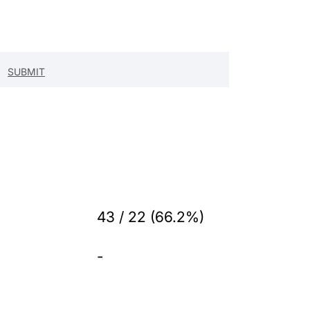
43 / 22 (66.2%)
-