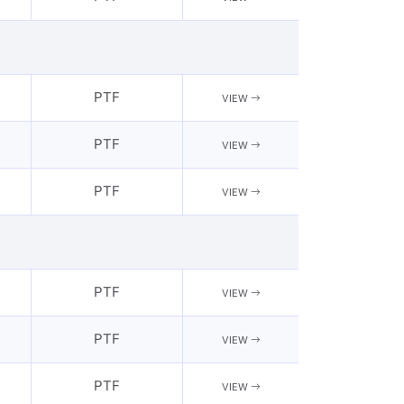
PTF
VIEW
PTF
VIEW
PTF
VIEW
PTF
VIEW
PTF
VIEW
PTF
VIEW