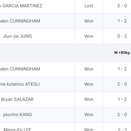
an GARCIA MARTINEZ
Lost
2 - 0
aden CUNNINGHAM
Won
1 - 2
Jiun-jie JUNG
Won
0 - 2
M +80kg
aden CUNNINGHAM
Won
1 - 2
re kutalmis ATESLI
Won
2 - 0
Bryan SALAZAR
Won
1 - 2
yeonho KANG
Won
2 - 0
Meng-En LEE
Won
2 - 1