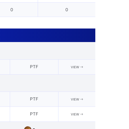
0
0
PTF
VIEW
PTF
VIEW
PTF
VIEW