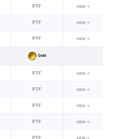
PTF
VIEW
PTF
VIEW
PTF
VIEW
Gold
PTF
VIEW
PTF
VIEW
PTF
VIEW
PTF
VIEW
PTF
VIEW