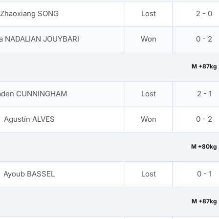
Zhaoxiang SONG
Lost
2 - 0
za NADALIAN JOUYBARI
Won
0 - 2
M +87kg
aden CUNNINGHAM
Lost
2 - 1
Agustín ALVES
Won
0 - 2
M +80kg
Ayoub BASSEL
Lost
0 - 1
M +87kg