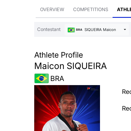
OVERVIEW
COMPETITIONS
ATHL
Contestant
SIQUEIRA Maicon
BRA
Athlete Profile
Maicon SIQUEIRA
BRA
Rec
Rec