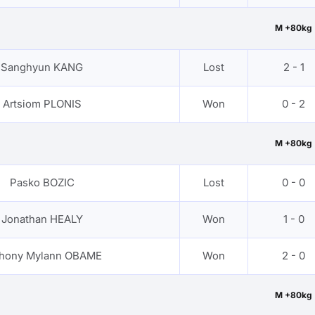
M +80kg
Sanghyun KANG
Lost
2 - 1
Artsiom PLONIS
Won
0 - 2
M +80kg
Pasko BOZIC
Lost
0 - 0
Jonathan HEALY
Won
1 - 0
hony Mylann OBAME
Won
2 - 0
M +80kg