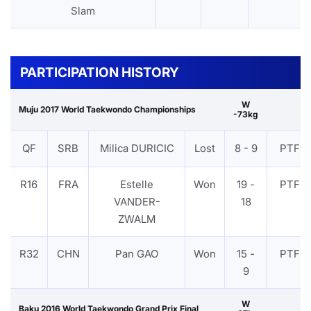
Slam
PARTICIPATION HISTORY
W
Muju 2017 World Taekwondo Championships
-73kg
QF
SRB
Milica DURICIC
Lost
8 - 9
PTF
R16
FRA
Estelle
Won
19 -
PTF
VANDER-
18
ZWALM
R32
CHN
Pan GAO
Won
15 -
PTF
9
W
Baku 2016 World Taekwondo Grand Prix Final