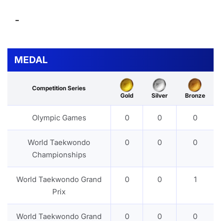
-
MEDAL
Competition Series
Gold
Silver
Bronze
Olympic Games
0
0
0
World Taekwondo
0
0
0
Championships
World Taekwondo Grand
0
0
1
Prix
World Taekwondo Grand
0
0
0