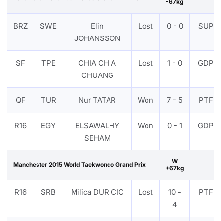
-67kg
BRZ
SWE
Elin
Lost
0 - 0
SUP
JOHANSSON
SF
TPE
CHIA CHIA
Lost
1 - 0
GDP
CHUANG
QF
TUR
Nur TATAR
Won
7 - 5
PTF
R16
EGY
ELSAWALHY
Won
0 - 1
GDP
SEHAM
W
Manchester 2015 World Taekwondo Grand Prix
+67kg
R16
SRB
Milica DURICIC
Lost
10 -
PTF
4