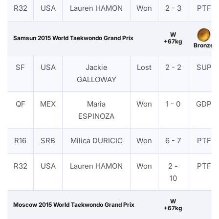
R32
USA
Lauren HAMON
Won
2 - 3
PTF
W
Samsun 2015 World Taekwondo Grand Prix
+67kg
Bronze
SF
USA
Jackie
Lost
2 - 2
SUP
GALLOWAY
QF
MEX
Maria
Won
1 - 0
GDP
ESPINOZA
R16
SRB
Milica DURICIC
Won
6 - 7
PTF
R32
USA
Lauren HAMON
Won
2 -
PTF
10
W
Moscow 2015 World Taekwondo Grand Prix
+67kg