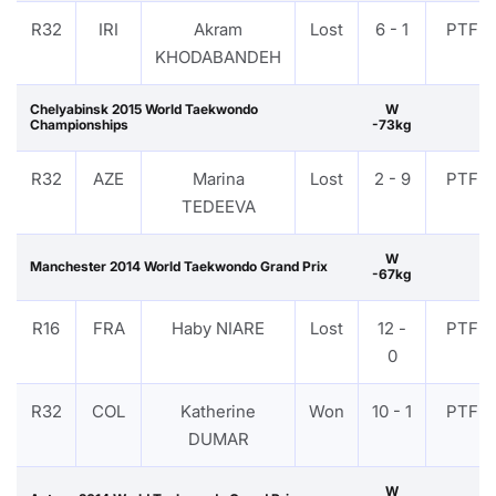
R32
IRI
Akram
Lost
6 - 1
PTF
KHODABANDEH
Chelyabinsk 2015 World Taekwondo
W
Championships
-73kg
R32
AZE
Marina
Lost
2 - 9
PTF
TEDEEVA
W
Manchester 2014 World Taekwondo Grand Prix
-67kg
R16
FRA
Haby NIARE
Lost
12 -
PTF
0
R32
COL
Katherine
Won
10 - 1
PTF
DUMAR
W