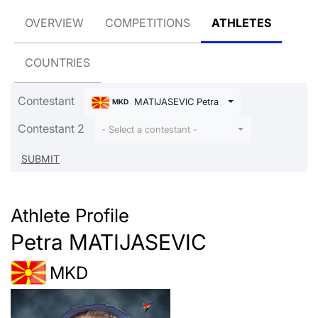
OVERVIEW
COMPETITIONS
ATHLETES
COUNTRIES
Contestant
MATIJASEVIC Petra
MKD
Contestant 2
- Select a contestant -
Athlete Profile
Petra MATIJASEVIC
MKD