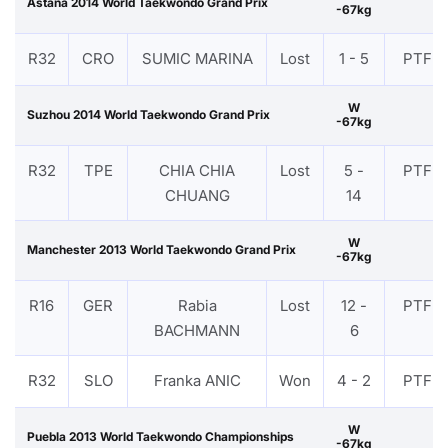
Astana 2014 World Taekwondo Grand Prix
-67kg
R32
CRO
SUMIC MARINA
Lost
1 - 5
PTF
W
Suzhou 2014 World Taekwondo Grand Prix
-67kg
R32
TPE
CHIA CHIA
Lost
5 -
PTF
CHUANG
14
W
Manchester 2013 World Taekwondo Grand Prix
-67kg
R16
GER
Rabia
Lost
12 -
PTF
BACHMANN
6
R32
SLO
Franka ANIC
Won
4 - 2
PTF
W
Puebla 2013 World Taekwondo Championships
-67kg