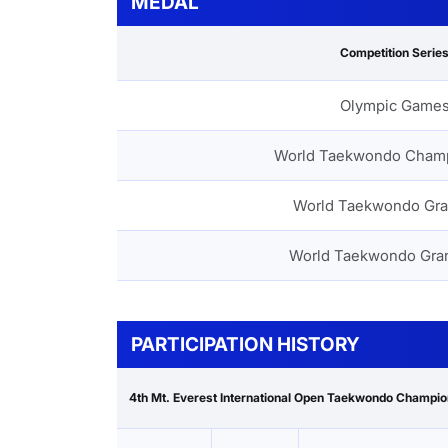
MEDAL
Competition Serie
Olympic Game
World Taekwondo Cham
World Taekwondo Gra
World Taekwondo Gra
PARTICIPATION HISTORY
4th Mt. Everest International Open Taekwondo Champi