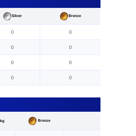
Silver
Bronze
0
0
0
0
0
0
0
0
Bronze
kg