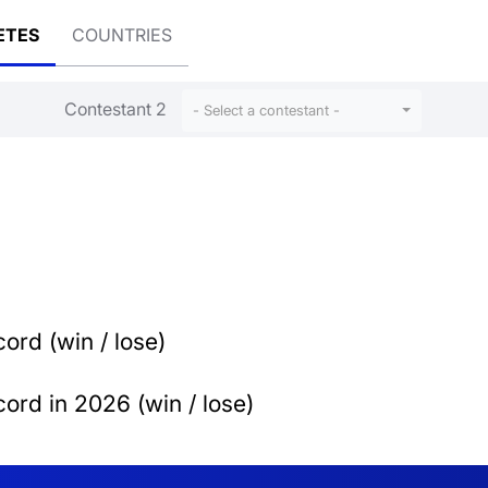
ETES
COUNTRIES
Contestant 2
- Select a contestant -
ord (win / lose)
ord in 2026 (win / lose)