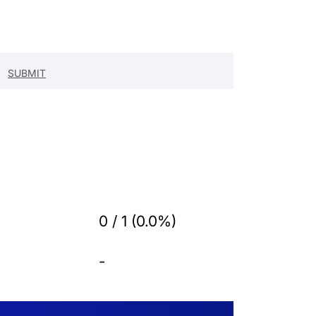
0 / 1 (0.0%)
-