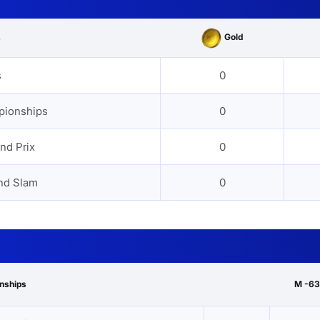
Gold
s
s
0
pionships
0
nd Prix
0
nd Slam
0
onships
M -63