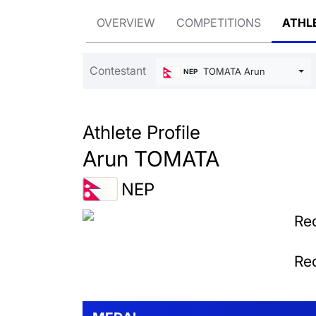
OVERVIEW
COMPETITIONS
ATHL
Contestant
TOMATA Arun
NEP
Athlete Profile
Arun TOMATA
NEP
Rec
Rec