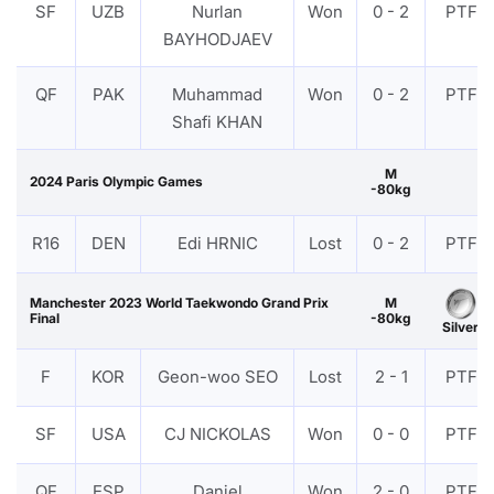
SF
UZB
Nurlan
Won
0 - 2
PTF
BAYHODJAEV
QF
PAK
Muhammad
Won
0 - 2
PTF
Shafi KHAN
M
2024 Paris Olympic Games
-80kg
R16
DEN
Edi HRNIC
Lost
0 - 2
PTF
Manchester 2023 World Taekwondo Grand Prix
M
Final
-80kg
Silver
F
KOR
Geon-woo SEO
Lost
2 - 1
PTF
SF
USA
CJ NICKOLAS
Won
0 - 0
PTF
QF
ESP
Daniel
Won
2 - 0
PTF