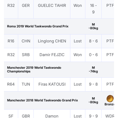
R32
GER
GUELEC TAHIR
Won
16 -
PTF
9
M
Roma 2019 World Taekwondo Grand Prix
-80kg
R16
CHN
Linglong CHEN
Lost
8 - 6
PTF
R32
SRB
Damir FEJZIC
Won
0 - 6
PTF
Manchester 2019 World Taekwondo
M
Championships
-74kg
R64
TUN
Firas KATOUSI
Lost
9 - 8
PTF
M
Manchester 2018 World Taekwondo Grand Prix
-80kg
Bronze
SF
GBR
Damon
Lost
9 - 9
WDR