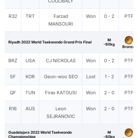
COULIBALY
R32
TRT
Farzad
Won
0 - 2
PTF
MANSOURI
M
Riyadh 2022 World Taekwondo Grand Prix Final
-80kg
Bronze
BRZ
USA
CJ NICKOLAS
Won
0 - 2
PTF
SF
KOR
Geon-woo SEO
Lost
1 - 2
PTF
QF
TUN
Firas KATOUSI
Won
2 - 0
PTF
R16
AUS
Leon
Won
2 - 0
PTF
SEJRANOVIC
Guadalajara 2022 World Taekwondo
M
Championships
-80kg