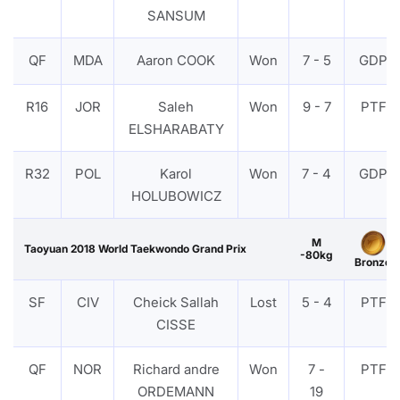
SANSUM
QF
MDA
Aaron COOK
Won
7 - 5
GDP
R16
JOR
Saleh
Won
9 - 7
PTF
ELSHARABATY
R32
POL
Karol
Won
7 - 4
GDP
HOLUBOWICZ
M
Taoyuan 2018 World Taekwondo Grand Prix
-80kg
Bronze
SF
CIV
Cheick Sallah
Lost
5 - 4
PTF
CISSE
QF
NOR
Richard andre
Won
7 -
PTF
ORDEMANN
19