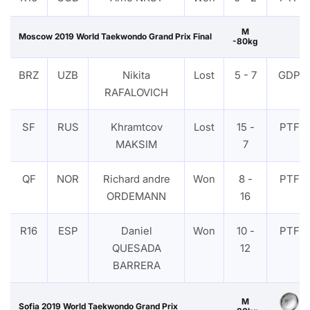
M
Moscow 2019 World Taekwondo Grand Prix Final
-80kg
BRZ
UZB
Nikita
Lost
5 - 7
GDP
RAFALOVICH
SF
RUS
Khramtcov
Lost
15 -
PTF
MAKSIM
7
QF
NOR
Richard andre
Won
8 -
PTF
ORDEMANN
16
R16
ESP
Daniel
Won
10 -
PTF
QUESADA
12
BARRERA
M
Sofia 2019 World Taekwondo Grand Prix