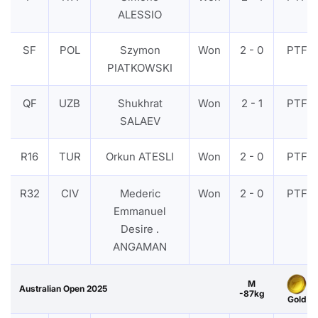
ALESSIO
SF
POL
Szymon
Won
2 - 0
PTF
PIATKOWSKI
QF
UZB
Shukhrat
Won
2 - 1
PTF
SALAEV
R16
TUR
Orkun ATESLI
Won
2 - 0
PTF
R32
CIV
Mederic
Won
2 - 0
PTF
Emmanuel
Desire .
ANGAMAN
M
Australian Open 2025
-87kg
Gold