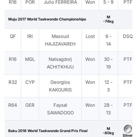
R16
POR
Julio FERREIRA
Won
5 - 9
PTF
M
Muju 2017 World Taekwondo Championships
-74kg
QF
IRI
Masoud
Lost
6 -
DSQ
HAJIZAVAREH
14
R16
MGL
Natsagdorj
Won
30 -
PTF
ACHITKHUU
19
R32
CYP
Georgios
Won
12 -
PTF
KAKOURIS
3
R64
GER
Faysal
Won
28 -
PTF
SAWADOGO
13
M
Baku 2016 World Taekwondo Grand Prix Final
-80kg
Silver