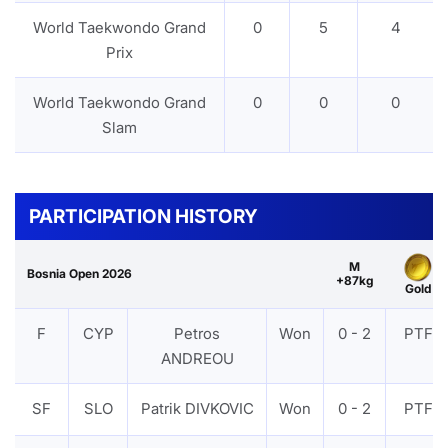
World Taekwondo Grand
0
5
4
Prix
World Taekwondo Grand
0
0
0
Slam
PARTICIPATION HISTORY
M
Bosnia Open 2026
+87kg
Gold
F
CYP
Petros
Won
0 - 2
PTF
ANDREOU
SF
SLO
Patrik DIVKOVIC
Won
0 - 2
PTF