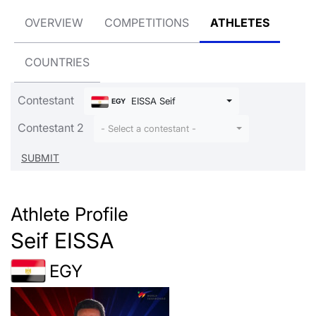
OVERVIEW
COMPETITIONS
ATHLETES
COUNTRIES
Contestant
EISSA Seif
EGY
Contestant 2
- Select a contestant -
Athlete Profile
Seif EISSA
EGY