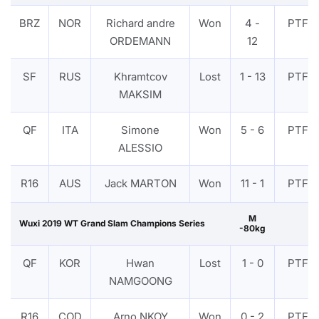
BRZ
NOR
Richard andre
Won
4 -
PTF
ORDEMANN
12
SF
RUS
Khramtcov
Lost
1 - 13
PTF
MAKSIM
QF
ITA
Simone
Won
5 - 6
PTF
ALESSIO
R16
AUS
Jack MARTON
Won
11 - 1
PTF
M
Wuxi 2019 WT Grand Slam Champions Series
-80kg
QF
KOR
Hwan
Lost
1 - 0
PTF
NAMGOONG
R16
COD
Arno NKOY
Won
0 - 2
PTF