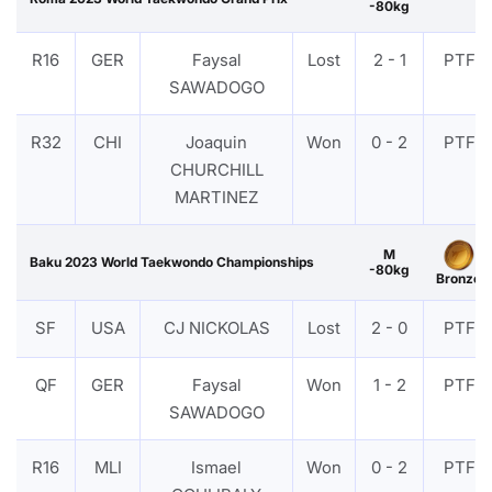
-80kg
R16
GER
Faysal
Lost
2 - 1
PTF
SAWADOGO
R32
CHI
Joaquin
Won
0 - 2
PTF
CHURCHILL
MARTINEZ
M
Baku 2023 World Taekwondo Championships
-80kg
Bronze
SF
USA
CJ NICKOLAS
Lost
2 - 0
PTF
QF
GER
Faysal
Won
1 - 2
PTF
SAWADOGO
R16
MLI
Ismael
Won
0 - 2
PTF