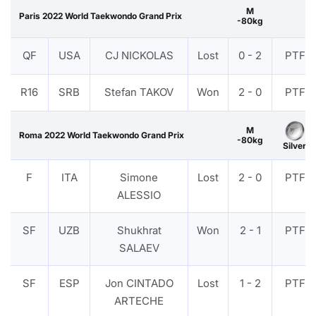
M
Paris 2022 World Taekwondo Grand Prix
-80kg
QF
USA
CJ NICKOLAS
Lost
0 - 2
PTF
R16
SRB
Stefan TAKOV
Won
2 - 0
PTF
M
Roma 2022 World Taekwondo Grand Prix
-80kg
Silver
F
ITA
Simone
Lost
2 - 0
PTF
ALESSIO
SF
UZB
Shukhrat
Won
2 - 1
PTF
SALAEV
SF
ESP
Jon CINTADO
Lost
1 - 2
PTF
ARTECHE