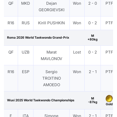
QF
MKD
Dejan
Won
2 - 0
PTF
GEORGIEVSKI
R16
RUS
Kirill PUSHKIN
Won
0 - 2
PTF
M
Roma 2026 World Taekwondo Grand-Prix
+80kg
QF
UZB
Marat
Lost
0 - 2
PTF
MAVLONOV
R16
ESP
Sergio
Won
2 - 1
PTF
TROITINO
AMOEDO
M
Wuxi 2025 World Taekwondo Championships
-87kg
Gold
F
ITA
Simone
Won
2 - 1
PTF