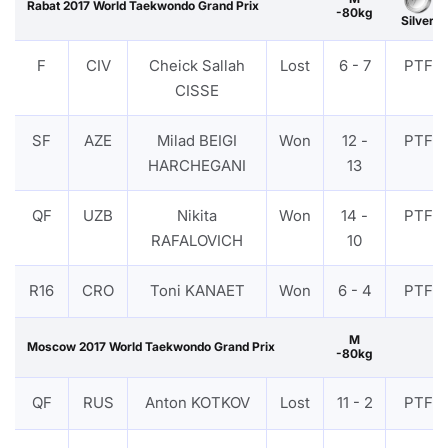
Rabat 2017 World Taekwondo Grand Prix
-80kg
Silver
F
CIV
Cheick Sallah
Lost
6 - 7
PTF
CISSE
SF
AZE
Milad BEIGI
Won
12 -
PTF
HARCHEGANI
13
QF
UZB
Nikita
Won
14 -
PTF
RAFALOVICH
10
R16
CRO
Toni KANAET
Won
6 - 4
PTF
M
Moscow 2017 World Taekwondo Grand Prix
-80kg
QF
RUS
Anton KOTKOV
Lost
11 - 2
PTF