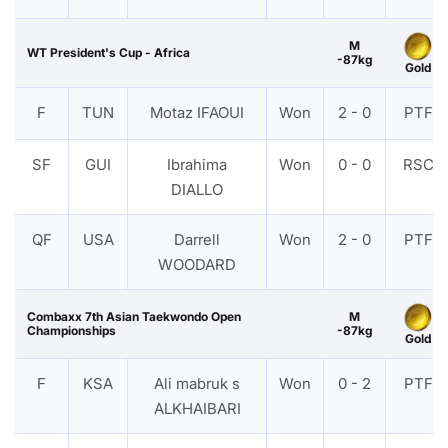
M
WT President's Cup - Africa
-87kg
Gold
F
TUN
Motaz IFAOUI
Won
2 - 0
PTF
SF
GUI
Ibrahima
Won
0 - 0
RSC
DIALLO
QF
USA
Darrell
Won
2 - 0
PTF
WOODARD
Combaxx 7th Asian Taekwondo Open
M
Championships
-87kg
Gold
F
KSA
Ali mabruk s
Won
0 - 2
PTF
ALKHAIBARI