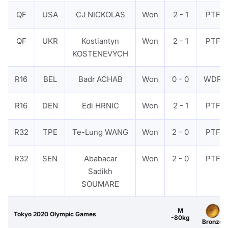
QF
USA
CJ NICKOLAS
Won
2 - 1
PTF
QF
UKR
Kostiantyn
Won
2 - 1
PTF
KOSTENEVYCH
R16
BEL
Badr ACHAB
Won
0 - 0
WDR
R16
DEN
Edi HRNIC
Won
2 - 1
PTF
R32
TPE
Te-Lung WANG
Won
2 - 0
PTF
R32
SEN
Ababacar
Won
2 - 0
PTF
Sadikh
SOUMARE
M
Tokyo 2020 Olympic Games
-80kg
Bronze