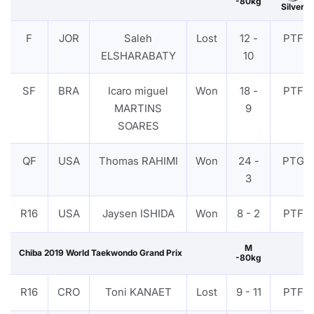
-80kg
Silver
F
JOR
Saleh
Lost
12 -
PTF
ELSHARABATY
10
SF
BRA
Icaro miguel
Won
18 -
PTF
MARTINS
9
SOARES
QF
USA
Thomas RAHIMI
Won
24 -
PTG
3
R16
USA
Jaysen ISHIDA
Won
8 - 2
PTF
M
Chiba 2019 World Taekwondo Grand Prix
-80kg
R16
CRO
Toni KANAET
Lost
9 - 11
PTF