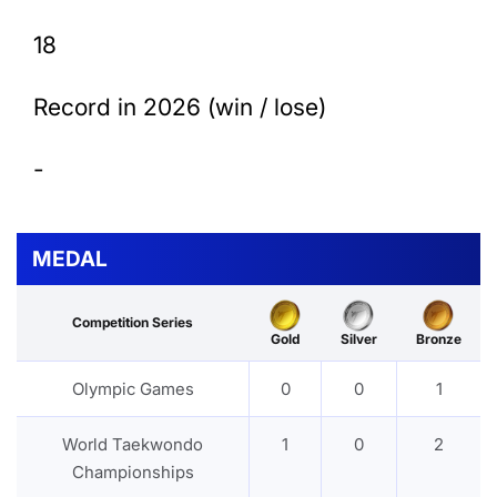
18
Record in 2026 (win / lose)
-
MEDAL
Competition Series
Gold
Silver
Bronze
Olympic Games
0
0
1
World Taekwondo
1
0
2
Championships