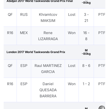
Abidjan 2017 World Taekwondo Grand Prix Final
-80kg
QF
RUS
Khramtcov
Lost
3 -
PTF
MAKSIM
21
R16
MEX
Rene
Won
16 -
PTF
LIZARRAGA
8
M
London 2017 World Taekwondo Grand Prix
-80kg
QF
ESP
Raul MARTINEZ
Lost
8 - 6
PTF
GARCIA
R16
ESP
Daniel
Won
1 - 2
PTF
QUESADA
BARRERA
M