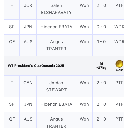
F
JOR
Saleh
Won
2 - 0
PTF
ELSHARABATY
SF
JPN
Hidenori EBATA
Won
0 - 0
WDR
QF
AUS
Angus
Won
1 - 0
WDR
TRANTER
M
WT President's Cup Oceania 2025
-87kg
Gold
F
CAN
Jordan
Won
2 - 0
PTF
STEWART
SF
JPN
Hidenori EBATA
Won
2 - 0
PTF
QF
AUS
Angus
Won
2 - 0
PTF
TRANTER