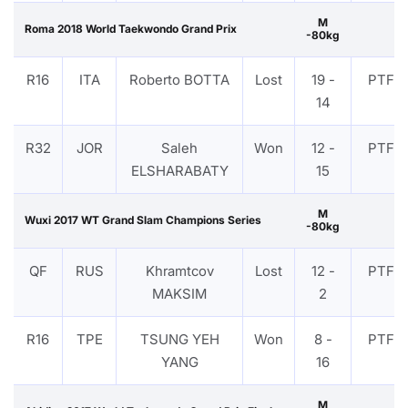
M
Roma 2018 World Taekwondo Grand Prix
-80kg
R16
ITA
Roberto BOTTA
Lost
19 -
PTF
14
R32
JOR
Saleh
Won
12 -
PTF
ELSHARABATY
15
M
Wuxi 2017 WT Grand Slam Champions Series
-80kg
QF
RUS
Khramtcov
Lost
12 -
PTF
MAKSIM
2
R16
TPE
TSUNG YEH
Won
8 -
PTF
YANG
16
M