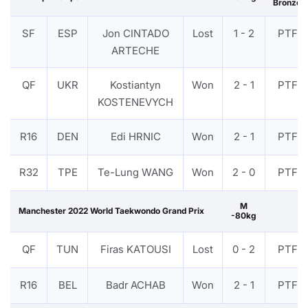
Bronze
SF
ESP
Jon CINTADO
Lost
1 - 2
PTF
ARTECHE
QF
UKR
Kostiantyn
Won
2 - 1
PTF
KOSTENEVYCH
R16
DEN
Edi HRNIC
Won
2 - 1
PTF
R32
TPE
Te-Lung WANG
Won
2 - 0
PTF
M
Manchester 2022 World Taekwondo Grand Prix
-80kg
QF
TUN
Firas KATOUSI
Lost
0 - 2
PTF
R16
BEL
Badr ACHAB
Won
2 - 1
PTF