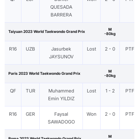
QUESADA
BARRERA
M
Taiyuan 2023 World Taekwondo Grand Prix
-80kg
R16
UZB
Jasurbek
Lost
2 - 0
PTF
JAYSUNOV
M
Paris 2023 World Taekwondo Grand Prix
-80kg
QF
TUR
Muhammed
Lost
1 - 2
PTF
Emin YILDIZ
R16
GER
Faysal
Won
2 - 0
PTF
SAWADOGO
M
Roma 2023 World Taekwondo Grand Prix