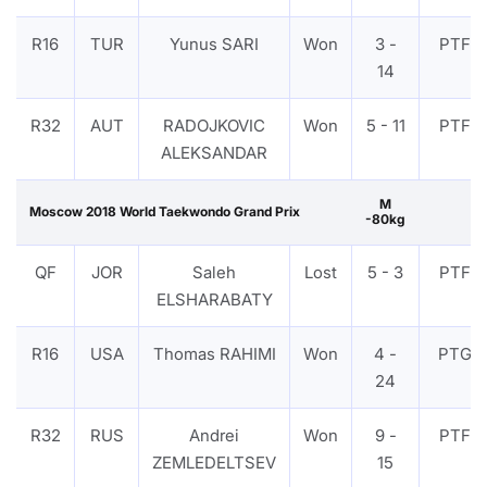
R16
TUR
Yunus SARI
Won
3 -
PTF
14
R32
AUT
RADOJKOVIC
Won
5 - 11
PTF
ALEKSANDAR
M
Moscow 2018 World Taekwondo Grand Prix
-80kg
QF
JOR
Saleh
Lost
5 - 3
PTF
ELSHARABATY
R16
USA
Thomas RAHIMI
Won
4 -
PTG
24
R32
RUS
Andrei
Won
9 -
PTF
ZEMLEDELTSEV
15