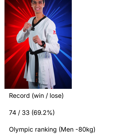
Record (win / lose)
74 / 33 (69.2%)
Olympic ranking (Men -80kg)