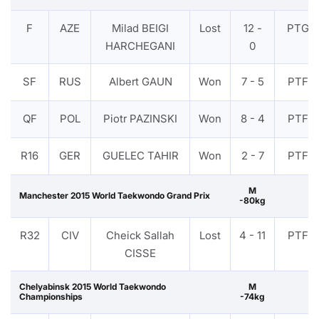
F
AZE
Milad BEIGI
Lost
12 -
PTG
HARCHEGANI
0
SF
RUS
Albert GAUN
Won
7 - 5
PTF
QF
POL
Piotr PAZINSKI
Won
8 - 4
PTF
R16
GER
GUELEC TAHIR
Won
2 - 7
PTF
M
Manchester 2015 World Taekwondo Grand Prix
-80kg
R32
CIV
Cheick Sallah
Lost
4 - 11
PTF
CISSE
Chelyabinsk 2015 World Taekwondo
M
Championships
-74kg